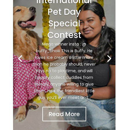
International
Pet Day
Special
Contest
Mega winner insta : @
buffy_bhoiii This is Buffy. He
loves ice cream a little more
than he probably should, never
says no to playtime, and will
happily collect cuddles from
literally anyone willing to give
them. He’s the friendliest little
guy you’ll ever meet and...
Read More