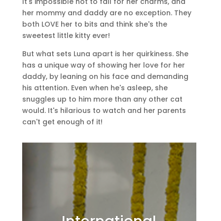
It's impossible not to fall for her charms, and
her mommy and daddy are no exception. They
both LOVE her to bits and think she's the
sweetest little kitty ever!
But what sets Luna apart is her quirkiness. She
has a unique way of showing her love for her
daddy, by leaning on his face and demanding
his attention. Even when he's asleep, she
snuggles up to him more than any other cat
would. It's hilarious to watch and her parents
can't get enough of it!