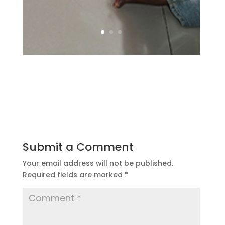
Submit a Comment
Your email address will not be published.
Required fields are marked
*