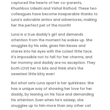
captured the hearts of her co-parents,
Khushboo Udeshi and Vishal Rathod. These two
colleagues have become inseparable thanks to
Luna's adorable antics and adventures, making
her the perfect pet of the month!
Luna is a true daddy's girl and demands
attention from the moment he wakes up. She
snuggles by his side, gives him kisses and
stares into his eyes with the cutest little face.
It's impossible not to fall for her charms, and
her mommy and daddy are no exception. They
both LOVE her to bits and think she's the
sweetest little kitty ever!
But what sets Luna apart is her quirkiness. She
has a unique way of showing her love for her
daddy, by leaning on his face and demanding
his attention. Even when he's asleep, she
snuggles up to him more than any other cat