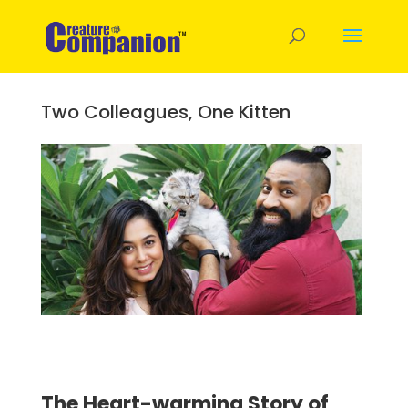
Two Colleagues, One Kitten
The Heart-warming Story of