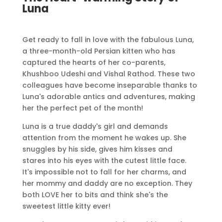
Luna
Get ready to fall in love with the fabulous Luna,
a three-month-old Persian kitten who has
captured the hearts of her co-parents,
Khushboo Udeshi and Vishal Rathod. These two
colleagues have become inseparable thanks to
Luna's adorable antics and adventures, making
her the perfect pet of the month!
Luna is a true daddy's girl and demands
attention from the moment he wakes up. She
snuggles by his side, gives him kisses and
stares into his eyes with the cutest little face.
It's impossible not to fall for her charms, and
her mommy and daddy are no exception. They
both LOVE her to bits and think she's the
sweetest little kitty ever!