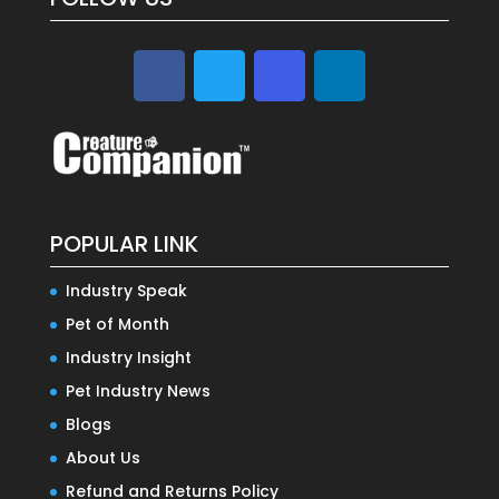
POPULAR LINK
Industry Speak
Pet of Month
Industry Insight
Pet Industry News
Blogs
About Us
Refund and Returns Policy