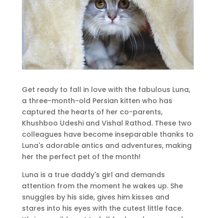
Get ready to fall in love with the fabulous Luna,
a three-month-old Persian kitten who has
captured the hearts of her co-parents,
Khushboo Udeshi and Vishal Rathod. These two
colleagues have become inseparable thanks to
Luna's adorable antics and adventures, making
her the perfect pet of the month!
Luna is a true daddy's girl and demands
attention from the moment he wakes up. She
snuggles by his side, gives him kisses and
stares into his eyes with the cutest little face.