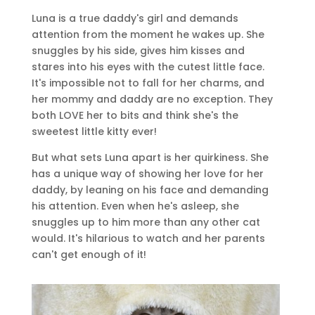
Luna is a true daddy's girl and demands
attention from the moment he wakes up. She
snuggles by his side, gives him kisses and
stares into his eyes with the cutest little face.
It's impossible not to fall for her charms, and
her mommy and daddy are no exception. They
both LOVE her to bits and think she's the
sweetest little kitty ever!
But what sets Luna apart is her quirkiness. She
has a unique way of showing her love for her
daddy, by leaning on his face and demanding
his attention. Even when he's asleep, she
snuggles up to him more than any other cat
would. It's hilarious to watch and her parents
can't get enough of it!