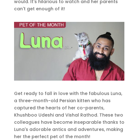
would. It's hilarious to watch and her parents
can't get enough of it!
Get ready to fall in love with the fabulous Luna,
a three-month-old Persian kitten who has
captured the hearts of her co-parents,
Khushboo Udeshi and Vishal Rathod. These two
colleagues have become inseparable thanks to
Luna's adorable antics and adventures, making
her the perfect pet of the month!