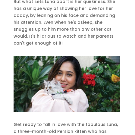
But what sets Luna apart is her quirkiness. She
has a unique way of showing her love for her
daddy, by leaning on his face and demanding
his attention. Even when he's asleep, she
snuggles up to him more than any other cat
would. It's hilarious to watch and her parents
can't get enough of it!
Get ready to fall in love with the fabulous Luna,
a three-month-old Persian kitten who has