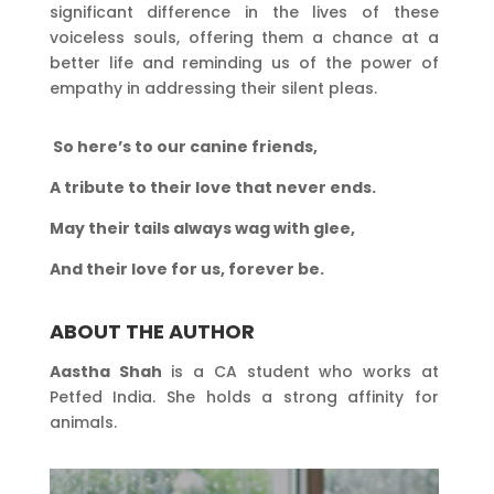
significant difference in the lives of these
voiceless souls, offering them a chance at a
better life and reminding us of the power of
empathy in addressing their silent pleas.
So here’s to our canine friends,
A tribute to their love that never ends.
May their tails always wag with glee,
And their love for us, forever be.
ABOUT THE AUTHOR
Aastha Shah
is a CA student who works at
Petfed India. She holds a strong affinity for
animals.