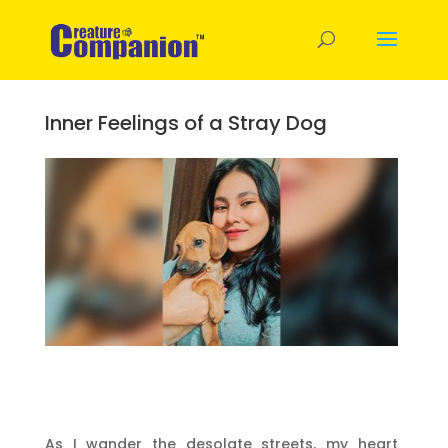
Inner Feelings of a Stray Dog
As I wander the desolate streets, my heart