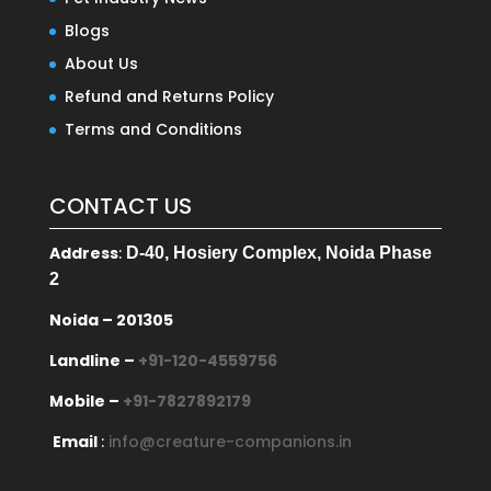
Blogs
About Us
Refund and Returns Policy
Terms and Conditions
CONTACT US
Address
:
D-40, Hosiery Complex, Noida Phase
2
Noida – 201305
Landline –
+91-120-4559756
Mobile –
+91-7827892179
Email
:
info@creature-companions.in