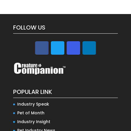
FOLLOW US
POPULAR LINK
Industry Speak
Pet of Month
Industry Insight
Pet Industry News