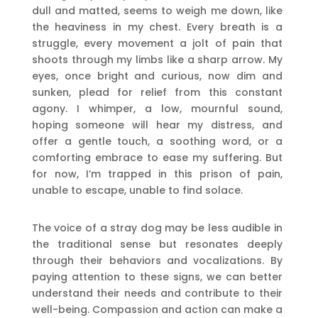
dull and matted, seems to weigh me down, like
the heaviness in my chest. Every breath is a
struggle, every movement a jolt of pain that
shoots through my limbs like a sharp arrow. My
eyes, once bright and curious, now dim and
sunken, plead for relief from this constant
agony. I whimper, a low, mournful sound,
hoping someone will hear my distress, and
offer a gentle touch, a soothing word, or a
comforting embrace to ease my suffering. But
for now, I’m trapped in this prison of pain,
unable to escape, unable to find solace.
The voice of a stray dog may be less audible in
the traditional sense but resonates deeply
through their behaviors and vocalizations. By
paying attention to these signs, we can better
understand their needs and contribute to their
well-being. Compassion and action can make a