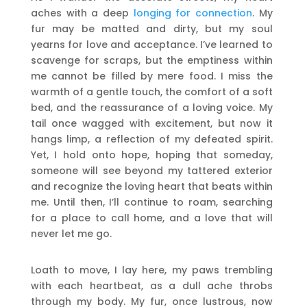
aches with a deep
longing for connection
. My
fur may be matted and dirty, but my soul
yearns for love and acceptance. I’ve learned to
scavenge for scraps, but the emptiness within
me cannot be filled by mere food. I miss the
warmth of a gentle touch, the comfort of a soft
bed, and the reassurance of a loving voice. My
tail once wagged with excitement, but now it
hangs limp, a reflection of my defeated spirit.
Yet, I hold onto hope, hoping that someday,
someone will see beyond my tattered exterior
and recognize the loving heart that beats within
me. Until then, I’ll continue to roam, searching
for a place to call home, and a love that will
never let me go.
Loath to move, I lay here, my paws trembling
with each heartbeat, as a dull ache throbs
through my body. My fur, once lustrous, now