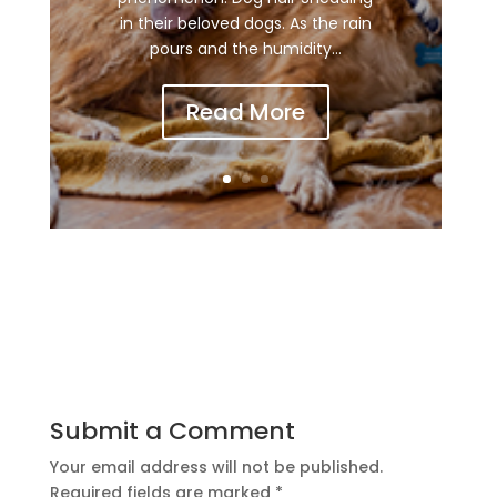
in their beloved dogs. As the rain
pours and the humidity...
Read More
Submit a Comment
Your email address will not be published.
Required fields are marked
*