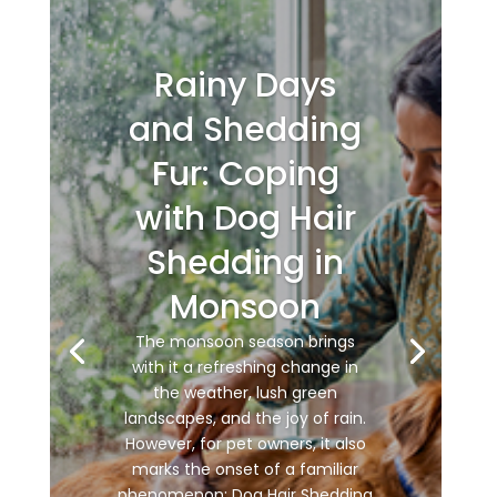
Rainy Days
and Shedding
Fur: Coping
with Dog Hair
Shedding in
Monsoon
The monsoon season brings
with it a refreshing change in
the weather, lush green
landscapes, and the joy of rain.
However, for pet owners, it also
marks the onset of a familiar
phenomenon: Dog Hair Shedding