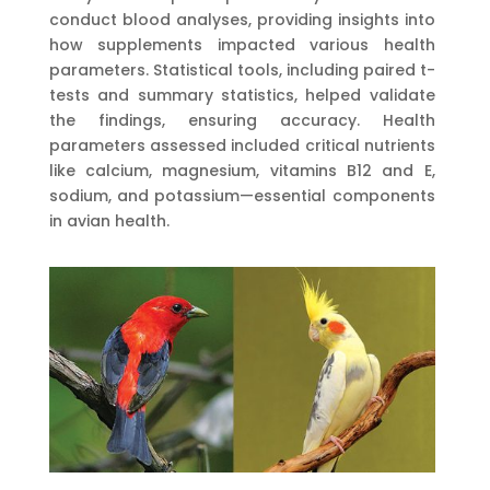
conduct blood analyses, providing insights into
how supplements impacted various health
parameters. Statistical tools, including paired t-
tests and summary statistics, helped validate
the findings, ensuring accuracy. Health
parameters assessed included critical nutrients
like calcium, magnesium, vitamins B12 and E,
sodium, and potassium—essential components
in avian health.