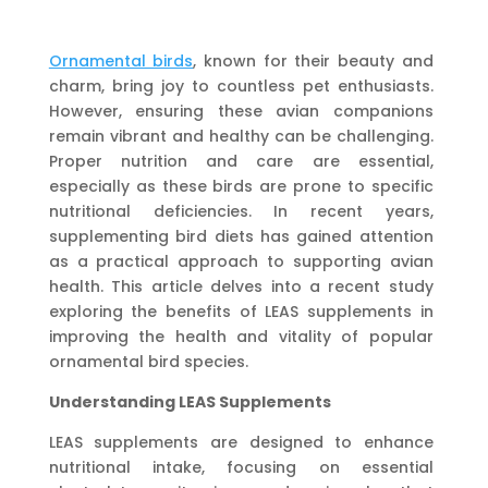
Ornamental birds
, known for their beauty and
charm, bring joy to countless pet enthusiasts.
However, ensuring these avian companions
remain vibrant and healthy can be challenging.
Proper nutrition and care are essential,
especially as these birds are prone to specific
nutritional deficiencies. In recent years,
supplementing bird diets has gained attention
as a practical approach to supporting avian
health. This article delves into a recent study
exploring the benefits of LEAS supplements in
improving the health and vitality of popular
ornamental bird species.
Understanding LEAS Supplements
LEAS supplements are designed to enhance
nutritional intake, focusing on essential