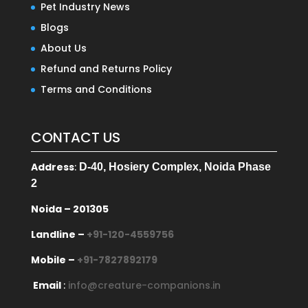
Pet Industry News
Blogs
About Us
Refund and Returns Policy
Terms and Conditions
CONTACT US
Address
:
D-40, Hosiery Complex, Noida Phase
2
Noida – 201305
Landline –
+91-120-4559756
Mobile –
+91-7827892179
Email
:
info@creature-companions.in