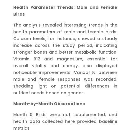
Health Parameter Trends: Male and Female
Birds
The analysis revealed interesting trends in the
health parameters of male and female birds.
Calcium levels, for instance, showed a steady
increase across the study period, indicating
stronger bones and better metabolic function.
Vitamin B12 and magnesium, essential for
overall vitality and energy, also displayed
noticeable improvements. Variability between
male and female responses was recorded,
shedding light on potential differences in
nutrient needs based on gender.
Month-by-Month Observations
Month 0: Birds were not supplemented, and
health data collected here provided baseline
metrics.