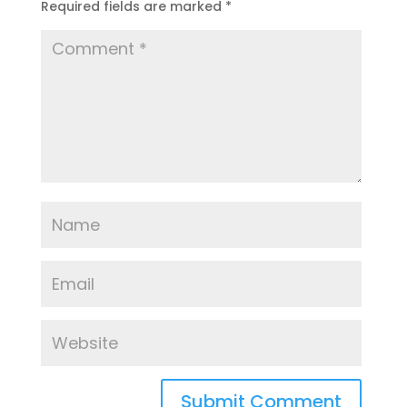
Required fields are marked
*