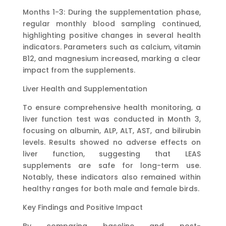
Months 1-3: During the supplementation phase,
regular monthly blood sampling continued,
highlighting positive changes in several health
indicators. Parameters such as calcium, vitamin
B12, and magnesium increased, marking a clear
impact from the supplements.
Liver Health and Supplementation
To ensure comprehensive health monitoring, a
liver function test was conducted in Month 3,
focusing on albumin, ALP, ALT, AST, and bilirubin
levels. Results showed no adverse effects on
liver function, suggesting that LEAS
supplements are safe for long-term use.
Notably, these indicators also remained within
healthy ranges for both male and female birds.
Key Findings and Positive Impact
By comparing baseline and post-