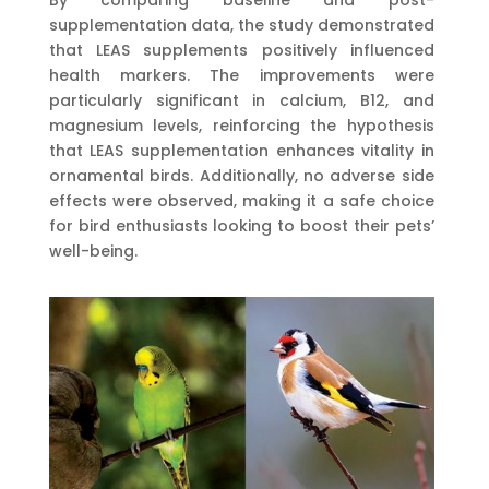
supplementation data, the study demonstrated
that LEAS supplements positively influenced
health markers. The improvements were
particularly significant in calcium, B12, and
magnesium levels, reinforcing the hypothesis
that LEAS supplementation enhances vitality in
ornamental birds. Additionally, no adverse side
effects were observed, making it a safe choice
for bird enthusiasts looking to boost their pets’
well-being.