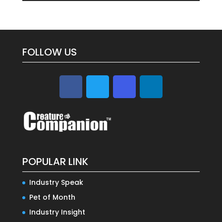
FOLLOW US
POPULAR LINK
Industry Speak
Pet of Month
Industry Insight