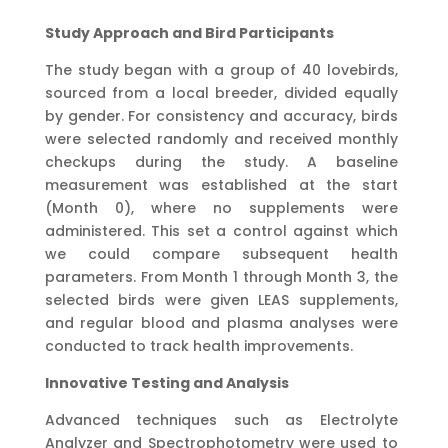
Study Approach and Bird Participants
The study began with a group of 40 lovebirds,
sourced from a local breeder, divided equally
by gender. For consistency and accuracy, birds
were selected randomly and received monthly
checkups during the study. A baseline
measurement was established at the start
(Month 0), where no supplements were
administered. This set a control against which
we could compare subsequent health
parameters. From Month 1 through Month 3, the
selected birds were given LEAS supplements,
and regular blood and plasma analyses were
conducted to track health improvements.
Innovative Testing and Analysis
Advanced techniques such as Electrolyte
Analyzer and Spectrophotometry were used to