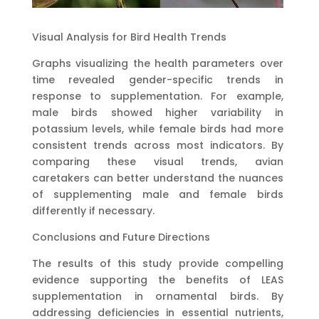
Visual Analysis for Bird Health Trends
Graphs visualizing the health parameters over
time revealed gender-specific trends in
response to supplementation. For example,
male birds showed higher variability in
potassium levels, while female birds had more
consistent trends across most indicators. By
comparing these visual trends, avian
caretakers can better understand the nuances
of supplementing male and female birds
differently if necessary.
Conclusions and Future Directions
The results of this study provide compelling
evidence supporting the benefits of LEAS
supplementation in ornamental birds. By
addressing deficiencies in essential nutrients,