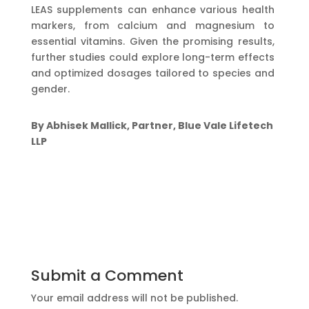
LEAS supplements can enhance various health
markers, from calcium and magnesium to
essential vitamins. Given the promising results,
further studies could explore long-term effects
and optimized dosages tailored to species and
gender.
By Abhisek Mallick, Partner, Blue Vale Lifetech
LLP
Submit a Comment
Your email address will not be published.