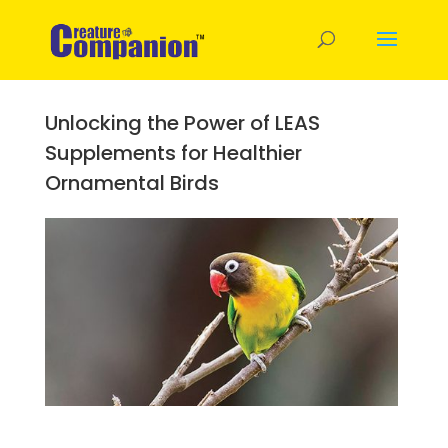
Unlocking the Power of LEAS
Supplements for Healthier
Ornamental Birds