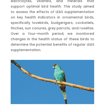
electrolytes, vitamins, and minerals that
support optimal bird health. This study aimed
to assess the effects of LEAS supplementation
on key health indicators in ornamental birds,
specifically lovebirds, budgerigars, cockatiels,
finches, sun conures, grey parrots, and rosellas.
Over a four-month period, we monitored
changes in the health status of these birds to
determine the potential benefits of regular LEAS
supplementation.