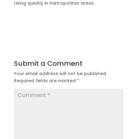
rising quickly in metropolitan areas.
Submit a Comment
Your email address will not be published.
Required fields are marked
*