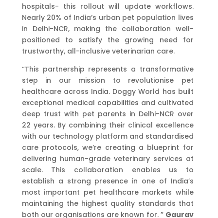
hospitals- this rollout will update workflows.
Nearly 20% of India’s urban pet population lives
in Delhi-NCR, making the collaboration well-
positioned to satisfy the growing need for
trustworthy, all-inclusive veterinarian care.
“This partnership represents a transformative
step in our mission to revolutionise pet
healthcare across India. Doggy World has built
exceptional medical capabilities and cultivated
deep trust with pet parents in Delhi-NCR over
22 years. By combining their clinical excellence
with our technology platform and standardised
care protocols, we’re creating a blueprint for
delivering human-grade veterinary services at
scale. This collaboration enables us to
establish a strong presence in one of India’s
most important pet healthcare markets while
maintaining the highest quality standards that
both our organisations are known for. ”
Gaurav