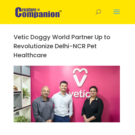
Vetic Doggy World Partner Up to
Revolutionize Delhi-NCR Pet
Healthcare