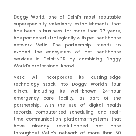
Doggy World, one of Delhi’s most reputable
superspecialty veterinary establishments that
has been in business for more than 22 years,
has partnered strategically with pet healthcare
network Vetic. The partnership intends to
expand the ecosystem of pet healthcare
services in Delhi-NCR by combining Doggy
World’s professional knowl
Vetic will incorporate its cutting-edge
technology stack into Doggy World’s four
clinics, including its well-known 24-hour
emergency care facility, as part of the
partnership. With the use of digital health
records, computerized scheduling, and real-
time communication platforms—systems that
have already revolutionized pet care
throughout Vetic’s network of more than 50