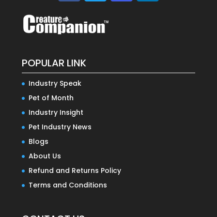
POPULAR LINK
Industry Speak
Pet of Month
Industry Insight
Pet Industry News
Blogs
About Us
Refund and Returns Policy
Terms and Conditions