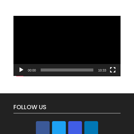
Video
Player
00:00
10:33
FOLLOW US