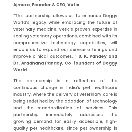
Ajmera, Founder & CEO, Vetic
“This partnership allows us to enhance Doggy
World’s legacy while embracing the future of
veterinary medicine. Vetic’s proven expertise in
scaling veterinary operations, combined with its
comprehensive technology capabilities, will
enable us to expand our service offerings and
improve clinical outcomes. ”
S. K. Pandey and
Dr. Aradhana Pandey, Co-founders of Doggy
World
The partnership is a reflection of the
continuous change in India’s pet healthcare
industry, where the delivery of veterinary care is
being redefined by the adoption of technology
and the standardization of services. This
partnership immediately addresses the
growing demand for easily accessible, high-
quality pet healthcare, since pet ownership is