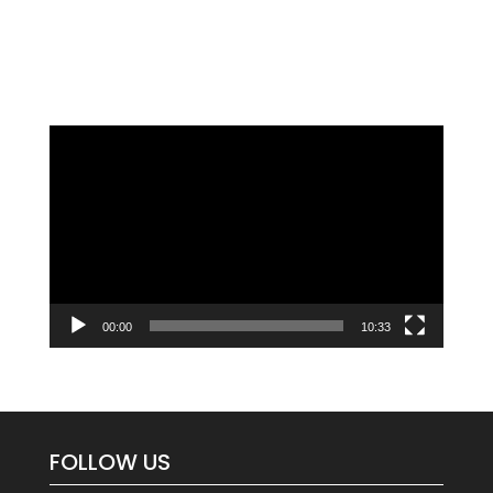
Video
Player
00:00
10:33
FOLLOW US