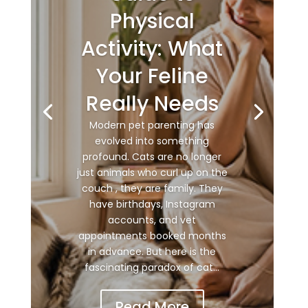
Physical
Activity: What
Your Feline
Really Needs
Modern pet parenting has
evolved into something
profound. Cats are no longer
just animals who curl up on the
couch , they are family. They
have birthdays, Instagram
accounts, and vet
appointments booked months
in advance. But here is the
fascinating paradox of cat...
Read More