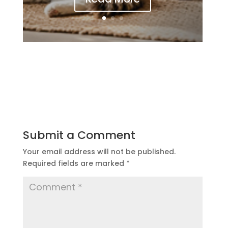
Submit a Comment
Your email address will not be published.
Required fields are marked
*