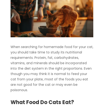
When searching for homemade food for your cat,
you should take time to study its nutritional
requirements. Protein, fat, carbohydrates,
vitamins, and minerals should be incorporated
into the diet system in the right proportions. Even
though you may think it is normal to feed your
cat from your plate, most of the foods you eat
are not good for the cat or may even be
poisonous.
What Food Do Cats Eat?