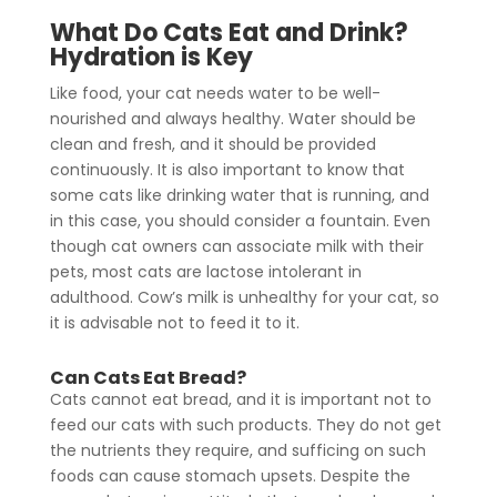
What Do Cats Eat and Drink?
Hydration is Key
Like food, your cat needs water to be well-
nourished and always healthy. Water should be
clean and fresh, and it should be provided
continuously. It is also important to know that
some cats like drinking water that is running, and
in this case, you should consider a fountain. Even
though cat owners can associate milk with their
pets, most cats are lactose intolerant in
adulthood. Cow’s milk is unhealthy for your cat, so
it is advisable not to feed it to it.
Can Cats Eat Bread?
Cats cannot eat bread, and it is important not to
feed our cats with such products. They do not get
the nutrients they require, and sufficing on such
foods can cause stomach upsets. Despite the