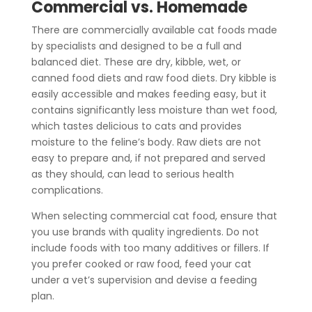
Commercial vs. Homemade
There are commercially available cat foods made
by specialists and designed to be a full and
balanced diet. These are dry, kibble, wet, or
canned food diets
and raw food diets.
Dry kibble is
easily accessible and makes feeding easy, but it
contains significantly less moisture than wet food,
which tastes delicious to cats and provides
moisture to the feline’s body. Raw diets are not
easy to prepare and, if not prepared and served
as they should, can lead to serious health
complications.
When selecting commercial cat food, ensure that
you use brands with quality ingredients. Do not
include foods with too many additives or fillers. If
you prefer cooked or raw food, feed your cat
under a vet’s supervision and devise a feeding
plan.