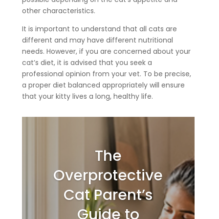
other characteristics.
It is important to understand that all cats are
different and may have different nutritional
needs. However, if you are concerned about your
cat’s diet, it is advised that you seek a
professional opinion from your vet. To be precise,
a proper diet balanced appropriately will ensure
that your kitty lives a long, healthy life.
The
Overprotective
Cat Parent’s
Guide to