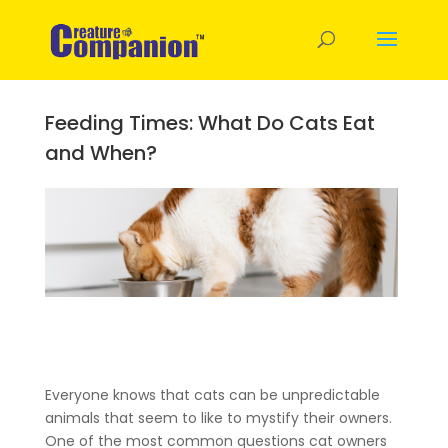
Feeding Times: What Do Cats Eat
and When?
Everyone knows that cats can be unpredictable
animals that seem to like to mystify their owners.
One of the most common questions cat owners