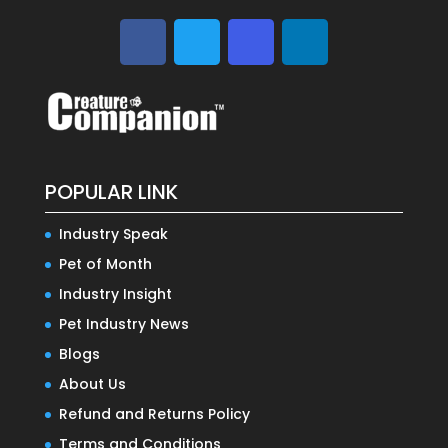
POPULAR LINK
Industry Speak
Pet of Month
Industry Insight
Pet Industry News
Blogs
About Us
Refund and Returns Policy
Terms and Conditions