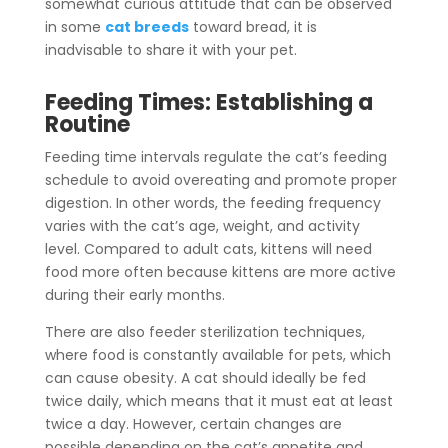
somewhat curious attitude that can be observed
in some
cat breeds
toward bread, it is
inadvisable to share it with your pet.
Feeding Times: Establishing a
Routine
Feeding time intervals regulate the cat’s feeding
schedule to avoid overeating and promote proper
digestion. In other words, the feeding frequency
varies with the cat’s age, weight, and activity
level.
Compared to adult cats, kittens will need
food more often because kittens are more active
during their early months.
There are also feeder sterilization techniques,
where food is constantly available for pets, which
can cause obesity. A cat should ideally be fed
twice daily, which means that it must eat at least
twice a day. However, certain changes are
possible depending on the cat’s appetite and