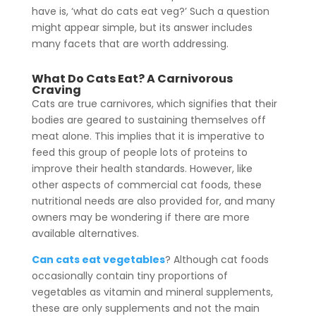
have is, ‘what do cats eat veg?’ Such a question
might appear simple, but its answer includes
many facets that are worth addressing.
What Do Cats Eat? A Carnivorous
Craving
Cats are true carnivores, which signifies that their
bodies are geared to sustaining themselves off
meat alone.
This implies that it is imperative to
feed this group of people lots of proteins to
improve their health standards.
However, like
other aspects of commercial cat foods, these
nutritional needs are also provided for, and many
owners may be wondering if there are more
available alternatives.
Can cats eat vegetables
? Although cat foods
occasionally contain tiny proportions of
vegetables as vitamin and mineral supplements,
these are only supplements and not the main