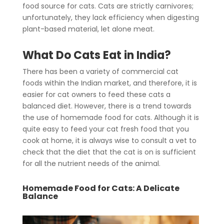
food source for cats. Cats are strictly carnivores;
unfortunately, they lack efficiency when digesting
plant-based material, let alone meat.
What Do Cats Eat in India?
There has been a variety of commercial cat
foods within the Indian market, and therefore, it is
easier for cat owners to feed these cats a
balanced diet. However, there is a trend towards
the use of homemade food for cats. Although it is
quite easy to feed your cat fresh food that you
cook at home, it is always wise to consult a vet to
check that the diet that the cat is on is sufficient
for all the nutrient needs of the animal.
Homemade Food for Cats
: A Delicate
Balance