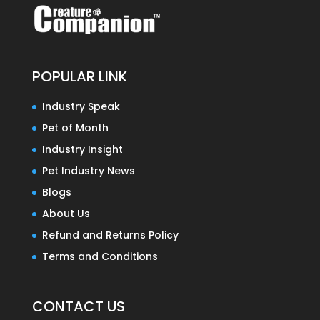
POPULAR LINK
Industry Speak
Pet of Month
Industry Insight
Pet Industry News
Blogs
About Us
Refund and Returns Policy
Terms and Conditions
CONTACT US