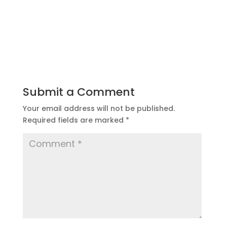
Submit a Comment
Your email address will not be published.
Required fields are marked
*