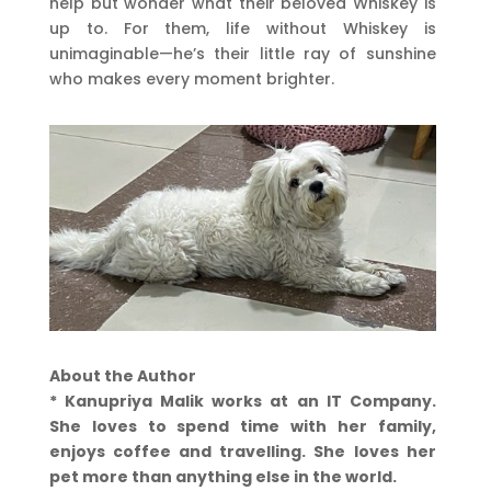
help but wonder what their beloved Whiskey is
up to. For them, life without Whiskey is
unimaginable—he’s their little ray of sunshine
who makes every moment brighter.
About the Author
* Kanupriya Malik works at an IT Company.
She loves to spend time with her family,
enjoys coffee and travelling. She loves her
pet more than anything else in the world.