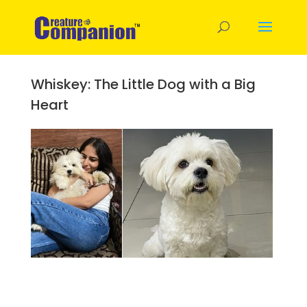
Whiskey: The Little Dog with a Big
Heart