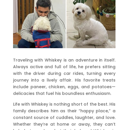
Traveling with Whiskey is an adventure in itself.
Always active and full of life, he prefers sitting
with the driver during car rides, turning every
journey into a lively affair. His favorite treats
include paneer, chicken, eggs, and potatoes—
delicacies that fuel his boundless enthusiasm.
Life with Whiskey is nothing short of the best. His
family describes him as their “happy place,” a
constant source of cuddles, laughter, and love.
Whether they’re at home or away, they can’t