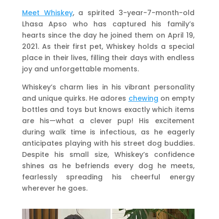
Meet Whiskey
, a spirited 3-year-7-month-old
Lhasa Apso who has captured his family’s
hearts since the day he joined them on April 19,
2021. As their first pet, Whiskey holds a special
place in their lives, filling their days with endless
joy and unforgettable moments.
Whiskey’s charm lies in his vibrant personality
and unique quirks. He adores
chewing
on empty
bottles and toys but knows exactly which items
are his—what a clever pup! His excitement
during walk time is infectious, as he eagerly
anticipates playing with his street dog buddies.
Despite his small size, Whiskey’s confidence
shines as he befriends every dog he meets,
fearlessly spreading his cheerful energy
wherever he goes.