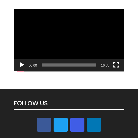
Video
Player
00:00
10:33
FOLLOW US