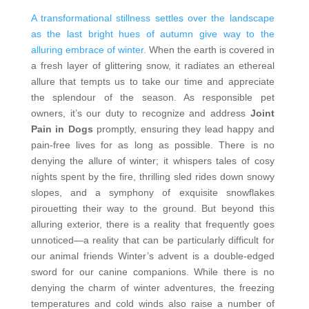
A transformational stillness settles over the landscape
as the last bright hues of autumn give way to the
alluring embrace of winter.
When the earth is covered in
a fresh layer of glittering snow, it radiates an ethereal
allure that tempts us to take our time and appreciate
the splendour of the season. As responsible pet
owners, it’s our duty to recognize and address
Joint
Pain in Dogs
promptly, ensuring they lead happy and
pain-free lives for as long as possible. There is no
denying the allure of winter; it whispers tales of cosy
nights spent by the fire, thrilling sled rides down snowy
slopes, and a symphony of exquisite snowflakes
pirouetting their way to the ground. But beyond this
alluring exterior, there is a reality that frequently goes
unnoticed—a reality that can be particularly difficult for
our animal friends
Winter’s advent is a double-edged
sword for our canine companions. While there is no
denying the charm of winter adventures, the freezing
temperatures and cold winds also raise a number of