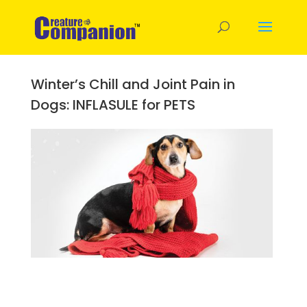
Winter’s Chill and Joint Pain in
Dogs: INFLASULE for PETS