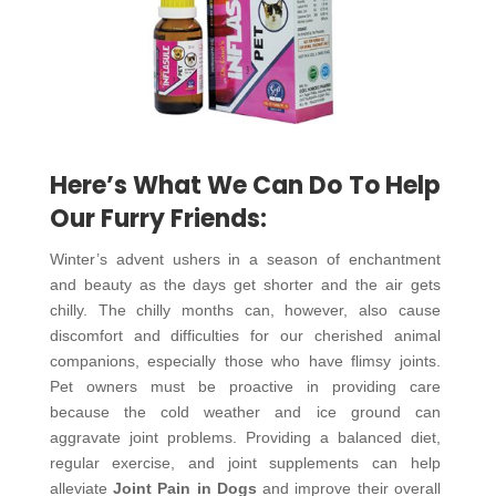
Here’s What We Can Do To Help
Our Furry Friends:
Winter’s advent ushers in a season of enchantment
and beauty as the days get shorter and the air gets
chilly. The chilly months can, however, also cause
discomfort and difficulties for our cherished animal
companions, especially those who have flimsy joints.
Pet owners must be proactive in providing care
because the cold weather and ice ground can
aggravate joint problems. Providing a balanced diet,
regular exercise, and joint supplements can help
alleviate
Joint Pain in Dogs
and improve their overall