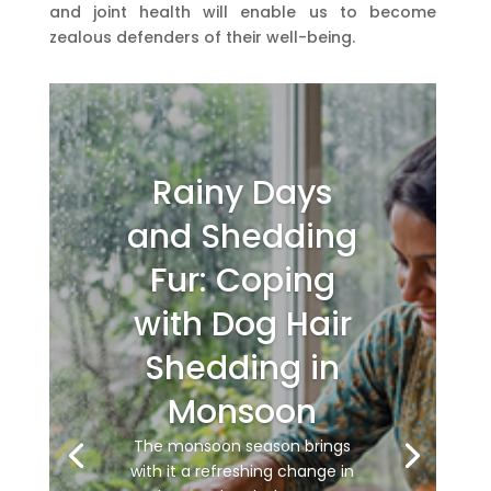
and joint health will enable us to become
zealous defenders of their well-being.
Rainy Days
and Shedding
Fur: Coping
with Dog Hair
Shedding in
Monsoon
The monsoon season brings
with it a refreshing change in