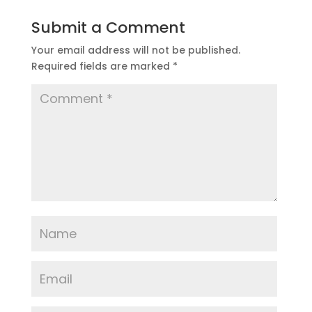
Submit a Comment
Your email address will not be published.
Required fields are marked
*