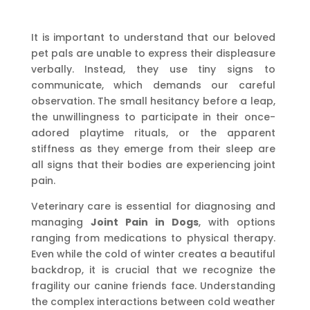
It is important to understand that our beloved
pet pals are unable to express their displeasure
verbally. Instead, they use tiny signs to
communicate, which demands our careful
observation. The small hesitancy before a leap,
the unwillingness to participate in their once-
adored playtime rituals, or the apparent
stiffness as they emerge from their sleep are
all signs that their bodies are experiencing joint
pain.
Veterinary care is essential for diagnosing and
managing
Joint Pain in Dogs
, with options
ranging from medications to physical therapy.
Even while the cold of winter creates a beautiful
backdrop, it is crucial that we recognize the
fragility our canine friends face. Understanding
the complex interactions between cold weather