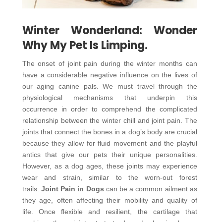
Winter Wonderland: Wonder
Why My Pet Is Limping.
The onset of joint pain during the winter months can
have a considerable negative influence on the lives of
our aging canine pals. We must travel through the
physiological mechanisms that underpin this
occurrence in order to comprehend the complicated
relationship between the winter chill and joint pain. The
joints that connect the bones in a dog’s body are crucial
because they allow for fluid movement and the playful
antics that give our pets their unique personalities.
However, as a dog ages, these joints may experience
wear and strain, similar to the worn-out forest
trails.
Joint Pain in Dogs
can be a common ailment as
they age, often affecting their mobility and quality of
life. Once flexible and resilient, the cartilage that