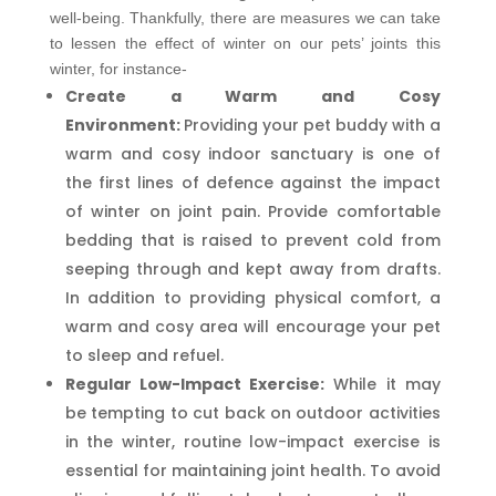
well-being. Thankfully, there are measures we can take
to lessen the effect of winter on our pets’ joints this
winter, for instance-
Create a Warm and Cosy
Environment:
Providing your pet buddy with a
warm and cosy indoor sanctuary is one of
the first lines of defence against the impact
of winter on joint pain. Provide comfortable
bedding that is raised to prevent cold from
seeping through and kept away from drafts.
In addition to providing physical comfort, a
warm and cosy area will encourage your pet
to sleep and refuel.
Regular Low-Impact Exercise:
While it may
be tempting to cut back on outdoor activities
in the winter, routine low-impact exercise is
essential for maintaining joint health. To avoid