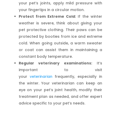
your pet’s joints, apply mild pressure with
your fingertips in a circular motion.
Protect from Extreme Cold:
If the winter
weather is severe, think about giving your
pet protective clothing. Their paws can be
protected by booties from ice and extreme
cold. When going outside, a warm sweater
or coat can assist them in maintaining a
constant body temperature.
Regular veterinary examinations:
It’s
important to visit
your
veterinarian
frequently, especially in
the winter. Your veterinarian can keep an
eye on your pet’s joint health, modify their
treatment plan as needed, and offer expert
advice specific to your pet’s needs.