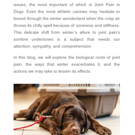
issues, the most important of which is Joint Pain in
Dogs. Even the most athletic canines may hesitate to
bound through the winter wonderland when the crisp air
throws its chilly spell because of soreness and stiffness.
This delicate shift from winter’s allure to joint pain’s
sombre undertones is a subject that needs our
attention, sympathy, and comprehension.
In this blog, we will explore the biological roots of joint
pain, the ways that winter exacerbates it, and the
actions we may take to lessen its effects.