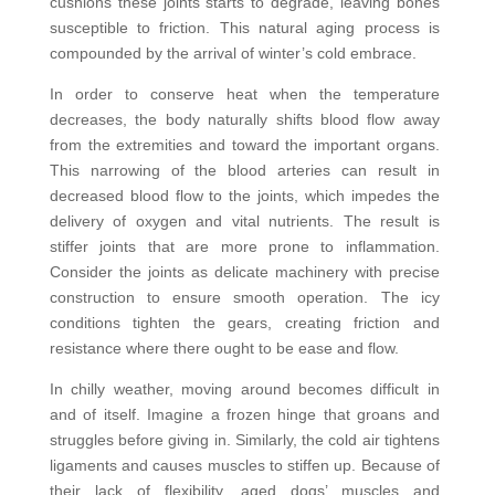
cushions these joints starts to degrade, leaving bones
susceptible to friction. This natural aging process is
compounded by the arrival of winter’s cold embrace.
In order to conserve heat when the temperature
decreases, the body naturally shifts blood flow away
from the extremities and toward the important organs.
This narrowing of the blood arteries can result in
decreased blood flow to the joints, which impedes the
delivery of oxygen and vital nutrients. The result is
stiffer joints that are more prone to inflammation.
Consider the joints as delicate machinery with precise
construction to ensure smooth operation. The icy
conditions tighten the gears, creating friction and
resistance where there ought to be ease and flow.
In chilly weather, moving around becomes difficult in
and of itself. Imagine a frozen hinge that groans and
struggles before giving in. Similarly, the cold air tightens
ligaments and causes muscles to stiffen up. Because of
their lack of flexibility, aged dogs’ muscles and