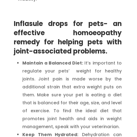
Inflasule drops for pets- an
effective homoeopathy
remedy for helping pets with
joint-associated problems.
Maintain a Balanced Diet:
It’s important to
regulate your pets’ weight for healthy
joints. Joint pain is made worse by the
additional strain that extra weight puts on
them. Make sure your pet is eating a diet
that is balanced for their age, size, and level
of exercise. To find the ideal diet that
promotes joint health and aids in weight
management, speak with your veterinarian.
Keep Them Hydrated:
Dehydration can