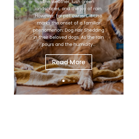
the weather, lush green
landscapes, and the joy of rain.
However, for pet owners, it also
marks the onset of a familiar
phenomenon: Dog Hair Shedding
in their beloved dogs. As the rain
pours and the humidity...
Read More