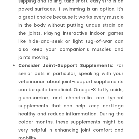
slipping and falling, take short, easy strolls on
paved surfaces. If swimming is an option, it’s
a great choice because it works every muscle
in the body without putting undue strain on
the joints. Playing interactive indoor games
like hide-and-seek or light tug-of-war can
also keep your companion’s muscles and
joints moving.
Consider Joint-Support Supplements:
For
senior pets in particular, speaking with your
veterinarian about joint-support supplements
can be quite beneficial. Omega-3 fatty acids,
glucosamine, and chondroitin are typical
supplements that can help keep cartilage
healthy and reduce inflammation. During the
colder months, these supplements might be
very helpful in enhancing joint comfort and
mobility.