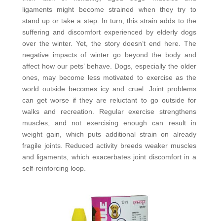
ligaments might become strained when they try to
stand up or take a step. In turn, this strain adds to the
suffering and discomfort experienced by elderly dogs
over the winter. Yet, the story doesn’t end here. The
negative impacts of winter go beyond the body and
affect how our pets’ behave. Dogs, especially the older
ones, may become less motivated to exercise as the
world outside becomes icy and cruel. Joint problems
can get worse if they are reluctant to go outside for
walks and recreation. Regular exercise strengthens
muscles, and not exercising enough can result in
weight gain, which puts additional strain on already
fragile joints. Reduced activity breeds weaker muscles
and ligaments, which exacerbates joint discomfort in a
self-reinforcing loop.