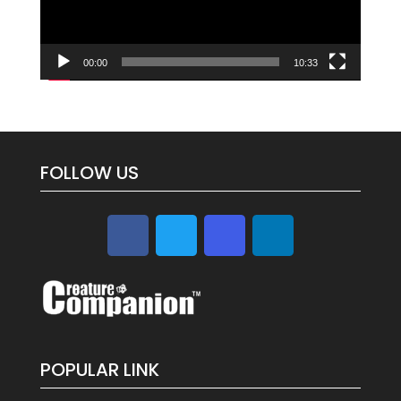
00:00
10:33
FOLLOW US
POPULAR LINK