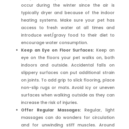
occur during the winter since the air is
typically dryer and because of the indoor
heating systems. Make sure your pet has
access to fresh water at all times and
introduce wet/gravy food to their diet to
encourage water consumption.
Keep an Eye on Floor Surfaces:
Keep an
eye on the floors your pet walks on, both
indoors and outside. Accidental falls on
slippery surfaces can put additional strain
on joints. To add grip to slick flooring, place
non-slip rugs or mats. Avoid icy or uneven
surfaces when walking outside as they can
increase the risk of injuries.
Offer Regular Massages:
Regular, light
massages can do wonders for circulation
and for unwinding stiff muscles. Around