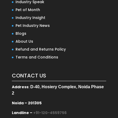
Industry Speak
Pet of Month
Industry Insight
Pet Industry News
Blogs
About Us
Refund and Returns Policy
Terms and Conditions
CONTACT US
Address
:
D-40, Hosiery Complex, Noida Phase
2
Noida – 201305
Landline –
+91-120-4559756