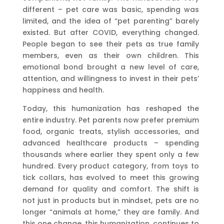
different – pet care was basic, spending was
limited, and the idea of “pet parenting” barely
existed. But after COVID, everything changed.
People began to see their pets as true family
members, even as their own children. This
emotional bond brought a new level of care,
attention, and willingness to invest in their pets’
happiness and health.
Today, this humanization has reshaped the
entire industry. Pet parents now prefer premium
food, organic treats, stylish accessories, and
advanced healthcare products – spending
thousands where earlier they spent only a few
hundred. Every product category, from toys to
tick collars, has evolved to meet this growing
demand for quality and comfort. The shift is
not just in products but in mindset, pets are no
longer “animals at home,” they are family. And
this one change, this humanization, continues to