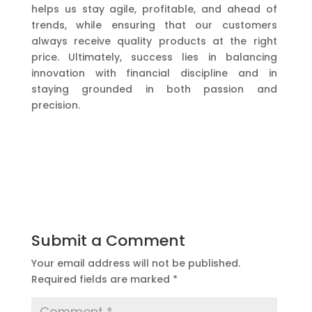
helps us stay agile, profitable, and ahead of
trends, while ensuring that our customers
always receive quality products at the right
price. Ultimately, success lies in balancing
innovation with financial discipline and in
staying grounded in both passion and
precision.
Submit a Comment
Your email address will not be published.
Required fields are marked
*