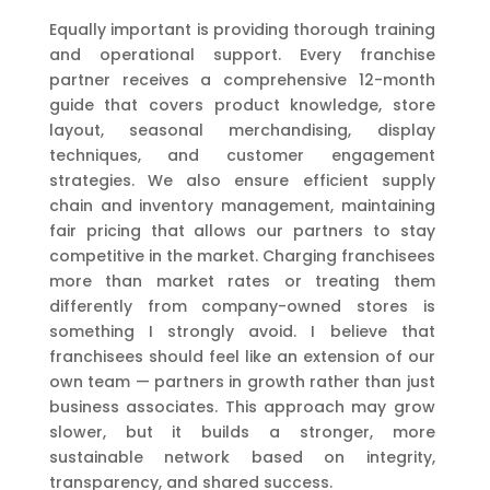
Equally important is providing thorough training
and operational support. Every franchise
partner receives a comprehensive 12-month
guide that covers product knowledge, store
layout, seasonal merchandising, display
techniques, and customer engagement
strategies. We also ensure efficient supply
chain and inventory management, maintaining
fair pricing that allows our partners to stay
competitive in the market. Charging franchisees
more than market rates or treating them
differently from company-owned stores is
something I strongly avoid. I believe that
franchisees should feel like an extension of our
own team — partners in growth rather than just
business associates. This approach may grow
slower, but it builds a stronger, more
sustainable network based on integrity,
transparency, and shared success.