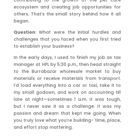
ecosystem and creating job opportunities for
others. That’s the small story behind how it all
began.
Question
: What were the initial hurdles and
challenges that you faced when you first tried
to establish your business?
In the early days, I used to finish my job as tax
manager at HPL by 5:30 p.m., then head straight
to the Burrabazar wholesale market to buy
materials or receive materials from transport.
I’d load everything into a car or taxi, take it to
my small godown, and work on accounting till
late at night—sometimes 1 a.m. It was tough,
but I never saw it as a challenge. It was my
passion and dream that kept me going. When
you truly love what you’re building- time, place,
and effort stop mattering.