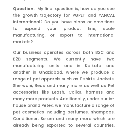
Question:
My final question is, how do you see
the growth trajectory for PGPET and YANCAL
International? Do you have plans or ambitions
to expand your product line, scale
manufacturing, or export to international
markets?
Our business operates across both B2C and
B2B segments. We currently have two
manufacturing units one in Kolkata and
another in Ghaziabad, where we produce a
range of pet apparels such as T shirts, Jackets,
Sherwani, Beds and many more as well as Pet
accessories like Leash, Collar, harness and
many more products. Additionally, under our in-
house brand Petex, we manufacture a range of
pet cosmetics including perfumes, shampoos,
Conditioner, Serum and many more which are
already being exported to several countries.