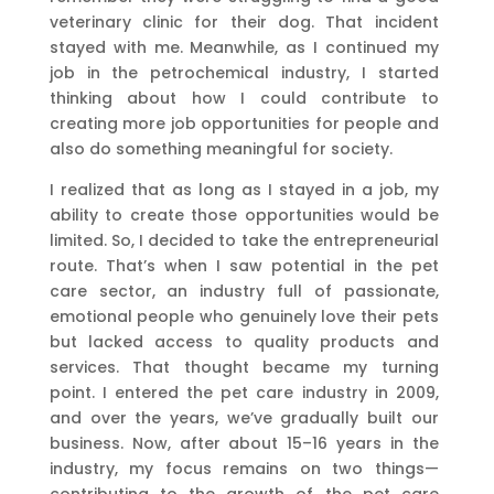
veterinary clinic for their dog. That incident
stayed with me. Meanwhile, as I continued my
job in the petrochemical industry, I started
thinking about how I could contribute to
creating more job opportunities for people and
also do something meaningful for society.
I realized that as long as I stayed in a job, my
ability to create those opportunities would be
limited. So, I decided to take the entrepreneurial
route. That’s when I saw potential in the pet
care sector, an industry full of passionate,
emotional people who genuinely love their pets
but lacked access to quality products and
services. That thought became my turning
point. I entered the pet care industry in 2009,
and over the years, we’ve gradually built our
business. Now, after about 15–16 years in the
industry, my focus remains on two things—
contributing to the growth of the pet care