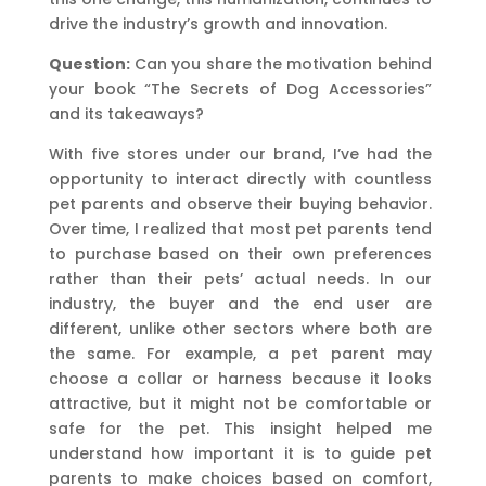
drive the industry’s growth and innovation.
Question:
Can you share the motivation behind
your book “The Secrets of Dog Accessories”
and its takeaways?
With five stores under our brand, I’ve had the
opportunity to interact directly with countless
pet parents and observe their buying behavior.
Over time, I realized that most pet parents tend
to purchase based on their own preferences
rather than their pets’ actual needs. In our
industry, the buyer and the end user are
different, unlike other sectors where both are
the same. For example, a pet parent may
choose a collar or harness because it looks
attractive, but it might not be comfortable or
safe for the pet. This insight helped me
understand how important it is to guide pet
parents to make choices based on comfort,