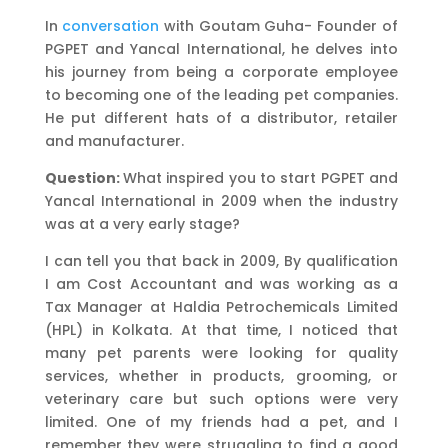
In
conversation
with Goutam Guha- Founder of
PGPET and Yancal International, he delves into
his journey from being a corporate employee
to becoming one of the leading pet companies.
He put different hats of a distributor, retailer
and manufacturer.
Question:
What inspired you to start PGPET and
Yancal International in 2009 when the industry
was at a very early stage?
I can tell you that back in 2009, By qualification
I am Cost Accountant and was working as a
Tax Manager at Haldia Petrochemicals Limited
(HPL) in Kolkata. At that time, I noticed that
many pet parents were looking for quality
services, whether in products, grooming, or
veterinary care but such options were very
limited. One of my friends had a pet, and I
remember they were struggling to find a good