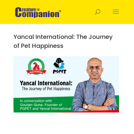
Yancal International: The Journey
of Pet Happiness