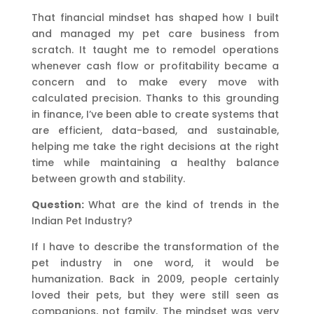
That financial mindset has shaped how I built
and managed my pet care business from
scratch. It taught me to remodel operations
whenever cash flow or profitability became a
concern and to make every move with
calculated precision. Thanks to this grounding
in finance, I’ve been able to create systems that
are efficient, data-based, and sustainable,
helping me take the right decisions at the right
time while maintaining a healthy balance
between growth and stability.
Question:
What are the kind of trends in the
Indian Pet Industry?
If I have to describe the transformation of the
pet industry in one word, it would be
humanization. Back in 2009, people certainly
loved their pets, but they were still seen as
companions, not family. The mindset was very