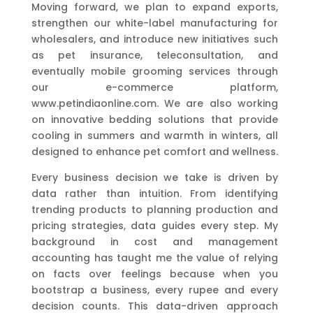
Moving forward, we plan to expand exports,
strengthen our white-label manufacturing for
wholesalers, and introduce new initiatives such
as pet insurance, teleconsultation, and
eventually mobile grooming services through
our e-commerce platform,
www.petindiaonline.com. We are also working
on innovative bedding solutions that provide
cooling in summers and warmth in winters, all
designed to enhance pet comfort and wellness.
Every business decision we take is driven by
data rather than intuition. From identifying
trending products to planning production and
pricing strategies, data guides every step. My
background in cost and management
accounting has taught me the value of relying
on facts over feelings because when you
bootstrap a business, every rupee and every
decision counts. This data-driven approach