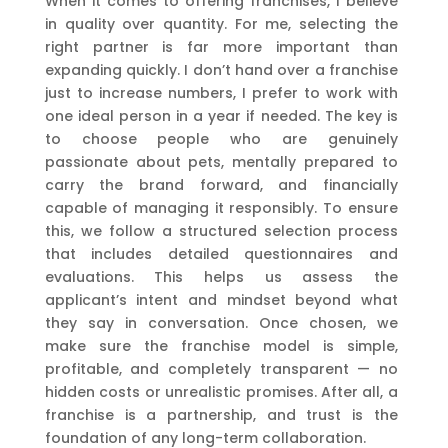
When it comes to offering franchises, I believe
in quality over quantity. For me, selecting the
right partner is far more important than
expanding quickly. I don’t hand over a franchise
just to increase numbers, I prefer to work with
one ideal person in a year if needed. The key is
to choose people who are genuinely
passionate about pets, mentally prepared to
carry the brand forward, and financially
capable of managing it responsibly. To ensure
this, we follow a structured selection process
that includes detailed questionnaires and
evaluations. This helps us assess the
applicant’s intent and mindset beyond what
they say in conversation. Once chosen, we
make sure the franchise model is simple,
profitable, and completely transparent — no
hidden costs or unrealistic promises. After all, a
franchise is a partnership, and trust is the
foundation of any long-term collaboration.