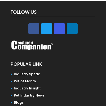
FOLLOW US
POPULAR LINK
Industry Speak
Pet of Month
Industry Insight
Pet Industry News
Blogs