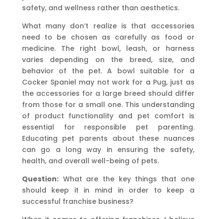
safety, and wellness rather than aesthetics.
What many don’t realize is that accessories
need to be chosen as carefully as food or
medicine. The right bowl, leash, or harness
varies depending on the breed, size, and
behavior of the pet. A bowl suitable for a
Cocker Spaniel may not work for a Pug, just as
the accessories for a large breed should differ
from those for a small one. This understanding
of product functionality and pet comfort is
essential for responsible pet parenting.
Educating pet parents about these nuances
can go a long way in ensuring the safety,
health, and overall well-being of pets.
Question:
What are the key things that one
should keep it in mind in order to keep a
successful franchise business?