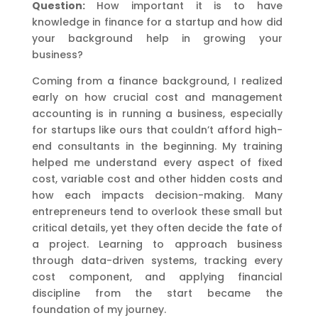
Question:
How important it is to have
knowledge in finance for a startup and how did
your background help in growing your
business?
Coming from a finance background, I realized
early on how crucial cost and management
accounting is in running a business, especially
for startups like ours that couldn’t afford high-
end consultants in the beginning. My training
helped me understand every aspect of fixed
cost, variable cost and other hidden costs and
how each impacts decision-making. Many
entrepreneurs tend to overlook these small but
critical details, yet they often decide the fate of
a project. Learning to approach business
through data-driven systems, tracking every
cost component, and applying financial
discipline from the start became the
foundation of my journey.