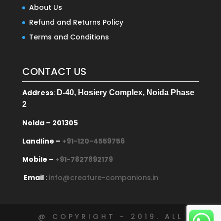
About Us
Refund and Returns Policy
Terms and Conditions
CONTACT US
Address
:
D-40, Hosiery Complex, Noida Phase
2
Noida – 201305
Landline –
+91-120-4559756
Mobile –
+91-7827892179
Email
:
info@creature-companions.in
@ COPYRIGHT - 2019. ALL