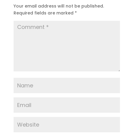
Your email address will not be published.
Required fields are marked
*