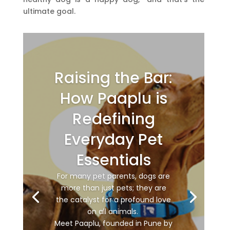
ultimate goal.
Raising the Bar:
How Paaplu is
Redefining
Everyday Pet
Essentials
For many pet parents, dogs are
more than just pets; they are
the catalyst for a profound love
on all animals.
Meet Paaplu, founded in Pune by