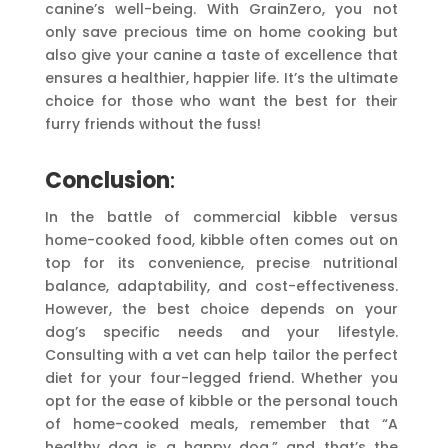
canine’s well-being. With GrainZero, you not
only save precious time on home cooking but
also give your canine a taste of excellence that
ensures a healthier, happier life. It’s the ultimate
choice for those who want the best for their
furry friends without the fuss!
Conclusion
:
In the battle of commercial kibble versus
home-cooked food, kibble often comes out on
top for its convenience, precise nutritional
balance, adaptability, and cost-effectiveness.
However, the best choice depends on your
dog’s specific needs and your lifestyle.
Consulting with a vet can help tailor the perfect
diet for your four-legged friend. Whether you
opt for the ease of kibble or the personal touch
of home-cooked meals, remember that “A
healthy dog is a happy dog,” and that’s the