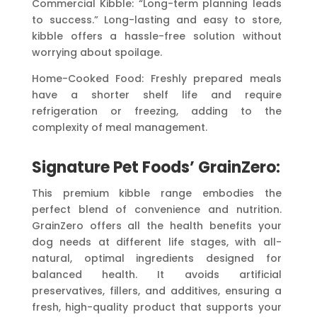
Commercial Kibble: “Long-term planning leads
to success.” Long-lasting and easy to store,
kibble offers a hassle-free solution without
worrying about spoilage.
Home-Cooked Food: Freshly prepared meals
have a shorter shelf life and require
refrigeration or freezing, adding to the
complexity of meal management.
Signature Pet Foods’ GrainZero:
This premium kibble range embodies the
perfect blend of convenience and nutrition.
GrainZero offers all the health benefits your
dog needs at different life stages, with all-
natural, optimal ingredients designed for
balanced health. It avoids artificial
preservatives, fillers, and additives, ensuring a
fresh, high-quality product that supports your