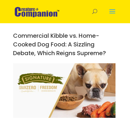
Commercial Kibble vs. Home-
Cooked Dog Food: A Sizzling
Debate, Which Reigns Supreme?