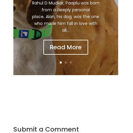
Rahul D Mudliar, Paaplu was born
from a deeply personal
place. Alan, his dog, was the one
who made him fall in love with
all...
Read More
Submit a Comment