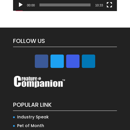
00:00
10:33
FOLLOW US
POPULAR LINK
Industry Speak
Pet of Month