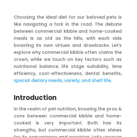
Choosing the ideal diet for our beloved pets is
like navigating a fork in the road. The debate
between commercial kibble and home-cooked
meals is as old as the hills, with each side
boasting its own virtues and drawbacks. Let’s
explore why commercial kibble often claims the
crown, while we touch on key factors such as
nutritional balance, life stage suitability, time
efficiency, cost-effectiveness, dental benefits,
special dietary needs, variety, and shelf life.
Introduction
In the realm of pet nutrition, knowing the pros &
cons between commercial kibble and home-
cooked is very important. Both has its
strengths, but commercial kibble often shines
for its convenience and precision. Let’s uncover