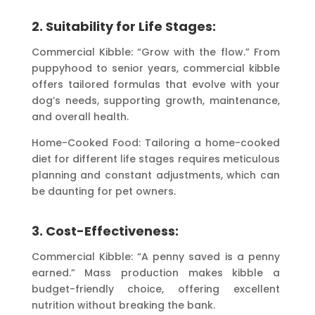
2. Suitability for Life Stages:
Commercial Kibble: “Grow with the flow.” From
puppyhood to senior years, commercial kibble
offers tailored formulas that evolve with your
dog’s needs, supporting growth, maintenance,
and overall health.
Home-Cooked Food: Tailoring a home-cooked
diet for different life stages requires meticulous
planning and constant adjustments, which can
be daunting for pet owners.
3. Cost-Effectiveness:
Commercial Kibble: “A penny saved is a penny
earned.” Mass production makes kibble a
budget-friendly choice, offering excellent
nutrition without breaking the bank.