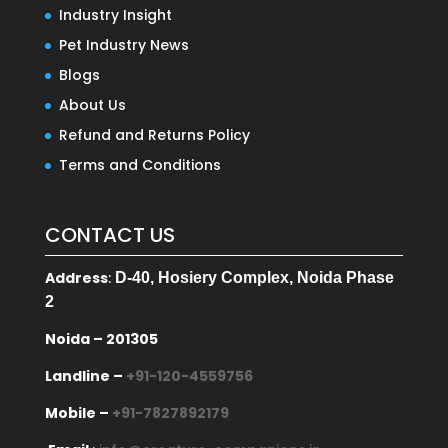
Industry Insight
Pet Industry News
Blogs
About Us
Refund and Returns Policy
Terms and Conditions
CONTACT US
Address
:
D-40, Hosiery Complex, Noida Phase
2
Noida – 201305
Landline –
+91-120-4559756
Mobile –
+91-7827892179