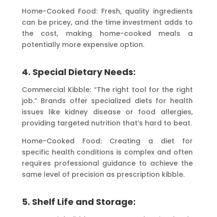
Home-Cooked Food: Fresh, quality ingredients
can be pricey, and the time investment adds to
the cost, making home-cooked meals a
potentially more expensive option.
4. Special Dietary Needs:
Commercial Kibble: “The right tool for the right
job.” Brands offer specialized diets for health
issues like kidney disease or food allergies,
providing targeted nutrition that’s hard to beat.
Home-Cooked Food: Creating a diet for
specific health conditions is complex and often
requires professional guidance to achieve the
same level of precision as prescription kibble.
5. Shelf Life and Storage: