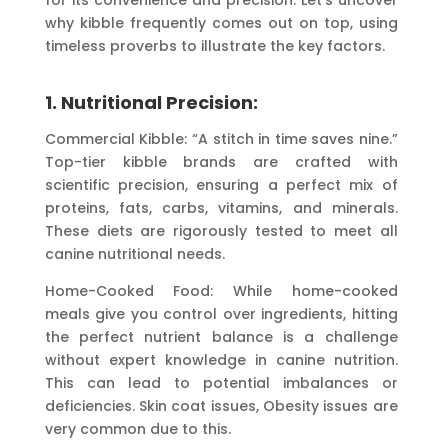
why kibble frequently comes out on top, using
timeless proverbs to illustrate the key factors.
1. Nutritional Precision:
Commercial Kibble: “A stitch in time saves nine.”
Top-tier kibble brands are crafted with
scientific precision, ensuring a perfect mix of
proteins, fats, carbs, vitamins, and minerals.
These diets are rigorously tested to meet all
canine nutritional needs.
Home-Cooked Food: While home-cooked
meals give you control over ingredients, hitting
the perfect nutrient balance is a challenge
without expert knowledge in canine nutrition.
This can lead to potential imbalances or
deficiencies. Skin coat issues, Obesity issues are
very common due to this.