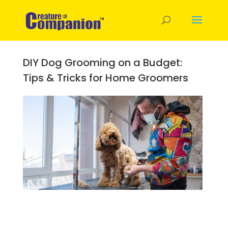
DIY Dog Grooming on a Budget:
Tips & Tricks for Home Groomers