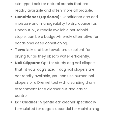
skin type. Look for natural brands that are
readily available and often more affordable.
Conditioner (Optional):
Conditioner can add
moisture and manageability to dry, coarse fur.
Coconut oil, a readily available household
staple, can be a budget-friendly alternative for
occasional deep conditioning.
Towels:
Microfiber towels are excellent for
drying fur as they absorb water efficiently.
Nail Clippers:
Opt for sturdy dog nail clippers
that fit your dog’s size. If dog nail clippers are
not readily available, you can use human nail
clippers or a Dremel tool with a sanding drum
attachment for a cleaner cut and easier
control.
Ear Cleaner:
A gentle ear cleaner specifically
formulated for dogs is essential for maintaining