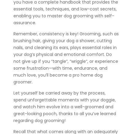
you have a complete handbook that provides the
essential tools, techniques, and low-cost secrets,
enabling you to master dog grooming with self-
assurance.
Remember, consistency is key! Grooming, such as
brushing hair, giving your dog a shower, cutting
nails, and cleaning its ears, plays essential roles in
your dog’s physical and emotional comfort. Do
not give up if you “tangle”, “wriggle”, or experience
some frustration—with time, endurance, and
much love, you’ll become a pro home dog
groomer.
Let yourself be carried away by the process,
spend unforgettable moments with your doggie,
and watch him evolve into a well-groomed and
great-looking pooch, thanks to all you’ve learned
regarding dog grooming!
Recall that what comes along with an adequately