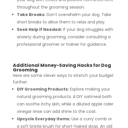
throughout the grooming session.
Take Breaks:
Don’t overwhelm your dog. Take
short breaks to allow them to relax and play.
Seek Help if Needed:
If your dog struggles with
anxiety during grooming, consider consulting a
professional groomer or trainer for guidance.
Additional Money-Saving Hacks for Dog
Grooming
Here are some clever ways to stretch your budget
further:
DIY Grooming Products:
Explore making your
natural grooming products. A DIY oatmeal bath
can soothe itchy skin, while a diluted apple cider
vinegar rinse can add shine to the coat.
Upcycle Everyday Items:
Use a curry comb or
a soft bristle brush for short-haired dogs. An old