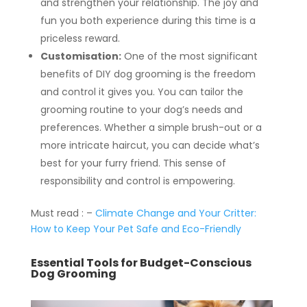
and strengthen your relationship. The joy and
fun you both experience during this time is a
priceless reward.
Customisation:
One of the most significant
benefits of DIY dog grooming is the freedom
and control it gives you. You can tailor the
grooming routine to your dog’s needs and
preferences. Whether a simple brush-out or a
more intricate haircut, you can decide what’s
best for your furry friend. This sense of
responsibility and control is empowering.
Must read : –
Climate Change and Your Critter:
How to Keep Your Pet Safe and Eco-Friendly
Essential Tools for Budget-Conscious
Dog Grooming