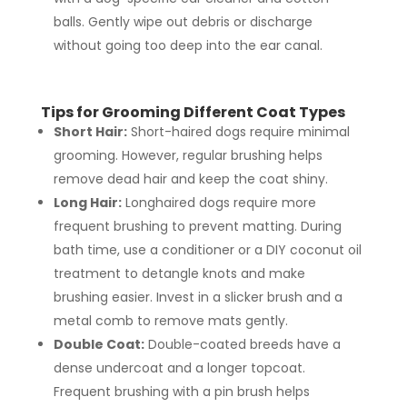
balls. Gently wipe out debris or discharge
without going too deep into the ear canal.
Tips for Grooming Different Coat Types
Short Hair:
Short-haired dogs require minimal
grooming. However, regular brushing helps
remove dead hair and keep the coat shiny.
Long Hair:
Longhaired dogs require more
frequent brushing to prevent matting. During
bath time, use a conditioner or a DIY coconut oil
treatment to detangle knots and make
brushing easier. Invest in a slicker brush and a
metal comb to remove mats gently.
Double Coat:
Double-coated breeds have a
dense undercoat and a longer topcoat.
Frequent brushing with a pin brush helps