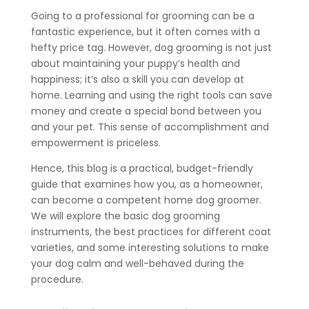
Going to a professional for grooming can be a
fantastic experience, but it often comes with a
hefty price tag. However, dog grooming is not just
about maintaining your puppy’s health and
happiness; it’s also a skill you can develop at
home. Learning and using the right tools can save
money and create a special bond between you
and your pet. This sense of accomplishment and
empowerment is priceless.
Hence, this blog is a practical, budget-friendly
guide that examines how you, as a homeowner,
can become a competent home dog groomer.
We will explore the basic dog grooming
instruments, the best practices for different coat
varieties, and some interesting solutions to make
your dog calm and well-behaved during the
procedure.