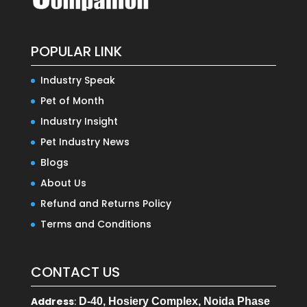
POPULAR LINK
Industry Speak
Pet of Month
Industry Insight
Pet Industry News
Blogs
About Us
Refund and Returns Policy
Terms and Conditions
CONTACT US
Address
:
D-40, Hosiery Complex, Noida Phase