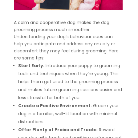
A calm and cooperative dog makes the dog
grooming process much smoother.
Understanding your dog’s behaviour cues can
help you anticipate and address any anxiety or
discomfort they may feel during grooming. Here
are some tips:
Start Early:
Introduce your puppy to grooming
tools and techniques when they’re young. This
helps them get used to the grooming process
and makes future grooming sessions easier and
less stressful for both of you.
Create a Positive Environment:
Groom your
dog in a familiar, well-lit location with minimal
distractions.
Offer Plenty of Praise and Treats:
Reward
your dog with treats and positive reinforcement