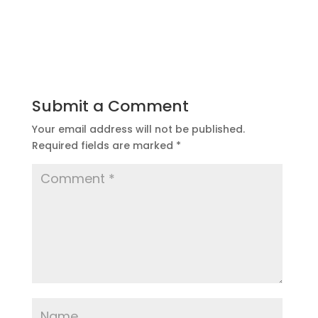
Submit a Comment
Your email address will not be published.
Required fields are marked
*