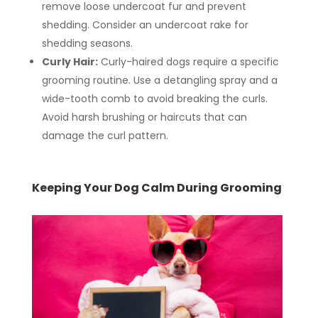
remove loose undercoat fur and prevent
shedding. Consider an undercoat rake for
shedding seasons.
Curly Hair:
Curly-haired dogs require a specific
grooming routine. Use a detangling spray and a
wide-tooth comb to avoid breaking the curls.
Avoid harsh brushing or haircuts that can
damage the curl pattern.
Keeping Your Dog Calm During Grooming