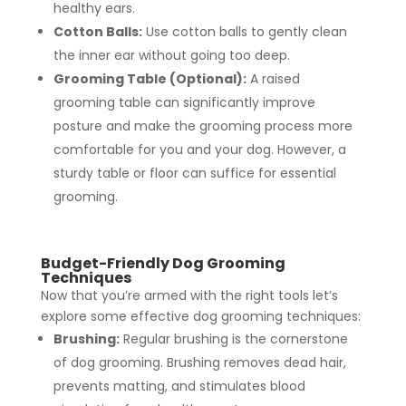
healthy ears.
Cotton Balls:
Use cotton balls to gently clean
the inner ear without going too deep.
Grooming Table (Optional):
A raised
grooming table can significantly improve
posture and make the grooming process more
comfortable for you and your dog. However, a
sturdy table or floor can suffice for essential
grooming.
Budget-Friendly Dog Grooming
Techniques
Now that you’re armed with the right tools let’s
explore some effective dog grooming techniques:
Brushing:
Regular brushing is the cornerstone
of dog grooming. Brushing removes dead hair,
prevents matting, and stimulates blood