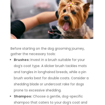
Before starting on the dog grooming journey,
gather the necessary tools:
Brushes:
Invest in a brush suitable for your
dog’s coat type. A slicker brush tackles mats
and tangles in longhaired breeds, while a pin
brush works best for double coats. Consider a
shedding blade or undercoat rake for dogs
prone to excessive shedding.
Shampoo:
Choose a gentle, dog-specific
shampoo that caters to your dog’s coat and