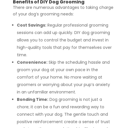
Benefits of DIY Dog Grooming
There are numerous advantages to taking charge
of your dog’s grooming needs:
Cost Savings:
Regular professional grooming
sessions can add up quickly. DIY dog grooming
allows you to control the budget and invest in
high-quality tools that pay for themselves over
time.
Convenience:
Skip the scheduling hassle and
groom your dog at your own pace in the
comfort of your home. No more waiting at
groomers or worrying about your pup’s anxiety
in an unfamiliar environment.
Bonding Time:
Dog grooming is not just a
chore; it can be a fun and rewarding way to
connect with your dog. The gentle touch and
positive reinforcement create a sense of trust