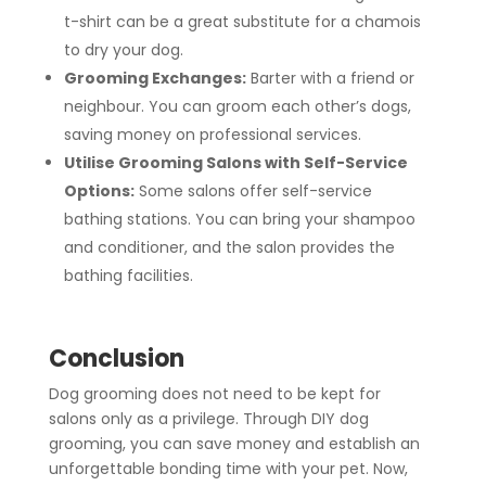
t-shirt can be a great substitute for a chamois
to dry your dog.
Grooming Exchanges:
Barter with a friend or
neighbour. You can groom each other’s dogs,
saving money on professional services.
Utilise Grooming Salons with Self-Service
Options:
Some salons offer self-service
bathing stations. You can bring your shampoo
and conditioner, and the salon provides the
bathing facilities.
Conclusion
Dog grooming does not need to be kept for
salons only as a privilege. Through DIY dog
grooming, you can save money and establish an
unforgettable bonding time with your pet. Now,