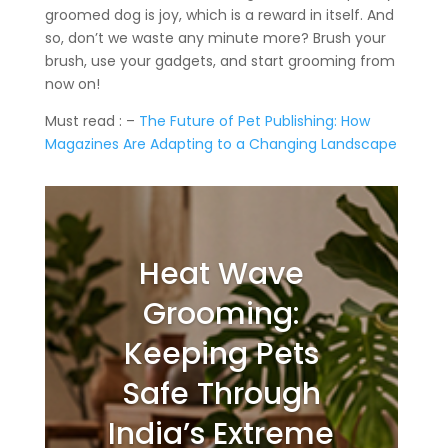
groomed dog is joy, which is a reward in itself. And
so, don’t we waste any minute more? Brush your
brush, use your gadgets, and start grooming from
now on!
Must read : –
The Future of Pet Publishing: How
Magazines Are Adapting to a Changing Landscape
Heat Wave
Grooming:
Keeping Pets
Safe Through
India’s Extreme