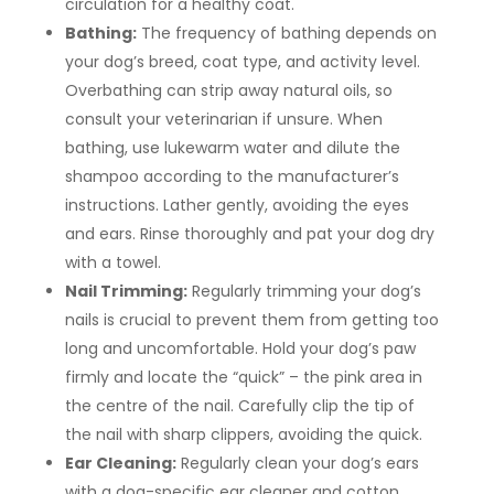
circulation for a healthy coat.
Bathing:
The frequency of bathing depends on
your dog’s breed, coat type, and activity level.
Overbathing can strip away natural oils, so
consult your veterinarian if unsure. When
bathing, use lukewarm water and dilute the
shampoo according to the manufacturer’s
instructions. Lather gently, avoiding the eyes
and ears. Rinse thoroughly and pat your dog dry
with a towel.
Nail Trimming:
Regularly trimming your dog’s
nails is crucial to prevent them from getting too
long and uncomfortable. Hold your dog’s paw
firmly and locate the “quick” – the pink area in
the centre of the nail. Carefully clip the tip of
the nail with sharp clippers, avoiding the quick.
Ear Cleaning:
Regularly clean your dog’s ears
with a dog-specific ear cleaner and cotton