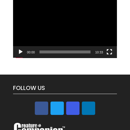
Video
Player
00:00
10:33
FOLLOW US