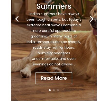
Summers
Indian summers have always
been tough on pets, but today’s
extreme heat waves demand a
more careful approach to
grooming. In many parts of
India, temperatures rise sharply,
roads stay hot for hours,
humidity becomes
uncomfortable, and even
evenings do not always...
Read More