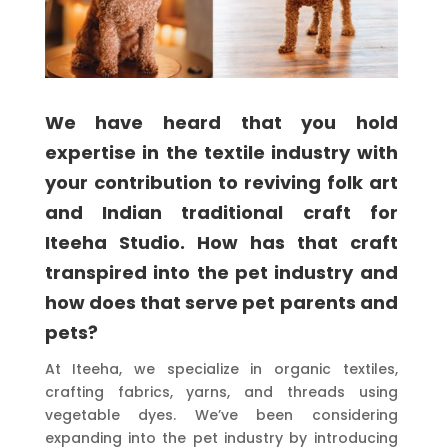
We have heard that you hold
expertise in the textile industry with
your contribution to reviving folk art
and Indian traditional craft for
Iteeha Studio. How has that craft
transpired into the pet industry and
how does that serve pet parents and
pets?
At Iteeha, we specialize in organic textiles,
crafting fabrics, yarns, and threads using
vegetable dyes. We’ve been considering
expanding into the pet industry by introducing