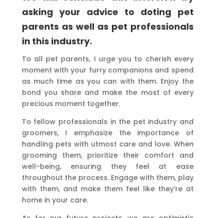
asking your advice to doting pet
parents as well as pet professionals
in this industry.
To all pet parents, I urge you to cherish every
moment with your furry companions and spend
as much time as you can with them. Enjoy the
bond you share and make the most of every
precious moment together.
To fellow professionals in the pet industry and
groomers, I emphasize the importance of
handling pets with utmost care and love. When
grooming them, prioritize their comfort and
well-being, ensuring they feel at ease
throughout the process. Engage with them, play
with them, and make them feel like they’re at
home in your care.
As for our future projects, we are optimistic