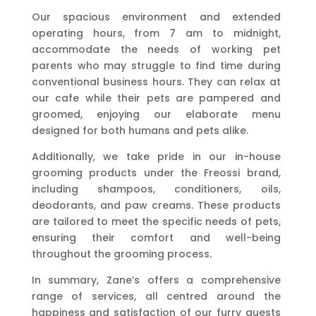
Our spacious environment and extended
operating hours, from 7 am to midnight,
accommodate the needs of working pet
parents who may struggle to find time during
conventional business hours. They can relax at
our cafe while their pets are pampered and
groomed, enjoying our elaborate menu
designed for both humans and pets alike.
Additionally, we take pride in our in-house
grooming products under the Freossi brand,
including shampoos, conditioners, oils,
deodorants, and paw creams. These products
are tailored to meet the specific needs of pets,
ensuring their comfort and well-being
throughout the grooming process.
In summary, Zane’s offers a comprehensive
range of services, all centred around the
happiness and satisfaction of our furry guests