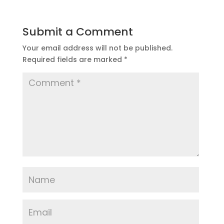
Submit a Comment
Your email address will not be published.
Required fields are marked
*