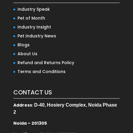
Industry Speak
Pet of Month
Industry Insight
Pet Industry News
Blogs
About Us
Refund and Returns Policy
Terms and Conditions
CONTACT US
Address
:
D-40, Hosiery Complex, Noida Phase
2
Noida – 201305