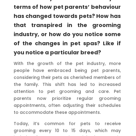
terms of how pet parents’ behaviour
has changed towards pets? How has
that transpired in the grooming
industry, or how do you notice some
of the changes in pet spas? Like if
you notice a particular breed?
With the growth of the pet industry, more
people have embraced being pet parents,
considering their pets as cherished members of
the family. This shift has led to increased
attention to pet grooming and care. Pet
parents now prioritize regular grooming
appointments, often adjusting their schedules
to accommodate these appointments.
Today, it’s common for pets to receive
grooming every 10 to 15 days, which may