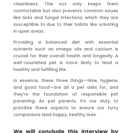
cleanliness. This not only keeps them
comfortable but also prevents common issues
like ticks and fungal infections, which they are
susceptible to due to their habits like urinating
in open areas.
Providing a balanced diet with essential
nutrients such as omega oils and calcium is
crucial for their overall health and longevity. A
well-nourished pet is more likely to lead a
healthy and fulfilling life.
In essence, these three things—time, hygiene,
and good food—are all a pet asks for, and
they’re the foundation of responsible pet
parenting. As pet parents, it’s our duty to
prioritize these aspects to ensure our furry
companions lead happy, healthy lives.
We will conclude this interview by