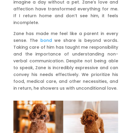
imagine a day without a pet. Zane’s love and
affection have transformed everything for me.
If I return home and don’t see him, it feels
incomplete.
Zane has made me feel like a parent in every
sense. The
bond
we share is beyond words.
Taking care of him has taught me responsibility
and the importance of understanding non-
verbal communication. Despite not being able
to speak, Zane is incredibly expressive and can
convey his needs effectively. We prioritize his
food, medical care, and other necessities, and
in return, he showers us with unconditional love.