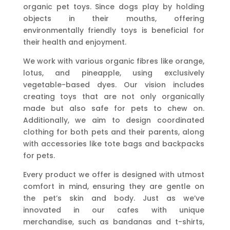
organic pet toys. Since dogs play by holding
objects in their mouths, offering
environmentally friendly toys is beneficial for
their health and enjoyment.
We work with various organic fibres like orange,
lotus, and pineapple, using exclusively
vegetable-based dyes. Our vision includes
creating toys that are not only organically
made but also safe for pets to chew on.
Additionally, we aim to design coordinated
clothing for both pets and their parents, along
with accessories like tote bags and backpacks
for pets.
Every product we offer is designed with utmost
comfort in mind, ensuring they are gentle on
the pet’s skin and body. Just as we’ve
innovated in our cafes with unique
merchandise, such as bandanas and t-shirts,