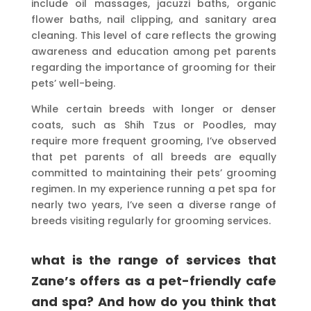
include oil massages, jacuzzi baths, organic
flower baths, nail clipping, and sanitary area
cleaning. This level of care reflects the growing
awareness and education among pet parents
regarding the importance of grooming for their
pets’ well-being.
While certain breeds with longer or denser
coats, such as Shih Tzus or Poodles, may
require more frequent grooming, I’ve observed
that pet parents of all breeds are equally
committed to maintaining their pets’ grooming
regimen. In my experience running a pet spa for
nearly two years, I’ve seen a diverse range of
breeds visiting regularly for grooming services.
what is the range of services that
Zane’s offers as a pet-friendly cafe
and spa? And how do you think that