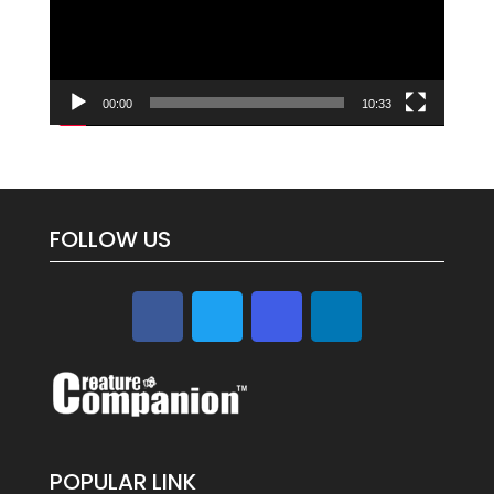
00:00
10:33
FOLLOW US
POPULAR LINK