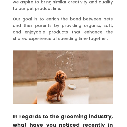
we aspire to bring similar creativity and quality
to our pet product line.
Our goal is to enrich the bond between pets
and their parents by providing organic, soft,
and enjoyable products that enhance the
shared experience of spending time together.
In regards to the grooming industry,
what have you noticed recently in