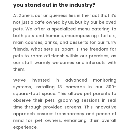
you stand out in the industry?
At Zane’s, our uniqueness lies in the fact that it’s
not just a cafe owned by us, but by our beloved
pets. We offer a specialized menu catering to
both pets and humans, encompassing starters,
main courses, drinks, and desserts for our furry
friends. What sets us apart is the freedom for
pets to roam off-leash within our premises, as
our staff warmly welcomes and interacts with
them.
We’ve invested in advanced monitoring
systems, installing 13 cameras in our 800-
square-foot space. This allows pet parents to
observe their pets’ grooming sessions in real
time through provided screens. This innovative
approach ensures transparency and peace of
mind for pet owners, enhancing their overall
experience.