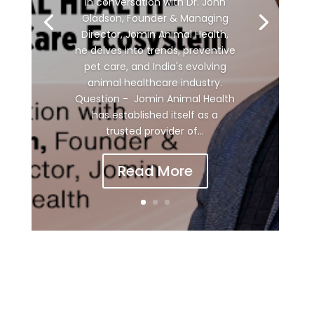
In conversation with Dr. John
Gladson, Founder & Managing
Director, Jomin Animal Health,
he delves into trends, preventive
pet care, and India's evolving
animal healthcare industry.
Question - Jomin Animal Health
has established itself as a
trusted provider of...
Read More