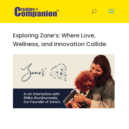
Exploring Zane’s: Where Love,
Wellness, and Innovation Collide