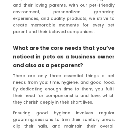
and their loving parents. With our pet-friendly
environment, personalized grooming
experiences, and quality products, we strive to
create memorable moments for every pet
parent and their beloved companions.
What are the core needs that you’ve
noticed in pets as a business owner
and also as a pet parent?
There are only three essential things a pet
needs from you: time, hygiene, and good food.
By dedicating enough time to them, you fulfil
their need for companionship and love, which
they cherish deeply in their short lives.
Ensuring good hygiene involves regular
grooming sessions to trim their sanitary areas,
clip their nails, and maintain their overall