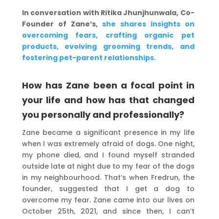
In conversation with Ritika Jhunjhunwala, Co-
Founder of Zane’s,
she shares insights on
overcoming fears, crafting organic pet
products, evolving grooming trends, and
fostering pet-parent relationships.
How has Zane been a focal point in
your life and how has that changed
you personally and professionally?
Zane became a significant presence in my life
when I was extremely afraid of dogs. One night,
my phone died, and I found myself stranded
outside late at night due to my fear of the dogs
in my neighbourhood. That’s when Fredrun, the
founder, suggested that I get a dog to
overcome my fear. Zane came into our lives on
October 25th, 2021, and since then, I can’t