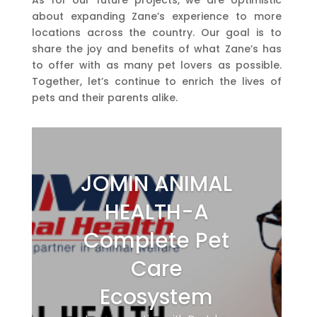
about expanding Zane’s experience to more
locations across the country. Our goal is to
share the joy and benefits of what Zane’s has
to offer with as many pet lovers as possible.
Together, let’s continue to enrich the lives of
pets and their parents alike.
JOMIN ANIMAL
HEALTH-A
Complete Pet
Care
Ecosystem