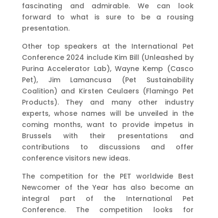
fascinating and admirable. We can look
forward to what is sure to be a rousing
presentation.
Other top speakers at the International Pet
Conference 2024 include Kim Bill (Unleashed by
Purina Accelerator Lab), Wayne Kemp (Casco
Pet), Jim Lamancusa (Pet Sustainability
Coalition) and Kirsten Ceulaers (Flamingo Pet
Products). They and many other industry
experts, whose names will be unveiled in the
coming months, want to provide impetus in
Brussels with their presentations and
contributions to discussions and offer
conference visitors new ideas.
The competition for the PET worldwide Best
Newcomer of the Year has also become an
integral part of the International Pet
Conference. The competition looks for