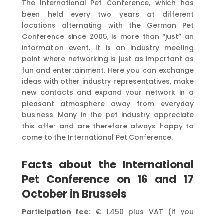
The International Pet Conference, which has
been held every two years at different
locations alternating with the German Pet
Conference since 2005, is more than “just” an
information event. It is an industry meeting
point where networking is just as important as
fun and entertainment. Here you can exchange
ideas with other industry representatives, make
new contacts and expand your network in a
pleasant atmosphere away from everyday
business. Many in the pet industry appreciate
this offer and are therefore always happy to
come to the International Pet Conference.
Facts about the International
Pet Conference on 16 and 17
October in Brussels
Participation fee:
€ 1,450 plus VAT (if you