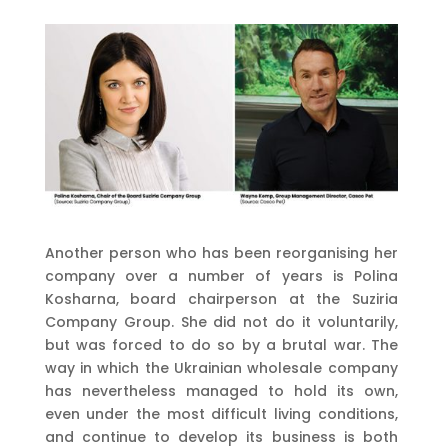
Another person who has been reorganising her
company over a number of years is Polina
Kosharna, board chairperson at the Suziria
Company Group. She did not do it voluntarily,
but was forced to do so by a brutal war. The
way in which the Ukrainian wholesale company
has nevertheless managed to hold its own,
even under the most difficult living conditions,
and continue to develop its business is both