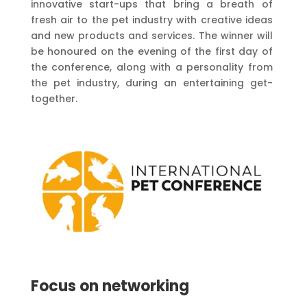
innovative start-ups that bring a breath of
fresh air to the pet industry with creative ideas
and new products and services. The winner will
be honoured on the evening of the first day of
the conference, along with a personality from
the pet industry, during an entertaining get-
together.
Focus on networking