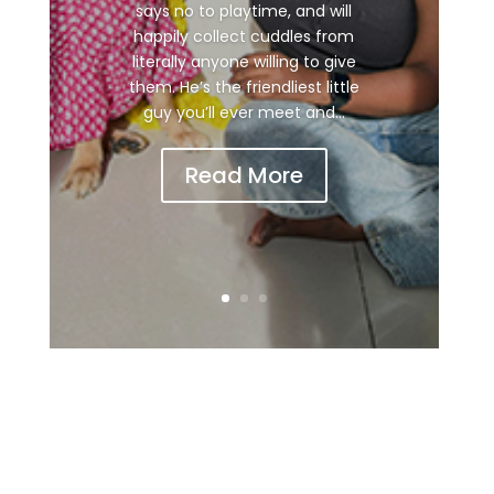
says no to playtime, and will
happily collect cuddles from
literally anyone willing to give
them. He’s the friendliest little
guy you’ll ever meet and...
Read More