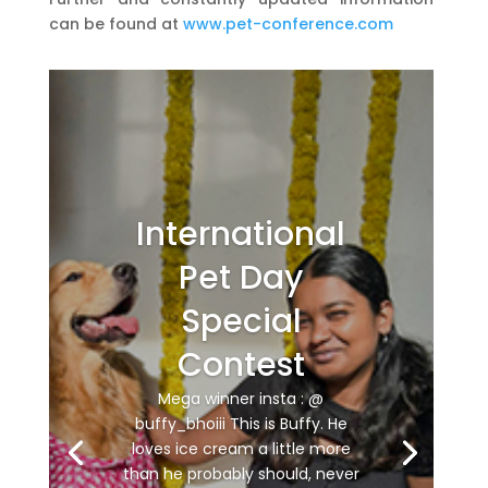
can be found at
www.pet-conference.com
International
Pet Day
Special
Contest
Mega winner insta : @
buffy_bhoiii This is Buffy. He
loves ice cream a little more
than he probably should, never