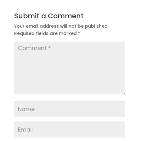
Submit a Comment
Your email address will not be published.
Required fields are marked
*