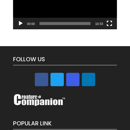
00:00
10:33
FOLLOW US
POPULAR LINK