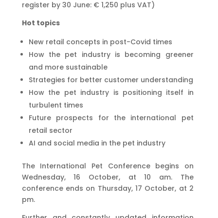
register by 30 June: € 1,250 plus VAT)
Hot topics
New retail concepts in post-Covid times
How the pet industry is becoming greener
and more sustainable
Strategies for better customer understanding
How the pet industry is positioning itself in
turbulent times
Future prospects for the international pet
retail sector
AI and social media in the pet industry
The International Pet Conference begins on
Wednesday, 16 October, at 10 am. The
conference ends on Thursday, 17 October, at 2
pm.
Further and constantly updated information