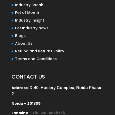
Industry Speak
Pet of Month
Industry Insight
Pet Industry News
Blogs
About Us
Refund and Returns Policy
Terms and Conditions
CONTACT US
Address
:
D-40, Hosiery Complex, Noida Phase
2
Noida – 201305
Landline –
+91-120-4559756