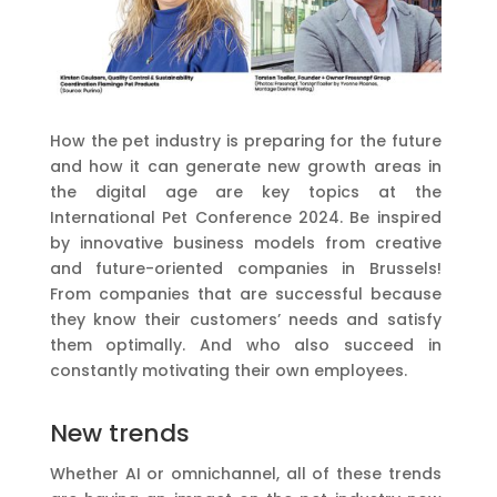
How the pet industry is preparing for the future
and how it can generate new growth areas in
the digital age are key topics at the
International Pet Conference 2024. Be inspired
by innovative business models from creative
and future-oriented companies in Brussels!
From companies that are successful because
they know their customers’ needs and satisfy
them optimally. And who also succeed in
constantly motivating their own employees.
New trends
Whether AI or omnichannel, all of these trends