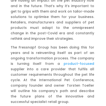
are having an impact on the pet industry now
and in the future. That’s why it’s important to
get to grips with them and work on tailor-made
solutions to optimise them for your business.
Retailers, manufacturers and suppliers of pet
products must adapt to the omnipresent
change in the post-Covid era and constantly
rethink and improve their strategies.
The Fressnapf Group has been doing this for
years and is reinventing itself as part of an
ongoing transformation process. The company
is turning itself from a
product-focused
supplier into a care provider that fulfils all
customer requirements throughout the pet life
cycle. At the International Pet Conference,
company founder and owner Torsten Toeller
will outline his company’s path and describe
the future plans of the innovative and
successful specialist retail group.