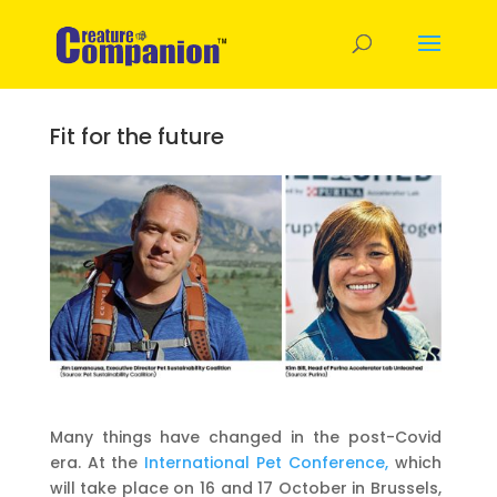
Fit for the future
Many things have changed in the post-Covid
era. At the
International Pet Conference,
which
will take place on 16 and 17 October in Brussels,