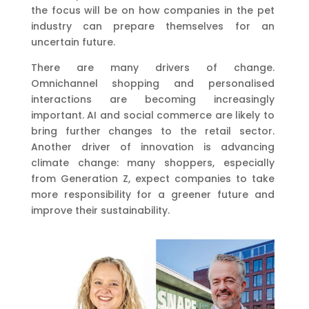
the focus will be on how companies in the pet
industry can prepare themselves for an
uncertain future.
There are many drivers of change.
Omnichannel shopping and personalised
interactions are becoming increasingly
important. AI and social commerce are likely to
bring further changes to the retail sector.
Another driver of innovation is advancing
climate change: many shoppers, especially
from Generation Z, expect companies to take
more responsibility for a greener future and
improve their sustainability.