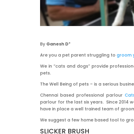
By
Ganesh D
*
Are you a pet parent struggling to
groom 
We in “cats and dogs” provide professiona
pets.
The Well Being of pets – is a serious busin
Chennai based professional parlour
Cat
parlour for the last six years. Since 2014
have in place a well trained team of groo
We suggest a few home based tool to groom
SLICKER BRUSH