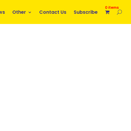
0 items
ws
Other
Contact Us
Subscribe