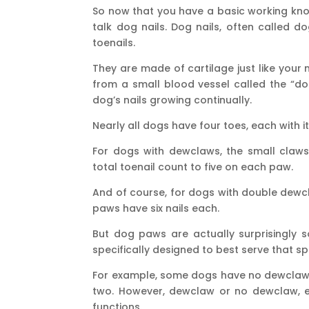
So now that you have a basic working know
talk dog nails. Dog nails, often called d
toenails.
They are made of cartilage just like your
from a small blood vessel called the “dog
dog’s nails growing continually.
Nearly all dogs have four toes, each with 
For dogs with dewclaws, the small claws
total toenail count to five on each paw.
And of course, for dogs with double dewc
paws have six nails each.
But dog paws are actually surprisingly so
specifically designed to best serve that sp
For example, some dogs have no dewclaw,
two. However, dewclaw or no dewclaw, e
functions.