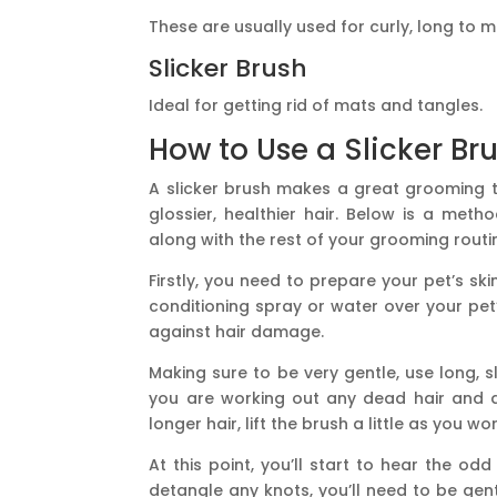
These are usually used for curly, long to 
Slicker Brush
Ideal for getting rid of mats and tangles.
How to Use a Slicker Br
A slicker brush makes a great grooming t
glossier, healthier hair. Below is a met
along with the rest of your grooming routi
Firstly, you need to prepare your pet’s sk
conditioning spray or water over your pet’s
against hair damage.
Making sure to be very gentle, use long, s
you are working out any dead hair and di
longer hair, lift the brush a little as you 
At this point, you’ll start to hear the od
detangle any knots, you’ll need to be gent