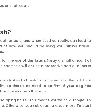
medium hair coats.
ush?
ool for pets, and when used correctly, can lead to
hod of how you should be using your slicker brush-
ne:
in for the use of this brush. Spray a small amount of
 coat; this will act as a protective barrier of sorts
low strokes to brush from the neck to the tail. Here
rt, so there’s no need to be firm. If your dog has
work your way down the back.
d scraping noise- this means you’ve hit a tangle. To
le. Otherwise, you risk causing discomfort. To start