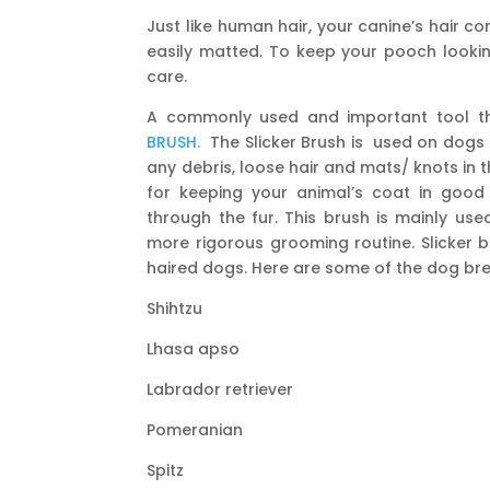
Just like human hair, your canine’s hair 
easily matted. To keep your pooch lookin
care.
A commonly used and important tool th
BRUSH.
The Slicker Brush is used on dogs a
any debris, loose hair and mats/ knots in t
for keeping your animal’s coat in good c
through the fur. This brush is mainly use
more rigorous grooming routine. Slicker 
haired dogs. Here are some of the dog bree
Shihtzu
Lhasa apso
Labrador retriever
Pomeranian
Spitz