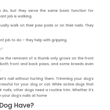
 do, but they serve the same basic function for
nt job is walking.
tually walk on their paw pads or on their nails. They
t job to do – they help with gripping.
.”
 be the remnant of a thumb only grows on the front
both front and back paws, and some breeds even
.
et’s nail without hurting them. Trimming your dog’s
stressful for your dog or cat. While active dogs that
r nails, other dogs need a routine trim. Whether it’s
m your dog’s nails at home
 Dog Have?