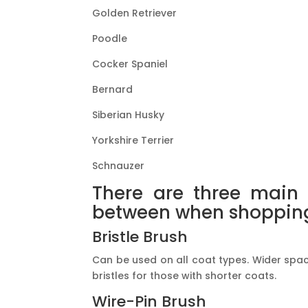
Golden Retriever
Poodle
Cocker Spaniel
Bernard
Siberian Husky
Yorkshire Terrier
Schnauzer
There are three main 
between when shopping 
Bristle Brush
Can be used on all coat types. Wider spac
bristles for those with shorter coats.
Wire-Pin Brush