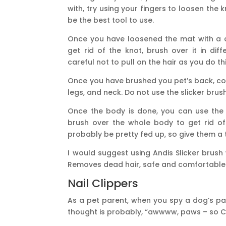
with, try using your fingers to loosen the 
be the best tool to use.
Once you have loosened the mat with a c
get rid of the knot, brush over it in dif
careful not to pull on the hair as you do thi
Once you have brushed you pet’s back, con
legs, and neck. Do not use the slicker brus
Once the body is done, you can use the 
brush over the whole body to get rid of t
probably be pretty fed up, so give them a 
I would suggest using Andis Slicker brush
Removes dead hair, safe and comfortable 
Nail Clippers
As a pet parent, when you spy a dog’s paw
thought is probably, “awwww, paws – so C