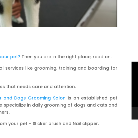
your pet?
Then you are in the right place, read on.
Vi
l services like grooming, training and boarding for
Pl
ess that needs care and attention.
s and Dogs Grooming Salon
is an established pet
 we specialize in daily grooming of dogs and cats and
mers.
 your pet – Slicker brush and Nail clipper.