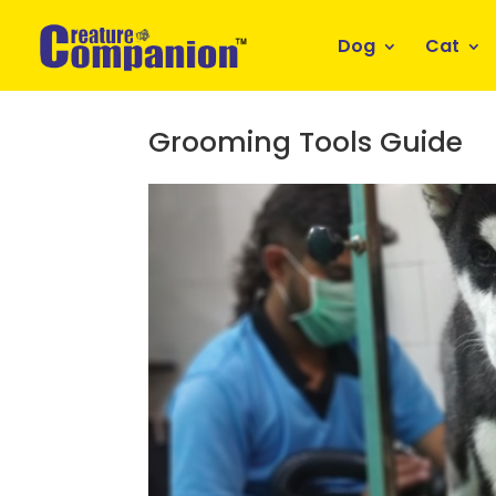
Dog
Cat
Grooming Tools Guide