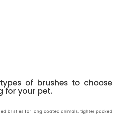
types of brushes to choose
for your pet.
ed bristles for long coated animals, tighter packed