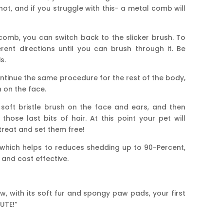
knot, and if you struggle with this- a metal comb will
omb, you can switch back to the slicker brush. To
ferent directions until you can brush through it. Be
s.
tinue the same procedure for the rest of the body,
h on the face.
soft bristle brush on the face and ears, and then
hose last bits of hair. At this point your pet will
treat and set them free!
 which helps to reduces shedding up to 90-Percent,
and cost effective.
, with its soft fur and spongy paw pads, your first
UTE!”