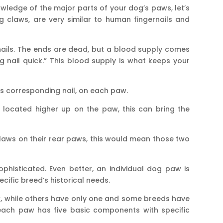
ledge of the major parts of your dog’s paws, let’s
og claws, are very similar to human fingernails and
 nails. The ends are dead, but a blood supply comes
 nail quick.” This blood supply is what keeps your
its corresponding nail, on each paw.
 located higher up on the paw, this can bring the
laws on their rear paws, this would mean those two
phisticated. Even better, an individual dog paw is
ecific breed’s historical needs.
 while others have only one and some breeds have
ach paw has five basic components with specific