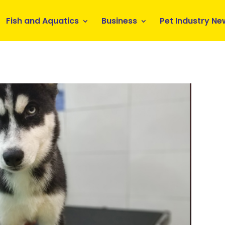
Fish and Aquatics
Business
Pet Industry Ne