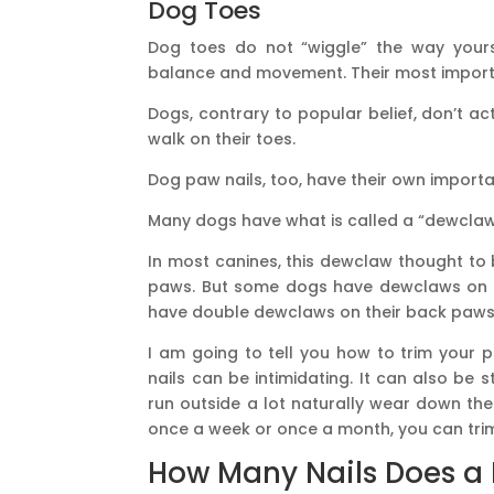
Dog Toes
Dog toes do not “wiggle” the way yours
balance and movement. Their most importa
Dogs, contrary to popular belief, don’t ac
walk on their toes.
Dog paw nails, too, have their own importan
Many dogs have what is called a “dewclaw
In most canines, this dewclaw thought to
paws. But some dogs have dewclaws on 
have double dewclaws on their back paws
I am going to tell you how to trim your p
nails can be intimidating. It can also be 
run outside a lot naturally wear down thei
once a week or once a month, you can tri
How Many Nails Does a