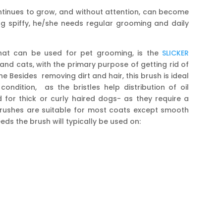
continues to grow, and without attention, can become
g spiffy, he/she needs regular grooming and daily
at can be used for pet grooming, is the
SLICKER
nd cats, with the primary purpose of getting rid of
he Besides removing dirt and hair, this brush is ideal
ondition, as the bristles help distribution of oil
d for thick or curly haired dogs- as they require a
brushes are suitable for most coats except smooth
ds the brush will typically be used on: