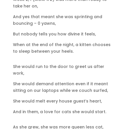
take her on,
And yes that meant she was sprinting and
bouncing – 0 yawns,
But nobody tells you how divine it feels,
When at the end of the night, a kitten chooses
to sleep between your heels.
She would run to the door to greet us after
work,
She would demand attention even if it meant
sitting on our laptops while we couch surfed,
She would melt every house guest’s heart,
And in them, a love for cats she would start.
As she grew, she was more queen less cat,