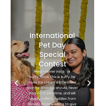
International
Pet Day
Special
Contest
Mega winner insta : @
buffy_bhoiii This is Buffy. He
loves ice cream a little more
than he probably should, never
says no to playtime, and will
happily collect cuddles from
literally anyone willing to give