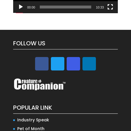
00:00
10:33
FOLLOW US
POPULAR LINK
Industry Speak
Pet of Month