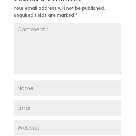
Your email address will not be published.
Required fields are marked
*