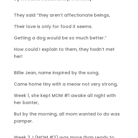
They said “they aren’t affectionate beings,
Their love is only for food it seems.
Getting a dog would be so much better.”
How could I explain to them, they hadn’t met
her!
Billie Jean, name inspired by the song,
Came home tiny with a meow not very strong,
Week 1, she kept MOM #1 awake all night with
her banter,
But by the morning, all mom wanted to do was
pamper.
Week 2, I (MOM #2) was more than ready to