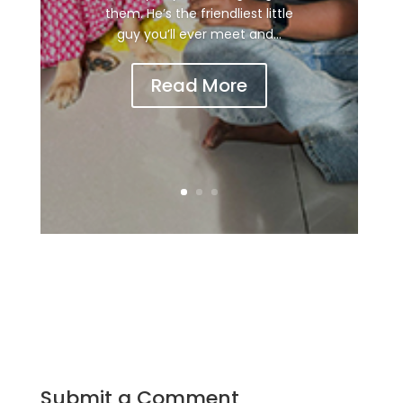
them. He’s the friendliest little
guy you’ll ever meet and...
Read More
Submit a Comment