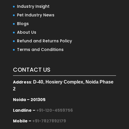
Industry Insight
Pet Industry News
Blogs
About Us
Refund and Returns Policy
Terms and Conditions
CONTACT US
Address
:
D-40, Hosiery Complex, Noida Phase
2
Noida – 201305
Landline –
+91-120-4559756
Mobile –
+91-7827892179