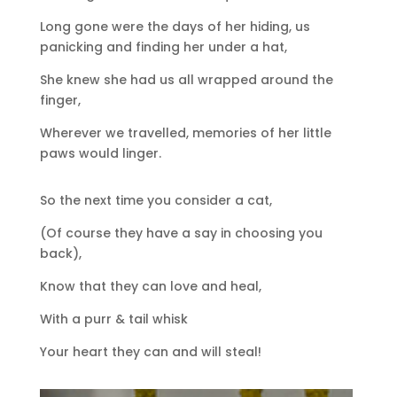
Long gone were the days of her hiding, us
panicking and finding her under a hat,
She knew she had us all wrapped around the
finger,
Wherever we travelled, memories of her little
paws would linger.
So the next time you consider a cat,
(Of course they have a say in choosing you
back),
Know that they can love and heal,
With a purr & tail whisk
Your heart they can and will steal!