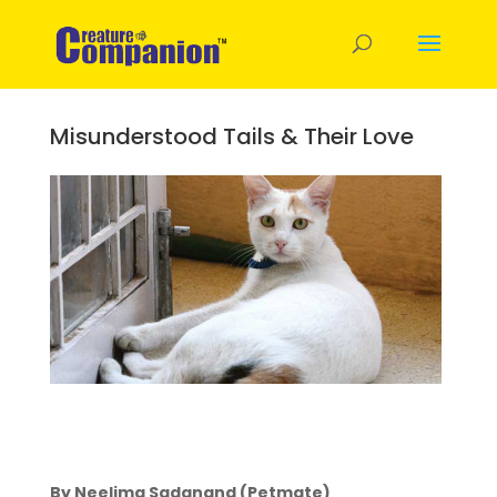
Misunderstood Tails & Their Love
By Neelima Sadanand (Petmate)