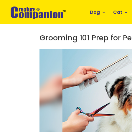
Dog
Cat
Grooming 101 Prep for Pe