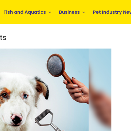
Fish and Aquatics
Business
Pet Industry Ne
ts