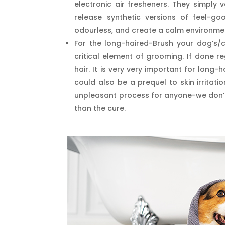
electronic air fresheners. They simply 
release synthetic versions of feel-g
odourless, and create a calm environme
For the long-haired-Brush your dog’s/ca
critical element of grooming. If done re
hair. It is very very important for long
could also be a prequel to skin irritat
unpleasant process for anyone-we don’t d
than the cure.