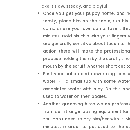
Take it slow, steady, and playful.
Once you get your puppy home, and he/
family, place him on the table, rub hi
comb or use your own comb, take it throu
minutes. Hold his chin with your fingers
are generally sensitive about touch to 
action there will make the profession
practice holding them by the scruff, sin
mouth by the scruff. Another short cut t
Post vaccination and deworming, consul
water. Fill a small tub with some water
associates water with play. Do this on
used to water on their bodies.
Another grooming hitch we as profess
from our strange looking equipment for 
You don’t need to dry him/her with it. S
minutes, in order to get used to the s