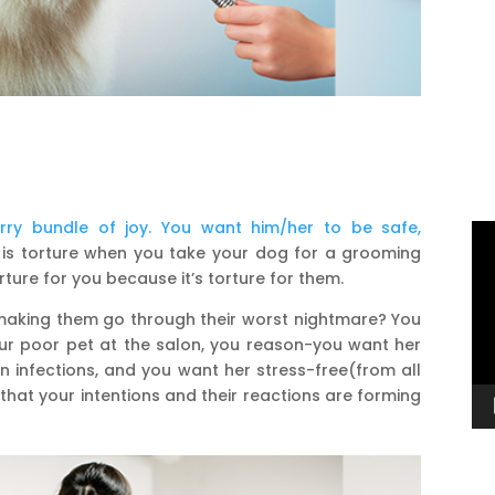
urry bundle of joy. You want him/her to be safe,
Vi
like is torture when you take your dog for a grooming
Pl
rture for you because it’s torture for them.
 making them go through their worst nightmare? You
r poor pet at the salon, you reason-you want her
n infections, and you want her stress-free(from all
 that your intentions and their reactions are forming