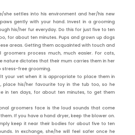
she settles into his environment and her/his new
s paws gently with your hand. Invest in a grooming
gh his/her fur everyday. Do this for just five to ten
 too, for about ten minutes. Pups and grown up dogs
these areas. Getting them acquainted with touch and
al groomers process much, much easier. For cats,
ce nature dictates that their mum carries them in her
o stress-free grooming.
t your vet when it is appropriate to place them in
, place his/her favourite toy in the tub too, so he
ce in ten days, for about ten minutes, to get them
ional groomers face is the loud sounds that come
them. If you have a hand dryer, keep the blower on.
imply keep it near their bodies for about five to ten
ounds. In exchange, she/he will feel safer once he