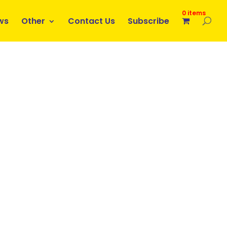
0 items
ws
Other
Contact Us
Subscribe