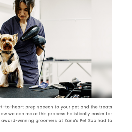
art-to-heart prep speech to your pet and the treats
 how we can make this process holistically easier for
nd award-winning groomers at Zane’s Pet Spa had to