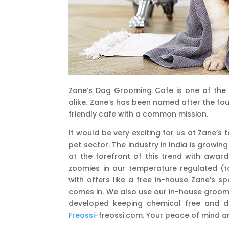
Zane’s Dog Grooming Cafe is one of the
alike. Zane’s has been named after the fo
friendly cafe with a common mission.
It would be very exciting for us at Zane’s
pet sector. The industry in India is growin
at the forefront of this trend with award
zoomies in our temperature regulated (t
with offers like a free in-house Zane’s s
comes in. We also use our in-house groomi
developed keeping chemical free and deep
Freossi
-freossi.com. Your peace of mind a