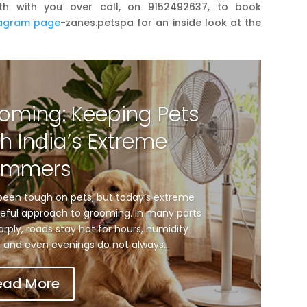
th with you over call, on 9152492637, to book
tagram page
-zanes.petspa for an inside look at the
oming: Keeping Pets
h India’s Extreme
ummers
een tough on pets, but today’s extreme
ful approach to grooming. In many parts
arply, roads stay hot for hours, humidity
and even evenings do not always...
ead More