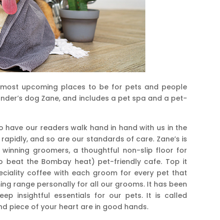
 most upcoming places to be for pets and people
under’s dog Zane, and includes a pet spa and a pet-
 to have our readers walk hand in hand with us in the
g rapidly, and so are our standards of care. Zane’s is
 winning groomers, a thoughtful non-slip floor for
o beat the Bombay heat) pet-friendly cafe. Top it
peciality coffee with each groom for every pet that
ng range personally for all our grooms. It has been
 insightful essentials for our pets. It is called
nd piece of your heart are in good hands.