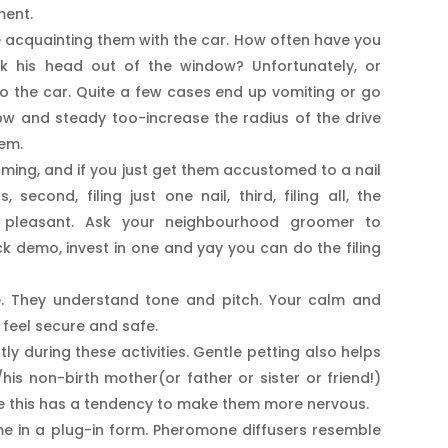
ment.
ice acquainting them with the car. How often have you
ck his head out of the window? Unfortunately, or
o the car. Quite a few cases end up vomiting or go
low and steady too-increase the radius of the drive
hem.
oming, and if you just get them accustomed to a nail
, second, filing just one nail, third, filing all, the
e pleasant. Ask your neighbourhood groomer to
k demo, invest in one and yay you can do the filing
e. They understand tone and pitch. Your calm and
 feel secure and safe.
 during these activities. Gentle petting also helps
/his non-birth mother(or father or sister or friend!)
se this has a tendency to make them more nervous.
me in a plug-in form. Pheromone diffusers resemble