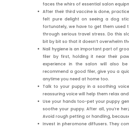
faces the whirs of essential salon equip
After their third vaccine is done, pract
felt pure delight on seeing a dog sti
fortunately, we have to get them used t
through serious travel stress. Do this s
bit by bit so that it doesn’t overwhelm t
Nail hygiene is an important part of gro
filer by first, holding it near their paws
experience in the salon will also b
recommend a good filer, give you a quic
anytime you need at home too.
Talk to your puppy in a soothing voic
reassuring voice will help them relax and
Use your hands too-pet your puppy gently
soothe your puppy. After all, you’re her
Avoid rough petting or handling, becau
Invest in pheromone diffusers. They co