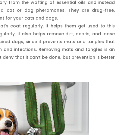
vary from the wafting of essential oils and instead
ood cat or dog pheromones. They are drug-free,
nt for your cats and dogs.
t’s coat regularly. It helps them get used to this
gularly, it also helps remove dirt, debris, and loose
-haired dogs, since it prevents mats and tangles that
ion and infections. Removing mats and tangles is an
eny that it can’t be done, but prevention is better