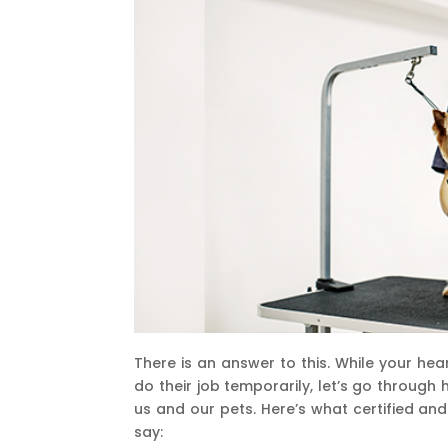
There is an answer to this. While your he
do their job temporarily, let’s go through
us and our pets. Here’s what certified a
say: