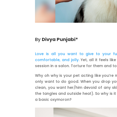
By
Divya Punjabi*
Love is all you want to give to your f
comfortable, and jolly.
Yet, all it feels 
session in a salon. Torture for them and to
Why oh why is your pet acting like you’re
only want to do good. When you drop you
clean, you want her/him devoid of any ski
the tangles and outside heat). So why is it
a basic oxymoron?