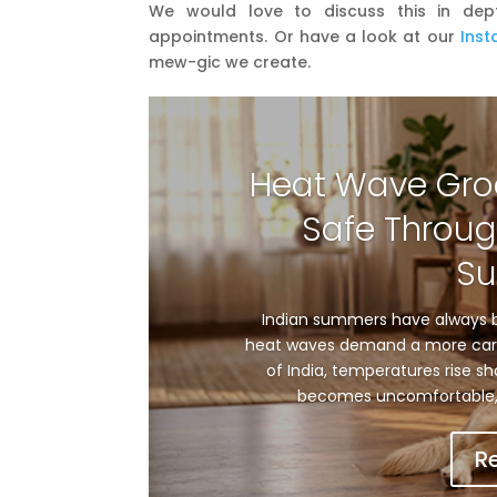
We would love to discuss this in dep
appointments. Or have a look at our
Ins
mew-gic we create.
Heat Wave Gro
Safe Throug
S
Indian summers have always b
heat waves demand a more care
of India, temperatures rise sh
becomes uncomfortable, 
R