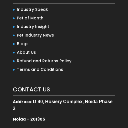
Industry Speak
Pet of Month
Industry Insight
Pet Industry News
Blogs
About Us
Refund and Returns Policy
Terms and Conditions
CONTACT US
Address
:
D-40, Hosiery Complex, Noida Phase
2
Noida – 201305