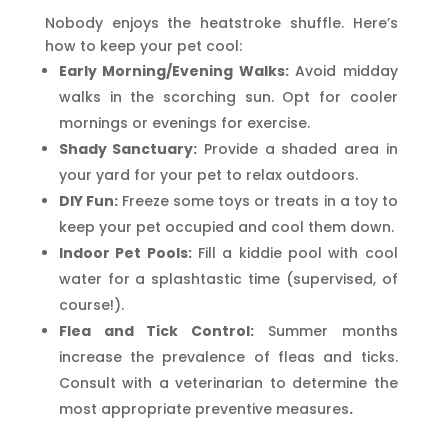
Nobody enjoys the heatstroke shuffle. Here’s
how to keep your pet cool:
Early Morning/Evening Walks:
Avoid midday
walks in the scorching sun. Opt for cooler
mornings or evenings for exercise.
Shady Sanctuary:
Provide a shaded area in
your yard for your pet to relax outdoors.
DIY Fun:
Freeze some toys or treats in a toy to
keep your pet occupied and cool them down.
Indoor Pet Pools:
Fill a kiddie pool with cool
water for a splashtastic time (supervised, of
course!).
Flea and Tick Control:
Summer months
increase the prevalence of fleas and ticks.
Consult with a veterinarian to determine the
most appropriate preventive measures
.