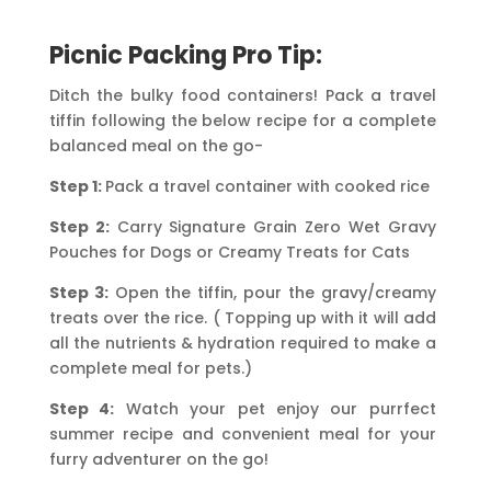
Picnic Packing Pro Tip:
Ditch the bulky food containers! Pack a travel
tiffin following the below recipe for a complete
balanced meal on the go-
Step 1:
Pack a travel container with cooked rice
Step 2:
Carry Signature Grain Zero Wet Gravy
Pouches for Dogs or Creamy Treats for Cats
Step 3:
Open the tiffin, pour the gravy/creamy
treats over the rice. ( Topping up with it will add
all the nutrients & hydration required to make a
complete meal for pets.)
Step 4:
Watch your pet enjoy our purrfect
summer recipe and convenient meal for your
furry adventurer on the go!