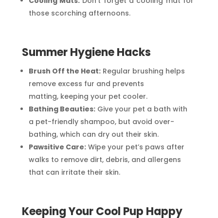
Cooling Mats:
Don’t forget a cooling mat for
those scorching afternoons.
Summer Hygiene Hacks
Brush Off the Heat:
Regular brushing helps
remove excess fur and prevents
matting, keeping your pet cooler.
Bathing Beauties:
Give your pet a bath with
a pet-friendly shampoo, but avoid over-
bathing, which can dry out their skin.
Pawsitive Care:
Wipe your pet’s paws after
walks to remove dirt, debris, and allergens
that can irritate their skin.
Keeping Your Cool Pup Happy