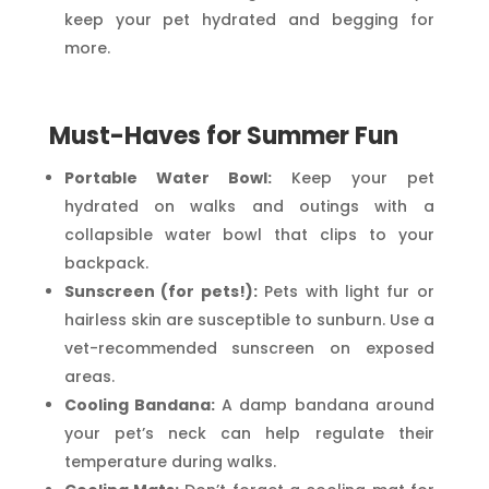
keep your pet hydrated and begging for
more.
Must-Haves for Summer Fun
Portable Water Bowl:
Keep your pet
hydrated on walks and outings with a
collapsible water bowl that clips to your
backpack.
Sunscreen (for pets!):
Pets with light fur or
hairless skin are susceptible to sunburn. Use a
vet-recommended sunscreen on exposed
areas.
Cooling Bandana:
A damp bandana around
your pet’s neck can help regulate their
temperature during walks.