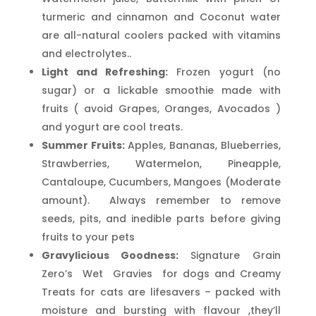
turmeric and cinnamon and Coconut water
are all-natural coolers packed with vitamins
and electrolytes..
Light and Refreshing:
Frozen yogurt (no
sugar) or a lickable smoothie made with
fruits ( avoid Grapes, Oranges, Avocados )
and yogurt are cool treats.
Summer Fruits:
Apples, Bananas, Blueberries,
Strawberries, Watermelon, Pineapple,
Cantaloupe, Cucumbers, Mangoes (Moderate
amount). Always remember to remove
seeds, pits, and inedible parts before giving
fruits to your pets
Gravylicious Goodness:
Signature Grain
Zero’s Wet Gravies for dogs and Creamy
Treats for cats are lifesavers – packed with
moisture and bursting with flavour ,they’ll