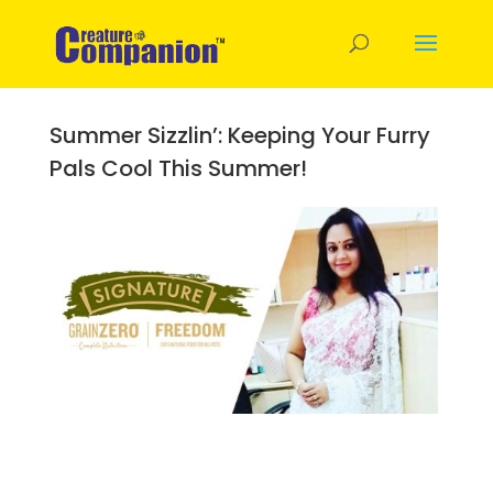
Summer Sizzlin’: Keeping Your Furry
Pals Cool This Summer!