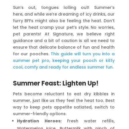
Sun’s out, tongues lolling out! Summer’s
here, and while we’re dreaming of icy drinks, our
furry BFFs might also be feeling the heat. Don’t
let the heat cramp your pet’s style.
No worries,
pet parents! At Signature, we believe right
guidance and a bit of caution is all we need to
ensure that delicate balance of fun and health
for our pooches.
This guide will turn you into a
summer pet pro, keeping your pooch or kitty
cool, comfy and ready for endless summer fun.
Summer Feast: Lighten Up!
Pets become reluctant to eat dry kibbles in
summer, just like us they feel the heat too. Best
way to keep pets appetite satiated, switch to
summer-friendly options.
Hydration Heroes:
Fresh water refills,
Watermelon juice, Buttermilk with pinch of