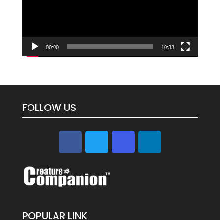
00:00
10:33
FOLLOW US
POPULAR LINK