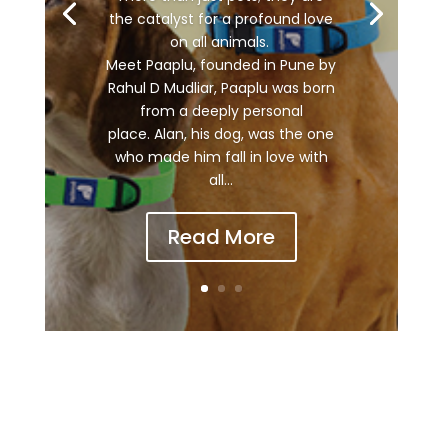
the catalyst for a profound love
on all animals.
Meet Paaplu, founded in Pune by
Rahul D Mudliar, Paaplu was born
from a deeply personal
place. Alan, his dog, was the one
who made him fall in love with
all...
Read More