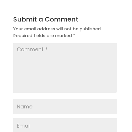
Submit a Comment
Your email address will not be published.
Required fields are marked
*