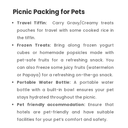
Picnic Packing for Pets
Travel Tiffin:
Carry Gravy/Creamy treats
pouches for travel with some cooked rice in
the tiffin.
Frozen Treats:
Bring along frozen yogurt
cubes or homemade popsicles made with
pet-safe fruits for a refreshing snack. You
can also Freeze some juicy fruits (watermelon
or Papaya) for a refreshing on-the-go snack.
Portable Water Bottle:
A portable water
bottle with a built-in bowl ensures your pet
stays hydrated throughout the picnic.
Pet friendly accommodation:
Ensure that
hotels are pet-friendly and have suitable
facilities for your pet’s comfort and safety.