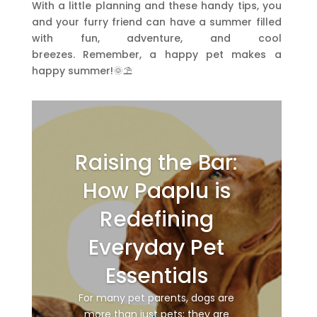
With a little planning and these handy tips,
you
and your furry friend can have a summer filled
with fun,
adventure,
and cool
breezes.
Remember,
a happy pet makes a
happy summer!🌞⛱️
Raising the Bar:
How Paaplu is
Redefining
Everyday Pet
Essentials
For many pet parents, dogs are
more than just pets; they are