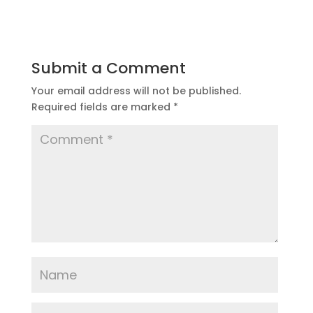
Submit a Comment
Your email address will not be published.
Required fields are marked
*