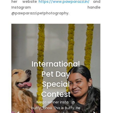
her website
https://www.pawparazzi.in/
and
Instagram handle
@pawparazzi.petphotography.
International
Pet Day
Special
Contest
Mega winner insta : @
buffy_bhoiii This is Buffy. He