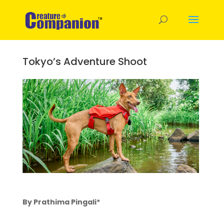
Tokyo’s Adventure Shoot
By Prathima Pingali*