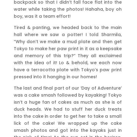
backpack so that I didn’t fall face flat into the
water while taking the photos! Hahaha, boy oh
boy, was it a team effort!
Tired & panting, we headed back to the main
hall where we saw a potter! I told Sharmila,
“Why don’t we make a mud plate and then get
Tokyo to make her paw print in it as a keepsake
and memory of this trip?” They all exclaimed
with the idea of it! Lo & behold, we each now
have a terracotta plate with Tokyo’s paw print
pressed into it hanging in our homes!
The last and final part of our ‘Day of Adventure’
was a cake smash followed by kayaking! Tokyo
isn’t a huge fan of cakes as much as she is of
duck heads. We had to stuff her duck treats
into the cake in order to get her to take a small
lick of the cake! We wrapped up the cake
smash photos and got into the kayaks just in