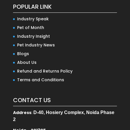
POPULAR LINK
Industry Speak
Pet of Month
Industry Insight
Pet Industry News
Blogs
About Us
Refund and Returns Policy
Terms and Conditions
CONTACT US
Address
:
D-40, Hosiery Complex, Noida Phase
2