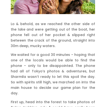
Lo & behold, as we reached the other side of
the lake and were getting out of the boat, her
phone fell out of her pocket & slipped right
between the crack of the ground, straight into
30m deep, mucky waters.
We waited for a good 30 minutes – hoping that
one of the locals would be able to find the
phone – only to be disappointed. The phone
had all of Tokyo’s photos & adventures, but
Sharmila wasn’t ready to let this spoil the day.
So with spirits still high, we marched on into the
main house to decide our game plan for the
day.
First up, head into the forest to take photos of