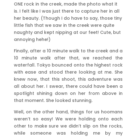
ONE rock in the creek, made the photo what it
is. I felt like I was just there to capture her in all
her beauty. (Though I do have to say, those tiny
little fish that we saw in the creek were quite
naughty and kept nipping at our feet! Cute, but
annoying hehe!)
Finally, after a 10 minute walk to the creek and a
10 minute walk after that, we reached the
waterfall. Tokyo bounced onto the highest rock
with ease and stood there looking at me. She
knew now, that this shoot, this adventure was
all about her. I swear, there could have been a
spotlight shining down on her from above in
that moment. She looked stunning.
Well, on the other hand, things for us hoomans
weren’t so easy! We were holding onto each
other to make sure we didn’t slip on the rocks,
while someone was holding me by my