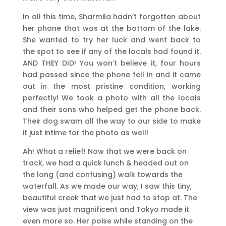
In all this time, Sharmila hadn’t forgotten about
her phone that was at the bottom of the lake.
She wanted to try her luck and went back to
the spot to see if any of the locals had found it.
AND THEY DID! You won’t believe it, four hours
had passed since the phone fell in and it came
out in the most pristine condition, working
perfectly! We took a photo with all the locals
and their sons who helped get the phone back.
Their dog swam all the way to our side to make
it just intime for the photo as well!
Ah! What a relief! Now that we were back on
track, we had a quick lunch & headed out on
the long (and confusing) walk towards the
waterfall. As we made our way, I saw this tiny,
beautiful creek that we just had to stop at. The
view was just magnificent and Tokyo made it
even more so. Her poise while standing on the