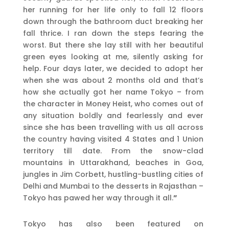
her running for her life only to fall 12 floors
down through the bathroom duct breaking her
fall thrice. I ran down the steps fearing the
worst. But there she lay still with her beautiful
green eyes looking at me, silently asking for
help. Four days later, we decided to adopt her
when she was about 2 months old and that’s
how she actually got her name Tokyo – from
the character in Money Heist, who comes out of
any situation boldly and fearlessly and ever
since she has been travelling with us all across
the country having visited 4 States and 1 Union
territory till date. From the snow-clad
mountains in Uttarakhand, beaches in Goa,
jungles in Jim Corbett, hustling-bustling cities of
Delhi and Mumbai to the desserts in Rajasthan –
Tokyo has pawed her way through it all.
”
Tokyo has also been featured on