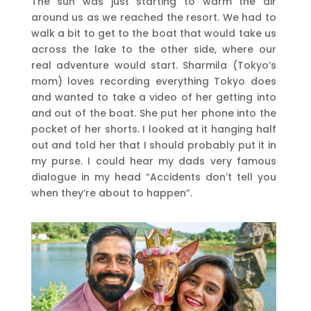
The sun was just starting to warm the air
around us as we reached the resort. We had to
walk a bit to get to the boat that would take us
across the lake to the other side, where our
real adventure would start. Sharmila (Tokyo’s
mom) loves recording everything Tokyo does
and wanted to take a video of her getting into
and out of the boat. She put her phone into the
pocket of her shorts. I looked at it hanging half
out and told her that I should probably put it in
my purse. I could hear my dads very famous
dialogue in my head “Accidents don’t tell you
when they’re about to happen”.