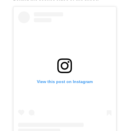
View this post on Instagram