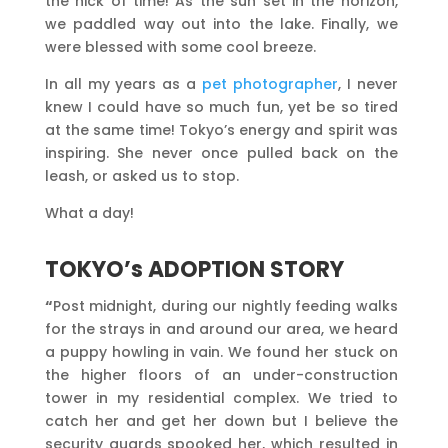
the nick of time! As the sun set in the horizon,
we paddled way out into the lake. Finally, we
were blessed with some cool breeze.
In all my years as a
pet photographer
, I never
knew I could have so much fun, yet be so tired
at the same time! Tokyo’s energy and spirit was
inspiring. She never once pulled back on the
leash, or asked us to stop.
What a day!
TOKYO’s ADOPTION STORY
“
Post midnight, during our nightly feeding walks
for the strays in and around our area, we heard
a puppy howling in vain. We found her stuck on
the higher floors of an under-construction
tower in my residential complex. We tried to
catch her and get her down but I believe the
security guards spooked her, which resulted in