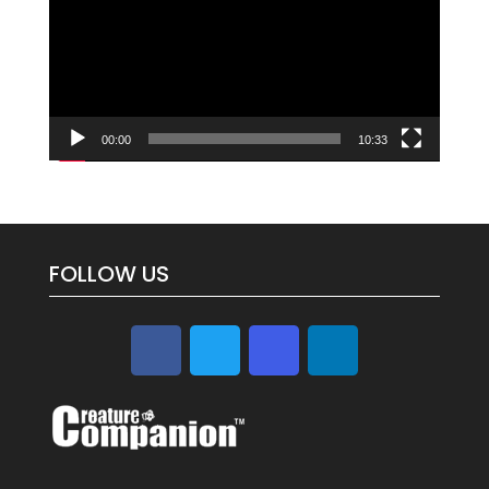
00:00
10:33
FOLLOW US