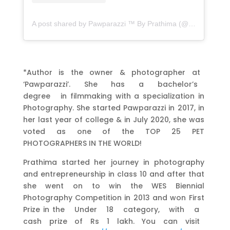
A post shared by Pawparazzi ™ By Prathima (@pawparazzi.petphotography)
*Author is the owner & photographer at
‘Pawparazzi’. She has a bachelor’s
degree in filmmaking with a specialization in
Photography. She started Pawparazzi in 2017, in
her last year of college & in July 2020, she was
voted as one of the TOP 25 PET
PHOTOGRAPHERS IN THE WORLD!
Prathima started her journey in photography
and entrepreneurship in class 10 and after that
she went on to win the WES Biennial
Photography Competition in 2013 and won First
Prize in the Under 18 category, with a
cash prize of Rs 1 lakh. You can visit