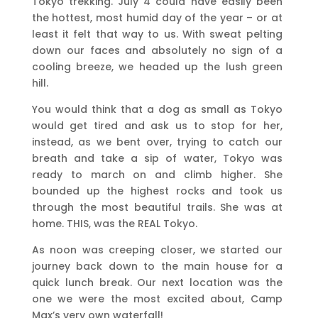
Tokyo trekking. July 4 could have easily been
the hottest, most humid day of the year – or at
least it felt that way to us. With sweat pelting
down our faces and absolutely no sign of a
cooling breeze, we headed up the lush green
hill.
You would think that a dog as small as Tokyo
would get tired and ask us to stop for her,
instead, as we bent over, trying to catch our
breath and take a sip of water, Tokyo was
ready to march on and climb higher. She
bounded up the highest rocks and took us
through the most beautiful trails. She was at
home. THIS, was the REAL Tokyo.
As noon was creeping closer, we started our
journey back down to the main house for a
quick lunch break. Our next location was the
one we were the most excited about, Camp
Max’s very own waterfall!