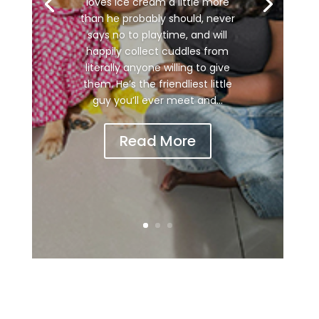
loves ice cream a little more
than he probably should, never
says no to playtime, and will
happily collect cuddles from
literally anyone willing to give
them. He’s the friendliest little
guy you’ll ever meet and...
Read More