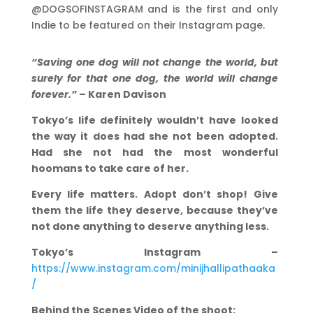
@DOGSOFINSTAGRAM and is the first and only
Indie to be featured on their Instagram page.
“Saving one dog will not change the world, but
surely for that one dog, the world will change
forever.” –
Karen Davison
Tokyo’s life definitely wouldn’t have looked
the way it does had she not been adopted.
Had she not had the most wonderful
hoomans to take care of her.
Every life matters. Adopt don’t shop! Give
them the life they deserve, because they’ve
not done anything to deserve anything less.
Tokyo’s Instagram –
https://www.instagram.com/minijhallipathaaka
/
Behind the Scenes Video of the shoot: