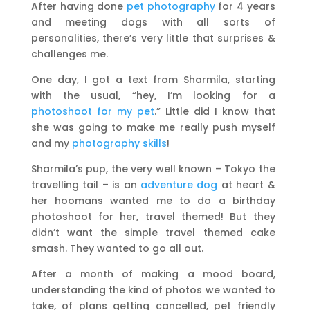
After having done
pet photography
for 4 years
and meeting dogs with all sorts of
personalities, there’s very little that surprises &
challenges me.
One day, I got a text from Sharmila, starting
with the usual, “hey, I’m looking for a
photoshoot for my pet
.” Little did I know that
she was going to make me really push myself
and my
photography skills
!
Sharmila’s pup, the very well known – Tokyo the
travelling tail – is an
adventure dog
at heart &
her hoomans wanted me to do a birthday
photoshoot for her, travel themed! But they
didn’t want the simple travel themed cake
smash. They wanted to go all out.
After a month of making a mood board,
understanding the kind of photos we wanted to
take, of plans getting cancelled, pet friendly