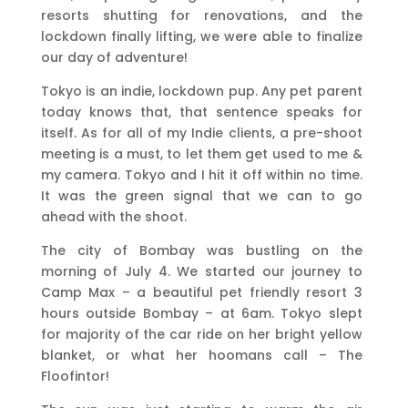
resorts shutting for renovations, and the
lockdown finally lifting, we were able to finalize
our day of adventure!
Tokyo is an indie, lockdown pup. Any pet parent
today knows that, that sentence speaks for
itself. As for all of my Indie clients, a pre-shoot
meeting is a must, to let them get used to me &
my camera. Tokyo and I hit it off within no time.
It was the green signal that we can to go
ahead with the shoot.
The city of Bombay was bustling on the
morning of July 4. We started our journey to
Camp Max – a beautiful pet friendly resort 3
hours outside Bombay – at 6am. Tokyo slept
for majority of the car ride on her bright yellow
blanket, or what her hoomans call – The
Floofintor!