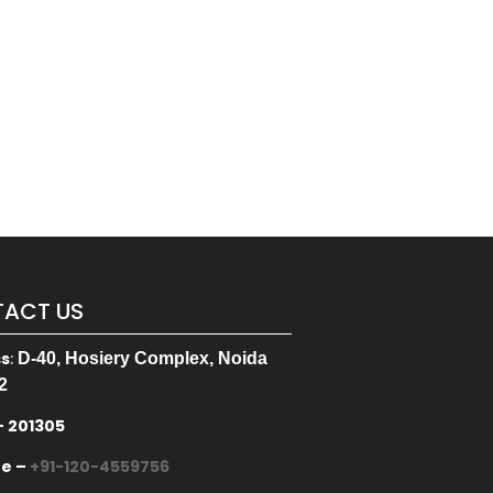
ACT US
ss
:
D-40, Hosiery Complex, Noida
2
– 201305
ne –
+91-120-4559756