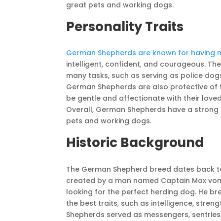
great pets and working dogs.
Personality Traits
German Shepherds are known for having ma
intelligent, confident, and courageous. Th
many tasks, such as serving as police dog
German Shepherds are also protective of 
be gentle and affectionate with their love
Overall, German Shepherds have a strong 
pets and working dogs.
Historic Background
The German Shepherd breed dates back to
created by a man named Captain Max von S
looking for the perfect herding dog. He b
the best traits, such as intelligence, stren
Shepherds served as messengers, sentries