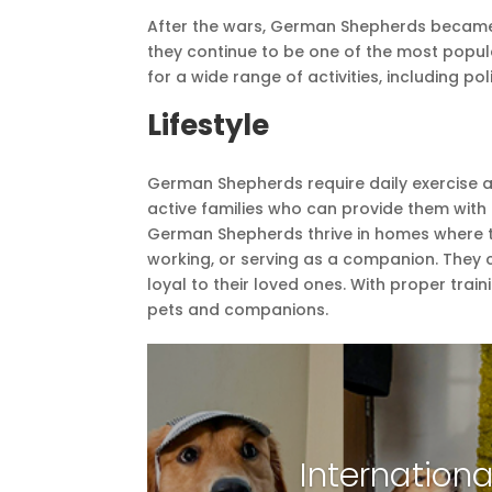
After the wars, German Shepherds became
they continue to be one of the most popul
for a wide range of activities, including p
Lifestyle
German Shepherds require daily exercise a
active families who can provide them with p
German Shepherds thrive in homes where th
working, or serving as a companion. They 
loyal to their loved ones. With proper tr
pets and companions.
Internationa