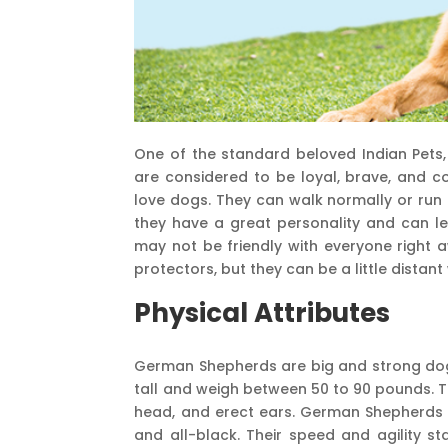
One of the standard beloved Indian Pets,
are considered to be loyal, brave, and c
love dogs. They can walk normally or run
they have a great personality and can lea
may not be friendly with everyone right
protectors, but they can be a little distant
Physical Attributes
German Shepherds are big and strong dog
tall and weigh between 50 to 90 pounds. T
head, and erect ears. German Shepherds co
and all-black. Their speed and agility s