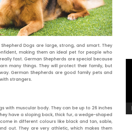
 Shepherd Dogs are large, strong, and smart. They
onfident, making them an ideal pet for people who
 really fast. German Shepherds are special because
Vi
rn many things. They will protect their family, but
Pl
 away. German Shepherds are good family pets and
 with strangers.
s with muscular body. They can be up to 26 inches
hey have a sloping back, thick fur, a wedge-shaped
me in different colours like black and tan, sable,
tand out. They are very athletic, which makes them