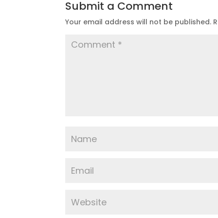
Submit a Comment
Your email address will not be published.
R