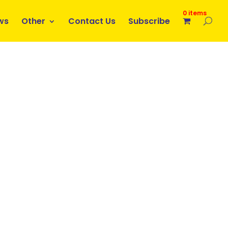
0 items
ws
Other
Contact Us
Subscribe