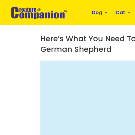
Dog
Cat
Here’s What You Need To
German Shepherd