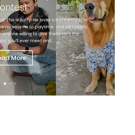
ontest
i This is Buffy. He loves ice cream a little
ever says no to playtime, and will happily
ly anyone willing to give them. He’s the
e guy you’ll ever meet and...
ead More