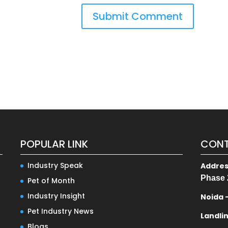
POPULAR LINK
CONT
Industry Speak
Addre
Phase 
Pet of Month
Industry Insight
Noida 
Pet Industry News
Landli
Blogs