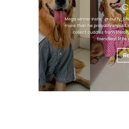
C
Mega winner insta : @ buffy_bhoii
more than he probably should, n
collect cuddles from literal
friendliest littl
R