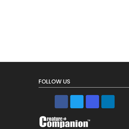
FOLLOW US