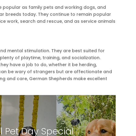
 popular as family pets and working dogs, and
ar breeds today. They continue to remain popular
olice work, search and rescue, and as service animals
nd mental stimulation. They are best suited for
lenty of playtime, training, and socialization.
ey have a job to do, whether it be herding,
can be wary of strangers but are affectionate and
aining and care, German Shepherds make excellent
l Pet Day Special