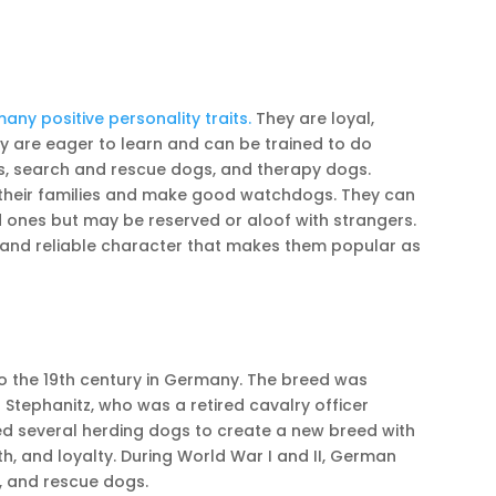
ny positive personality traits.
They are loyal,
ey are eager to learn and can be trained to do
s, search and rescue dogs, and therapy dogs.
their families and make good watchdogs. They can
d ones but may be reserved or aloof with strangers.
and reliable character that makes them popular as
 the 19th century in Germany. The breed was
tephanitz, who was a retired cavalry officer
red several herding dogs to create a new breed with
gth, and loyalty. During World War I and II, German
, and rescue dogs.