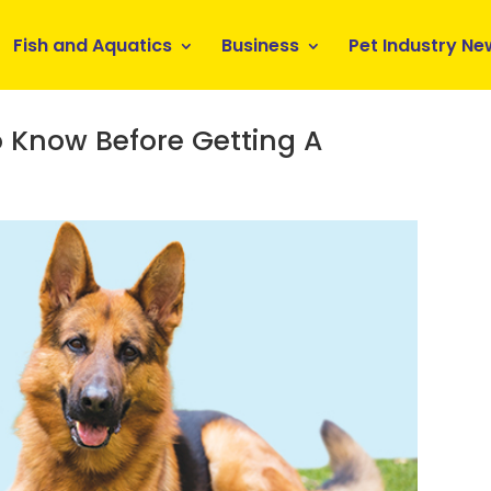
Fish and Aquatics
Business
Pet Industry Ne
 Know Before Getting A