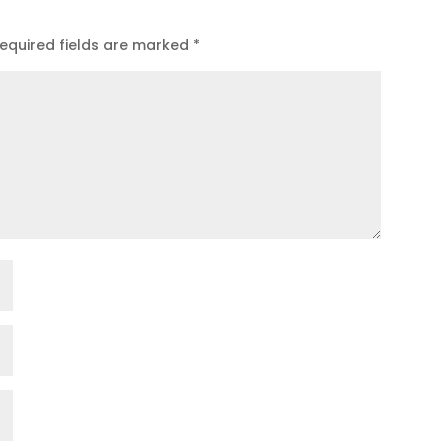
equired fields are marked
*