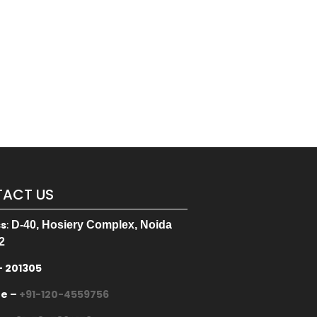
ACT US
ss
:
D-40, Hosiery Complex, Noida
2
– 201305
ne –
+91-120-4559756