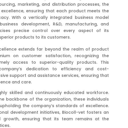
urcing, marketing, and distribution processes, the
excellence, ensuring that each product meets the
acy. With a vertically integrated business model
 business development, R&D, manufacturing, and
rcises precise control over every aspect of its
uperior products to its customers.
cellence extends far beyond the realm of product
ium on customer satisfaction, recognizing the
ely access to superior-quality products. This
ompany’s dedication to efficiency and cost-
sive support and assistance services, ensuring that
igence and care.
highly skilled and continuously educated workforce.
e backbone of the organization, these individuals
 upholding the company’s standards of excellence.
al development initiatives, Biocoll-vet fosters an
d growth, ensuring that its team remains at the
ices.