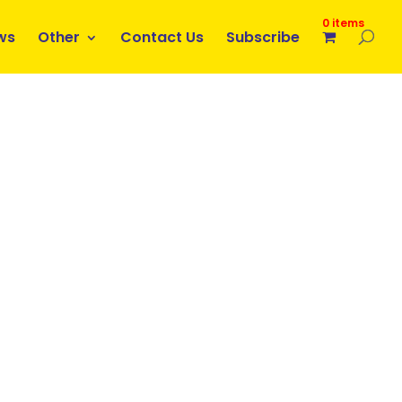
0 items
ws
Other
Contact Us
Subscribe