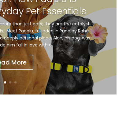
ryday Pet Essentials
more than just pets; they are the catalyst
als. Meet Paaplu, founded in Pune by Rahul
a deeply personal place. Alan, his dog, was
him fall in love with all...
ead More