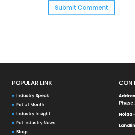
POPULAR LINK
CONT
Industry Speak
Addre
Phase 
Pet of Month
Industry Insight
Noida 
Pet Industry News
Landli
Blogs