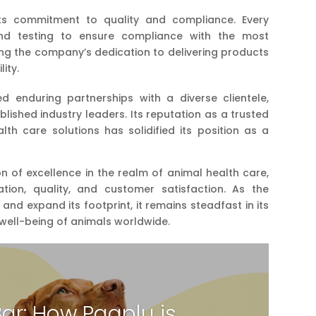
 its commitment to quality and compliance. Every
nd testing to ensure compliance with the most
ting the company’s dedication to delivering products
lity.
ed enduring partnerships with a diverse clientele,
lished industry leaders. Its reputation as a trusted
th care solutions has solidified its position as a
n of excellence in the realm of animal health care,
ation, quality, and customer satisfaction. As the
nd expand its footprint, it remains steadfast in its
ell-being of animals worldwide.
Bar: How Paaplu is