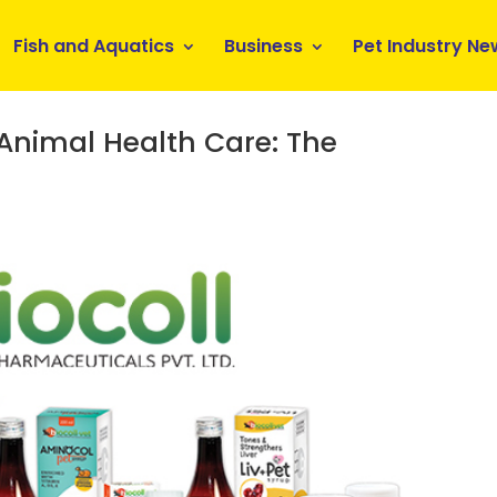
Fish and Aquatics
Business
Pet Industry Ne
 Animal Health Care: The