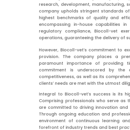
research, development, manufacturing, so
company upholds stringent standards of 
highest benchmarks of quality and effic
encompassing in-house capabilities in
regulatory compliance, Biocoll-vet exe
operations, guaranteeing the delivery of s
However, Biocoll-vet’s commitment to ex
provision. The company places a prem
paramount importance of providing tim
commitment is underscored by the c
competitiveness, as well as its comprehen
clients’ needs are met with the utmost dil
Integral to Biocoll-vet’s success is its 
Comprising professionals who serve as th
are committed to driving innovation and
Through ongoing education and profession
environment of continuous learning an
forefront of industry trends and best pract