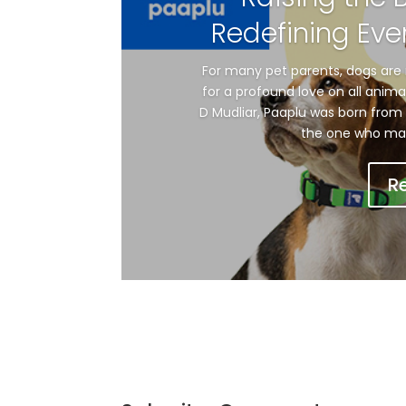
Redefining Eve
For many pet parents, dogs are 
for a profound love on all anim
D Mudliar, Paaplu was born from 
the one who made 
R