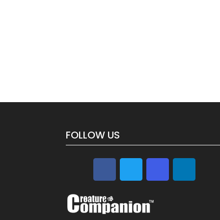
FOLLOW US