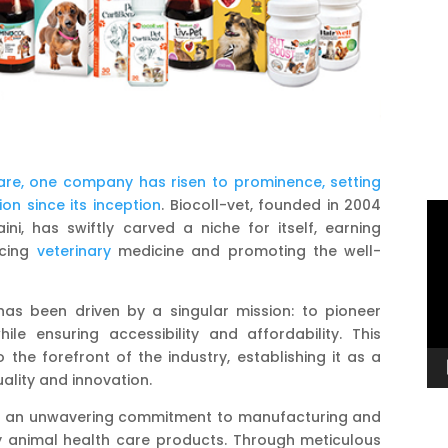
are, one company has risen to prominence, setting
on since its inception
. Biocoll-vet, founded in 2004
Vi
ini, has swiftly carved a niche for itself, earning
Pl
ncing
veterinary
medicine and promoting the well-
has been driven by a singular mission: to pioneer
le ensuring accessibility and affordability. This
he forefront of the industry, establishing it as a
ality and innovation.
lies an unwavering commitment to manufacturing and
y animal health care products. Through meticulous