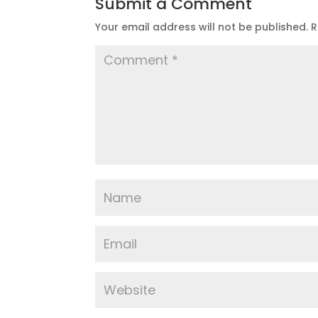
Submit a Comment
Your email address will not be published.
R