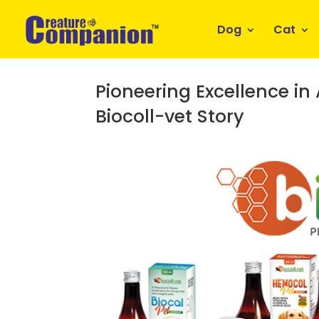
Dog
Cat
Pioneering Excellence in
Biocoll-vet Story