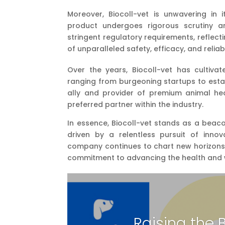
Moreover, Biocoll-vet is unwavering in
product undergoes rigorous scrutiny a
stringent regulatory requirements, reflec
of unparalleled safety, efficacy, and reliabi
Over the years, Biocoll-vet has cultivat
ranging from burgeoning startups to estab
ally and provider of premium animal heal
preferred partner within the industry.
In essence, Biocoll-vet stands as a beaco
driven by a relentless pursuit of innov
company continues to chart new horizons a
commitment to advancing the health and w
Raising the 