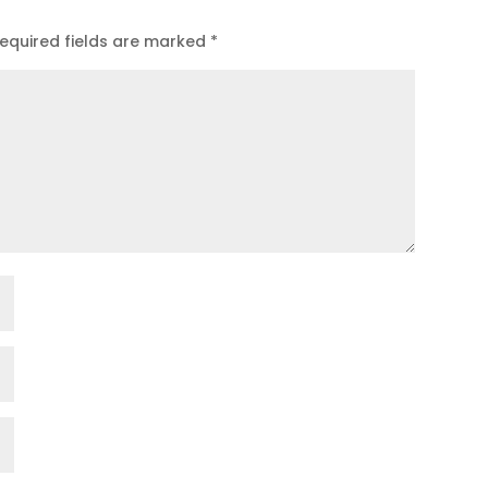
equired fields are marked
*