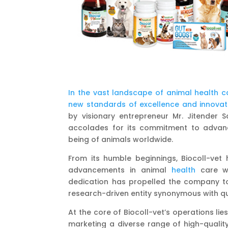
In the vast landscape of animal health c
new standards of excellence and innovati
by visionary entrepreneur Mr. Jitender Sa
accolades for its commitment to adva
being of animals worldwide.
From its humble beginnings, Biocoll-vet 
advancements in animal
health
care whi
dedication has propelled the company to t
research-driven entity synonymous with qu
At the core of Biocoll-vet’s operations 
marketing a diverse range of high-qualit