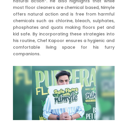
natural action*. He also highlights that while
most floor cleaners are chemical based, Nimyle
offers natural action and is free from harmful
chemicals such as chlorine, bleach, sulphates,
phosphates and quats making floors pet and
kid safe. By incorporating these strategies into
his routine, Chef Kapoor ensures a hygienic and
comfortable living space for his furry
companions.