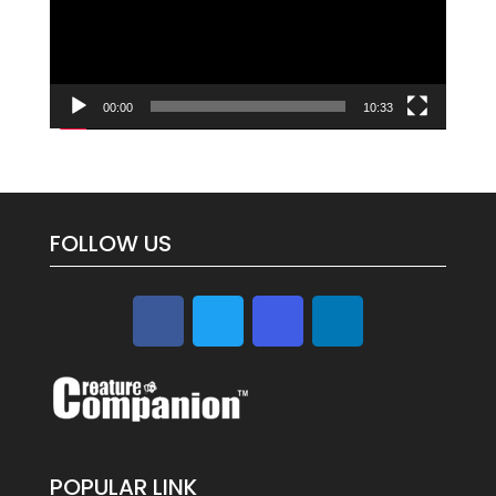
00:00
10:33
FOLLOW US
POPULAR LINK