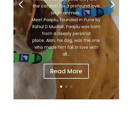
the catalyst for a profound love
on all animals.
Meet Paaplu, founded in Pune by
Rahul D Mudliar, Paaplu was born
from a deeply personal
place. Alan, his dog, was the one
who made him fall in love with
all...
Read More