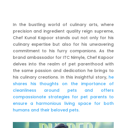
In the bustling world of culinary arts, where
precision and ingredient quality reign supreme,
Chef Kunal Kapoor stands out not only for his
culinary expertise but also for his unwavering
commitment to his furry companions. As the
brand ambassador for ITC Nimyle, Chef Kapoor
delves into the realm of pet parenthood with
the same passion and dedication he brings to
his culinary creations. In this insightful story,
he
shares his thoughts on the importance of
cleanliness around pets and offers
compassionate strategies for pet parents to
ensure a harmonious living space for both
humans and their beloved pets.