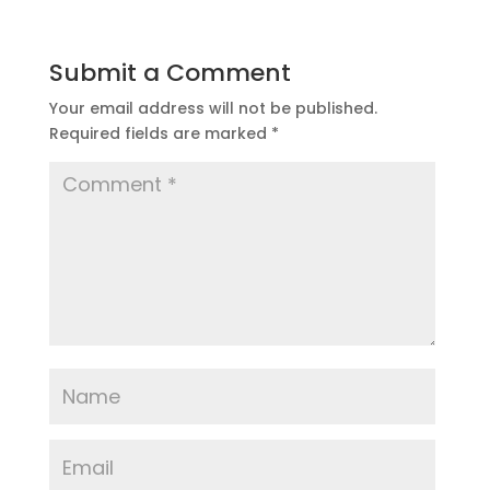
Submit a Comment
Your email address will not be published.
Required fields are marked
*