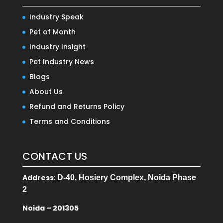
Industry Speak
Pet of Month
Industry Insight
Pet Industry News
Blogs
About Us
Refund and Returns Policy
Terms and Conditions
CONTACT US
Address
:
D-40, Hosiery Complex, Noida Phase
2
Noida – 201305