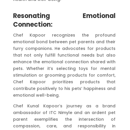
Resonating Emotional
Connection:
Chef Kapoor recognizes the profound
emotional bond between pet parents and their
furry companions. He advocates for products
that not only fulfill functional needs but also
enhance the emotional connection shared with
pets. Whether it’s selecting toys for mental
stimulation or grooming products for comfort,
Chef Kapoor prioritizes products that
contribute positively to his pets’ happiness and
emotional well-being.
Chef Kunal Kapoor’s journey as a brand
ambassador of ITC Nimyle and an ardent pet
parent exemplifies the intersection of
compassion, care, and responsibility in