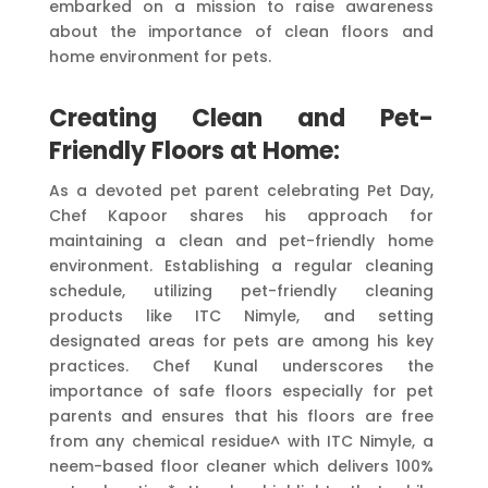
embarked on a mission to raise awareness
about the importance of clean floors and
home environment for pets.
Creating Clean and Pet-
Friendly Floors at Home:
As a devoted pet parent celebrating Pet Day,
Chef Kapoor shares his approach for
maintaining a clean and pet-friendly home
environment. Establishing a regular cleaning
schedule, utilizing pet-friendly cleaning
products like ITC Nimyle, and setting
designated areas for pets are among his key
practices. Chef Kunal underscores the
importance of safe floors especially for pet
parents and ensures that his floors are free
from any chemical residue^ with ITC Nimyle, a
neem-based floor cleaner which delivers 100%