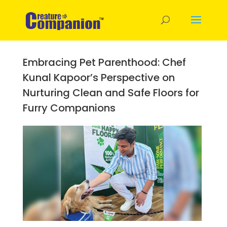
Embracing Pet Parenthood: Chef
Kunal Kapoor’s Perspective on
Nurturing Clean and Safe Floors for
Furry Companions