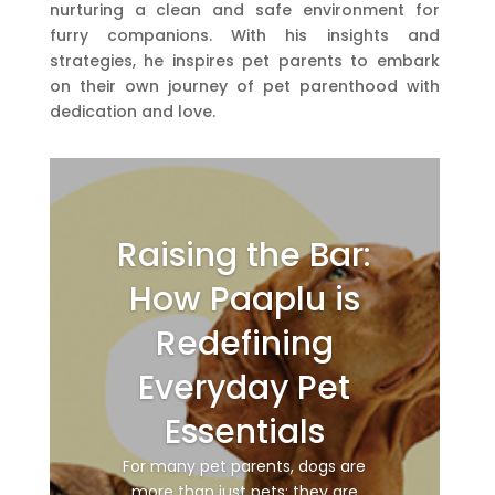
nurturing a clean and safe environment for
furry companions. With his insights and
strategies, he inspires pet parents to embark
on their own journey of pet parenthood with
dedication and love.
Raising the Bar:
How Paaplu is
Redefining
Everyday Pet
Essentials
For many pet parents, dogs are
more than just pets; they are