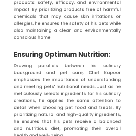
products: safety, efficacy, and environmental
impact. By prioritizing products free of harmful
chemicals that may cause skin irritations or
allergies, he ensures the safety of his pets while
also maintaining a clean and environmentally
conscious home.
Ensuring Optimum Nutrition:
Drawing parallels between his culinary
background and pet care, Chef Kapoor
emphasizes the importance of understanding
and meeting pets’ nutritional needs. Just as he
meticulously selects ingredients for his culinary
creations, he applies the same attention to
detail when choosing pet food and treats. By
prioritizing natural and high-quality ingredients,
he ensures that his pets receive a balanced
and nutritious diet, promoting their overall
health and well-being.