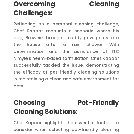
Overcoming Cleaning
Challenges:
Reflecting on a personal cleaning challenge,
Chef Kapoor recounts a scenario where his
dog, Brownie, brought muddy paw prints into
the house after a rain shower. With
determination and the assistance of ITC
Nimyle’s neem-based formulation, Chef Kapoor
successfully tackled the issue, demonstrating
the efficacy of pet-friendly cleaning solutions
in maintaining a clean and safe environment for
pets.
Choosing Pet-Friendly
Cleaning Solutions:
Chef Kapoor highlights the essential factors to
consider when selecting pet-friendly cleaning