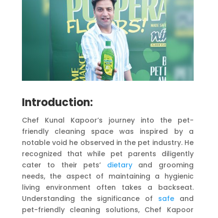
Introduction:
Chef Kunal Kapoor’s journey into the pet-
friendly cleaning space was inspired by a
notable void he observed in the pet industry. He
recognized that while pet parents diligently
cater to their pets’
dietary
and grooming
needs, the aspect of maintaining a hygienic
living environment often takes a backseat.
Understanding the significance of
safe
and
pet-friendly cleaning solutions, Chef Kapoor