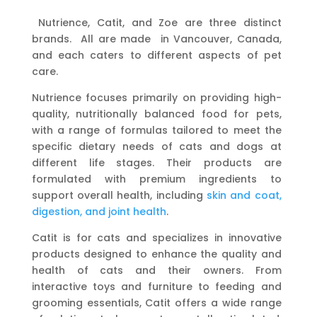
Nutrience, Catit, and Zoe are three distinct
brands. All are made in Vancouver, Canada,
and each caters to different aspects of pet
care.
Nutrience focuses primarily on providing high-
quality, nutritionally balanced food for pets,
with a range of formulas tailored to meet the
specific dietary needs of cats and dogs at
different life stages. Their products are
formulated with premium ingredients to
support overall health, including
skin and coat,
digestion, and joint health
.
Catit is for cats and specializes in innovative
products designed to enhance the quality and
health of cats and their owners. From
interactive toys and furniture to feeding and
grooming essentials, Catit offers a wide range