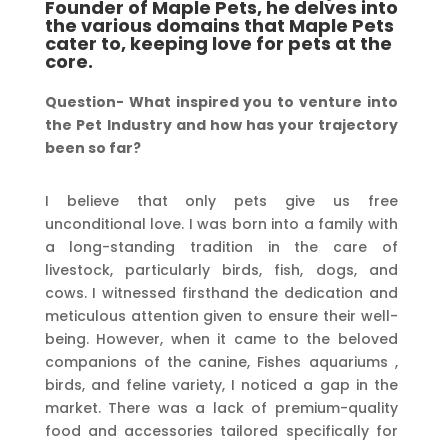
Founder of Maple Pets, he delves into
the various domains that Maple Pets
cater to, keeping love for pets at the
core.
Question-
What
inspired you
to
venture
into
the
Pet
Industry
and how
has
your trajectory
been
so far?
I believe that only pets give us free
unconditional love. I was born into a family with
a long-standing tradition in the care of
livestock, particularly birds, fish, dogs, and
cows. I witnessed firsthand the dedication and
meticulous attention given to ensure their well-
being. However, when it came to the beloved
companions of the canine, Fishes aquariums ,
birds, and feline variety, I noticed a gap in the
market. There was a lack of premium-quality
food and accessories tailored specifically for