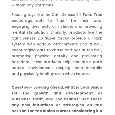
without any vibrations.
Feeding toys like the Catit Senses 2.0 Food Tree
encourage cats to “hunt” for their food,
engaging their natural instincts and providing
mental stimulation. Similarly, products like the
Catit Senses 2.0 Super Circuit provide a track
system with various attachments and a ball,
encouraging cats to chase and bat at the ball,
promoting physical activity and preventing
boredom. These products help simulate a cat’s
natural environment, keeping them mentally
and physically healthy even when indoors.
Question-
Looking
ahead,
what
is
your
vision
for
the
growth
and
development
of
Nutrients,
Catit,
and
Zoe
brands?
Are
there
any
new
initiatives
or
strategies
on
the
horizon
for
the
Indian Market considering it a