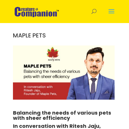
MAPLE PETS
Balancing the needs of various pets
with sheer efficiency
In conversation with Ritesh Jaju,