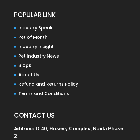
POPULAR LINK
Industry Speak
Pet of Month
Industry Insight
Pet Industry News
Blogs
About Us
Refund and Returns Policy
Terms and Conditions
CONTACT US
Address
:
D-40, Hosiery Complex, Noida Phase
2