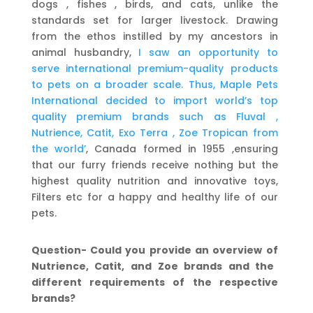
dogs , fishes , birds, and cats, unlike the
standards set for larger livestock. Drawing
from the ethos instilled by my ancestors in
animal husbandry,
I saw an opportunity to
serve international premium-quality products
to pets on a broader scale. Thus, Maple Pets
International decided to import world’s top
quality premium brands such as Fluval ,
Nutrience, Catit, Exo Terra , Zoe Tropican from
the world’
, Canada formed in 1955 ,ensuring
that our furry friends receive nothing but the
highest quality nutrition and innovative toys,
Filters etc for a happy and healthy life of our
pets.
Question- Could you provide an overview
of
Nutrience, Catit, and Zoe brands and the
different
requirements of the respective
brands?