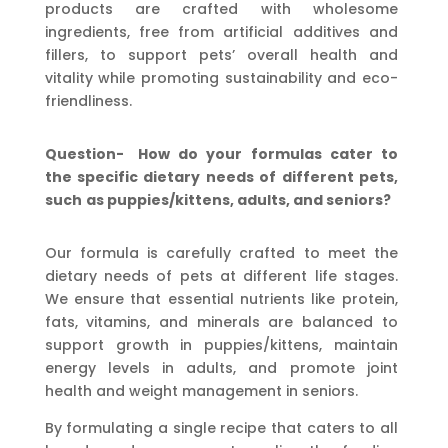
products are crafted with wholesome
ingredients, free from artificial additives and
fillers, to support pets’ overall health and
vitality while promoting sustainability and eco-
friendliness.
Question-
How
do
your
formulas
cater
to
the
specific
dietary
needs
of
different
pets,
such
as
puppies/kittens, adults, and seniors?
Our formula is carefully crafted to meet the
dietary needs of pets at different life stages.
We ensure that essential nutrients like protein,
fats, vitamins, and minerals are balanced to
support growth in puppies/kittens, maintain
energy levels in adults, and promote joint
health and weight management in seniors.
By formulating a single recipe that caters to all