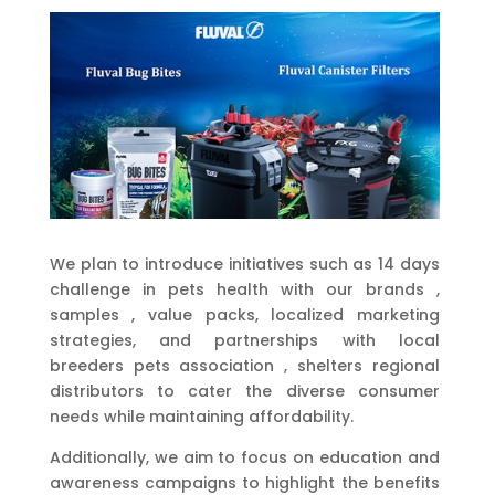
We plan to introduce initiatives such as 14 days
challenge in pets health with our brands ,
samples , value packs, localized marketing
strategies, and partnerships with local
breeders pets association , shelters regional
distributors to cater the diverse consumer
needs while maintaining affordability.
Additionally, we aim to focus on education and
awareness campaigns to highlight the benefits