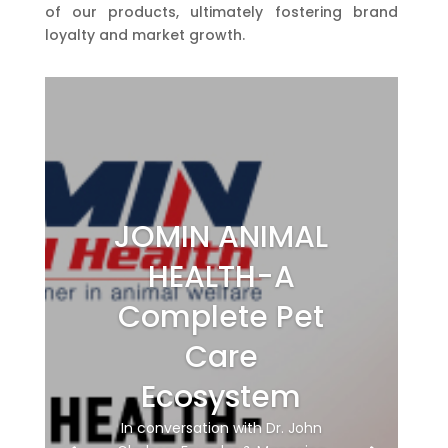
of our products, ultimately fostering brand
loyalty and market growth.
JOMIN ANIMAL
HEALTH-A
Complete Pet
Care
Ecosystem
In conversation with Dr. John