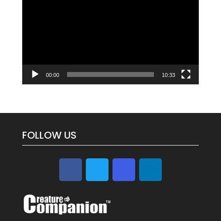
Player
00:00
10:33
FOLLOW US