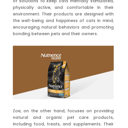
of solutions to keep cats mentally stimulated,
physically active, and comfortable in their
environment. Their products are designed with
the well-being and happiness of cats in mind,
encouraging natural behaviors and promoting
bonding between pets and their owners.
Zoe, on the other hand, focuses on providing
natural and organic pet care products,
including food, treats, and supplements. Their