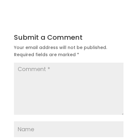
Submit a Comment
Your email address will not be published.
Required fields are marked
*