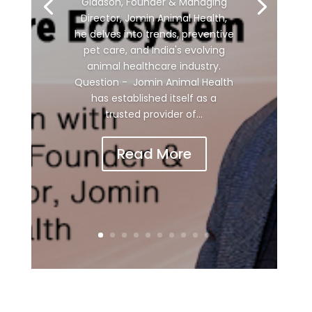
Gladson, Founder & Managing
Director, Jomin Animal Health,
he delves into trends, preventive
pet care, and India's evolving
animal healthcare industry.
Question - Jomin Animal Health
has established itself as a
trusted provider of...
Read More