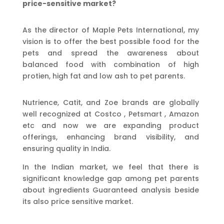
price-sensitive market?
As the director of Maple Pets International, my
vision is to offer the best possible food for the
pets and spread the awareness about
balanced food with combination of high
protien, high fat and low ash to pet parents.
Nutrience, Catit, and Zoe brands are globally
well recognized at Costco , Petsmart , Amazon
etc and now we are expanding product
offerings, enhancing brand visibility, and
ensuring quality in India.
In the Indian market, we feel that there is
significant knowledge gap among pet parents
about ingredients Guaranteed analysis beside
its also price sensitive market.