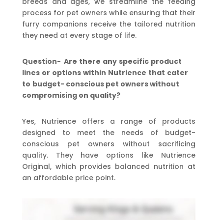
breeds and ages, we streamline the feeding
process for pet owners while ensuring that their
furry companions receive the tailored nutrition
they need at every stage of life.
Question-
Are
there
any
specific
product
lines
or
options
within
Nutrience
that
cater
to
budget-
conscious pet owners without
compromising on quality?
Yes, Nutrience offers a range of products
designed to meet the needs of budget-
conscious pet owners without sacrificing
quality. They have options like Nutrience
Original, which provides balanced nutrition at
an affordable price point.