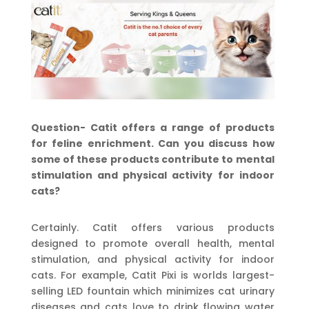
Question- Catit offers a range of products
for feline enrichment. Can you discuss how
some of these products contribute to mental
stimulation and physical activity for indoor
cats?
Certainly. Catit offers various products
designed to promote overall health, mental
stimulation, and physical activity for indoor
cats. For example, Catit Pixi is worlds largest-
selling LED fountain which minimizes cat urinary
diseases and cats love to drink flowing water