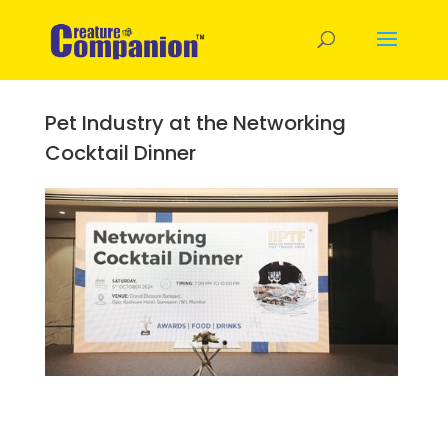
Pet Industry at the Networking
Cocktail Dinner