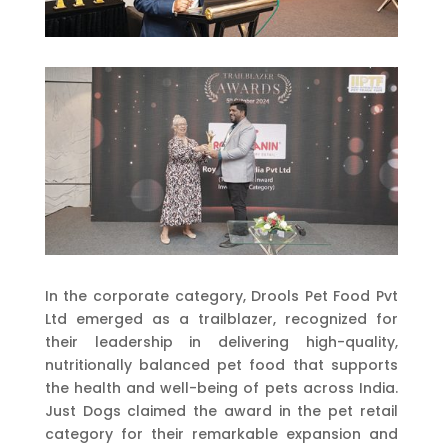
In the corporate category, Drools Pet Food Pvt
Ltd emerged as a trailblazer, recognized for
their leadership in delivering high-quality,
nutritionally balanced pet food that supports
the health and well-being of pets across India.
Just Dogs claimed the award in the pet retail
category for their remarkable expansion and