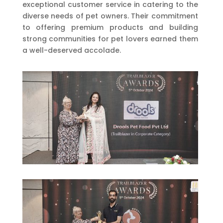
exceptional customer service in catering to the
diverse needs of pet owners. Their commitment
to offering premium products and building
strong communities for pet lovers earned them
a well-deserved accolade.