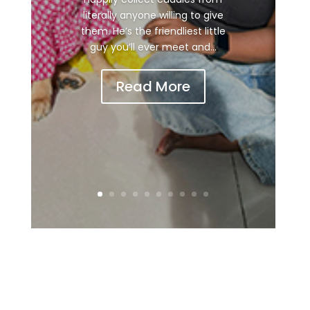
literally anyone willing to give
them. He’s the friendliest little
guy you’ll ever meet and...
Read More