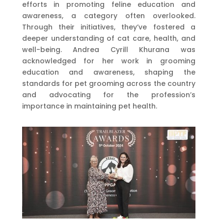
efforts in promoting feline education and
awareness, a category often overlooked.
Through their initiatives, they’ve fostered a
deeper understanding of cat care, health, and
well-being. Andrea Cyrill Khurana was
acknowledged for her work in grooming
education and awareness, shaping the
standards for pet grooming across the country
and advocating for the profession’s
importance in maintaining pet health.