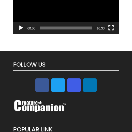
00:00
10:33
FOLLOW US
POPULAR LINK