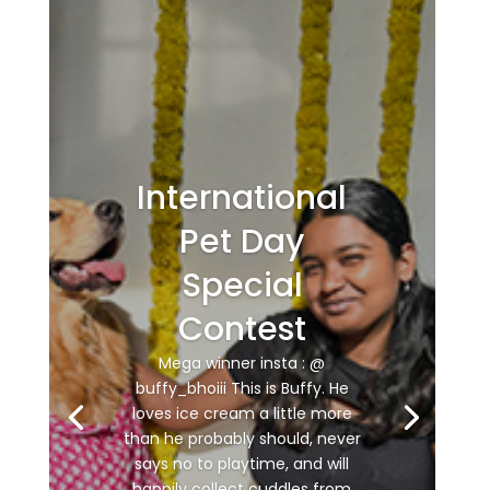
International
Pet Day
Special
Contest
Mega winner insta : @
buffy_bhoiii This is Buffy. He
loves ice cream a little more
than he probably should, never
says no to playtime, and will
happily collect cuddles from