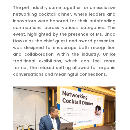
The pet industry came together for an exclusive
networking cocktail dinner, where leaders and
innovators were honored for their outstanding
contributions across various categories. The
event, highlighted by the presence of Ms. Linda
Hawke as the chief guest and award presenter,
was designed to encourage both recognition
and collaboration within the industry. Unlike
traditional exhibitions, which can feel more
formal, the relaxed setting allowed for organic
conversations and meaningful connections.