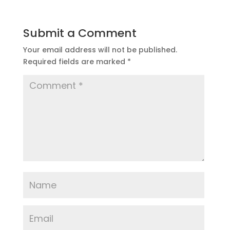
Submit a Comment
Your email address will not be published.
Required fields are marked
*