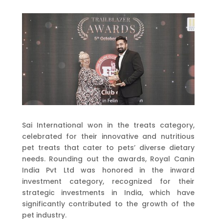
Sai International won in the treats category,
celebrated for their innovative and nutritious
pet treats that cater to pets’ diverse dietary
needs. Rounding out the awards, Royal Canin
India Pvt Ltd was honored in the inward
investment category, recognized for their
strategic investments in India, which have
significantly contributed to the growth of the
pet industry.