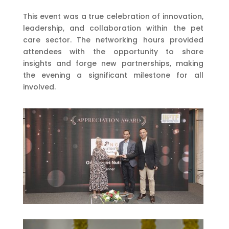
This event was a true celebration of innovation,
leadership, and collaboration within the pet
care sector. The networking hours provided
attendees with the opportunity to share
insights and forge new partnerships, making
the evening a significant milestone for all
involved.