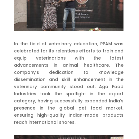
In the field of veterinary education, PPAM was
celebrated for its relentless efforts to train and
equip veterinarians with the latest
advancements in animal healthcare. The
company’s dedication to knowledge
dissemination and skill enhancement in the
veterinary community stood out. Ago Food
Industries took the spotlight in the export
category, having successfully expanded India’s
presence in the global pet food market,
ensuring high-quality Indian-made products
reach international shores.