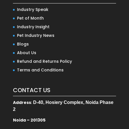
Industry Speak
Pet of Month
Industry Insight
Pet Industry News
Blogs
About Us
Refund and Returns Policy
Terms and Conditions
CONTACT US
Address
:
D-40, Hosiery Complex, Noida Phase
2
Noida – 201305