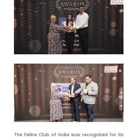
The Feline Club of India was recognized for its