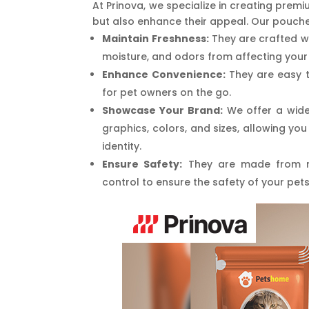
At Prinova, we specialize in creating pre
but also enhance their appeal. Our pouche
Maintain Freshness:
They are crafted w
moisture, and odors from affecting your 
Enhance Convenience:
They are easy t
for pet owners on the go.
Showcase Your Brand:
We offer a wide
graphics, colors, and sizes, allowing yo
identity.
Ensure Safety:
They are made from no
control to ensure the safety of your pets