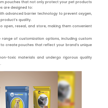
mium pouches that not only protect your pet products
s are designed to:
ith advanced barrier technology to prevent oxygen,
product’s quality.
o open, reseal, and store, making them convenient
 range of customization options, including custom
u to create pouches that reflect your brand’s unique
n-toxic materials and undergo rigorous quality
.