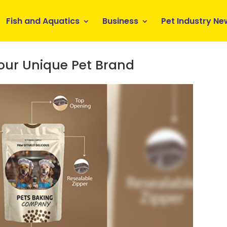
Fish and Aquatics
Business
Pet Industry Ne
Your Unique Pet Brand