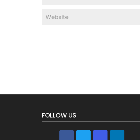
FOLLOW US