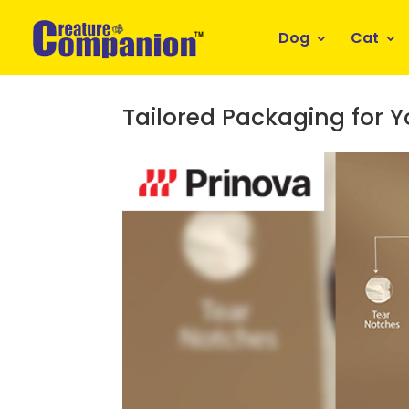
Dog
Cat
Tailored Packaging for 