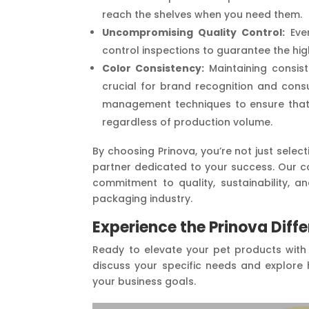
reach the shelves when you need them.
Uncompromising Quality Control:
Ever
control inspections to guarantee the hi
Color Consistency:
Maintaining consist
crucial for brand recognition and con
management techniques to ensure that
regardless of production volume.
By choosing Prinova, you’re not just selec
partner dedicated to your success. Our c
commitment to quality, sustainability, a
packaging industry.
Experience the Prinova Diff
Ready to elevate your pet products with
discuss your specific needs and explore 
your business goals.