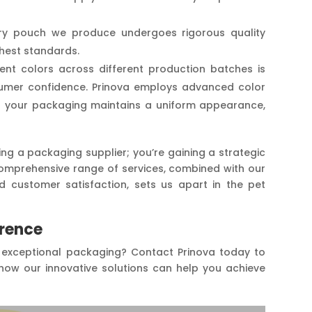
y pouch we produce undergoes rigorous quality
ghest standards.
ent colors across different production batches is
sumer confidence. Prinova employs advanced color
 your packaging maintains a uniform appearance,
ting a packaging supplier; you’re gaining a strategic
omprehensive range of services, combined with our
nd customer satisfaction, sets us apart in the pet
erence
 exceptional packaging? Contact Prinova today to
how our innovative solutions can help you achieve