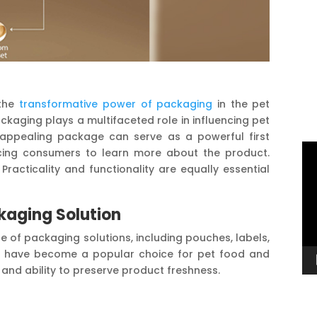
the
transformative power of packaging
in the pet
ackaging plays a multifaceted role in influencing pet
y appealing package can serve as a powerful first
Vi
icing consumers to learn more about the product.
Pl
Practicality and functionality are equally essential
kaging Solution
e of packaging solutions, including pouches, labels,
ar, have become a popular choice for pet food and
, and ability to preserve product freshness.