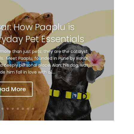
Bar: How Paaplu is
ryday Pet Essentials
more than just pets; they are the catalyst
als. Meet Paaplu, founded in Pune by Rahul
a deeply personal place. Alan, his dog, was
him fall in love with all...
ead More