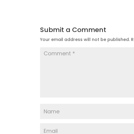
Submit a Comment
Your email address will not be published.
R