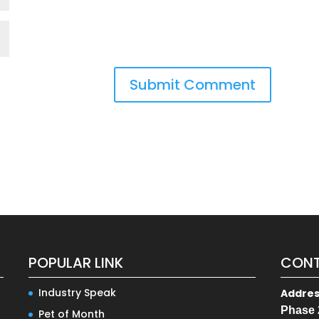
POPULAR LINK
CONT
Industry Speak
Addre
Phase 
Pet of Month