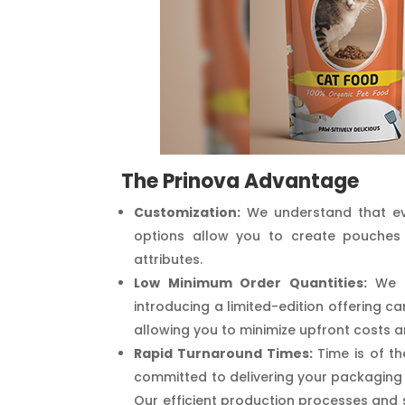
The Prinova Advantage
Customization:
We understand that eve
options allow you to create pouches 
attributes.
Low Minimum Order Quantities:
We u
introducing a limited-edition offering c
allowing you to minimize upfront costs a
Rapid Turnaround Times:
Time is of th
committed to delivering your packaging 
Our efficient production processes and 