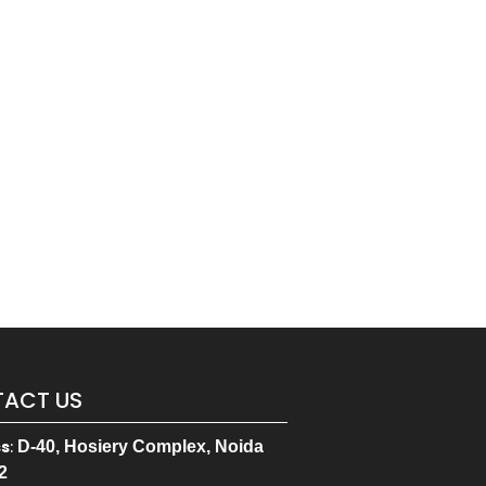
ACT US
ss
:
D-40, Hosiery Complex, Noida
2