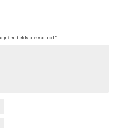
equired fields are marked
*