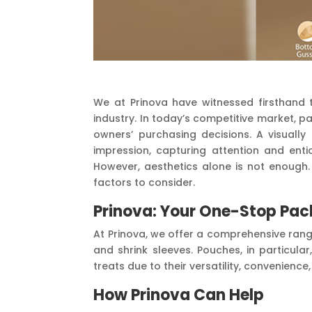
We at Prinova have witnessed firsthand 
industry. In today’s competitive market, p
owners’ purchasing decisions. A visuall
impression, capturing attention and ent
However, aesthetics alone is not enough. 
factors to consider.
Prinova: Your One-Stop Pac
At Prinova, we offer a comprehensive rang
and shrink sleeves. Pouches, in particul
treats due to their versatility, convenience
How Prinova Can Help