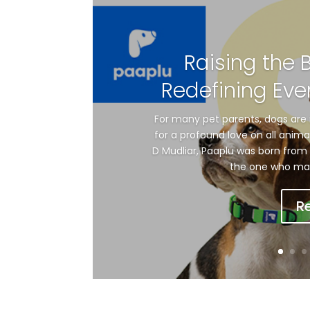
Raising the 
Redefining Eve
For many pet parents, dogs are 
for a profound love on all anim
D Mudliar, Paaplu was born from 
the one who made 
R