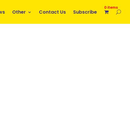
0 items
ws
Other
Contact Us
Subscribe