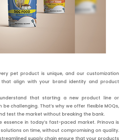
ry pet product is unique, and our customization
that align with your brand identity and product
nderstand that starting a new product line or
an be challenging. That’s why we offer flexible MOQs,
nd test the market without breaking the bank.
e essence in today’s fast-paced market. Prinova is
solutions on time, without compromising on quality.
streamlined supply chain ensure that your products