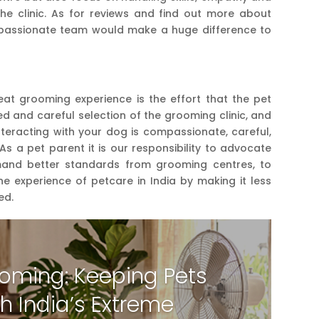
he clinic. As for reviews and find out more about
mpassionate team would make a huge difference to
at grooming experience is the effort that the pet
ed and careful selection of the grooming clinic, and
nteracting with your dog is compassionate, careful,
 As a pet parent it is our responsibility to advocate
mand better standards from grooming centres, to
e experience of petcare in India by making it less
ed.
oming: Keeping Pets
h India’s Extreme