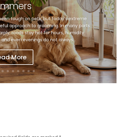
ummers
een tough on pets, but today’s extreme
ful approach to grooming. In many parts
arply, roads stay hot for hours, humidity
and even evenings do not always...
ead More