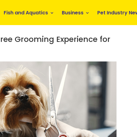
Fish and Aquatics
Business
Pet Industry Ne
Free Grooming Experience for