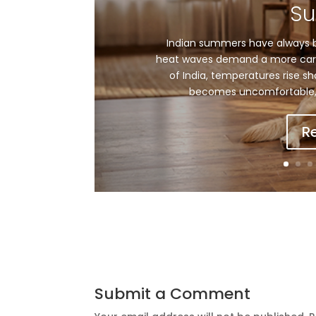
S
Indian summers have always b
heat waves demand a more care
of India, temperatures rise sh
becomes uncomfortable, 
R
Submit a Comment