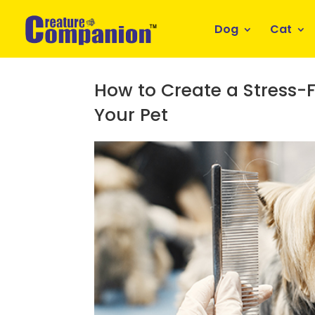
Dog
Cat
How to Create a Stress-
Your Pet