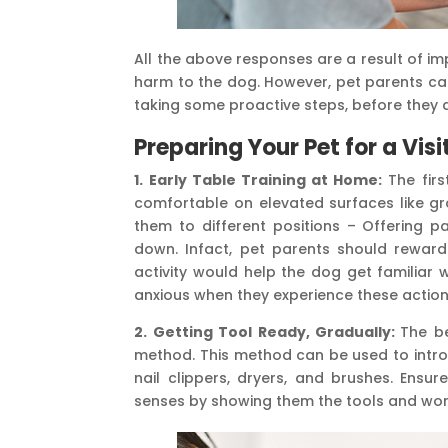
All the above responses are a result of i
harm to the dog. However, pet parents ca
taking some proactive steps, before they ac
Preparing Your Pet for a Vis
1. Early Table Training at Home:
The firs
comfortable on elevated surfaces like gr
them to different positions – Offering 
down. Infact, pet parents should reward t
activity would help the dog get familiar 
anxious when they experience these action
2. Getting Tool Ready, Gradually:
The b
method. This method can be used to int
nail clippers, dryers, and brushes. Ensu
senses by showing them the tools and work