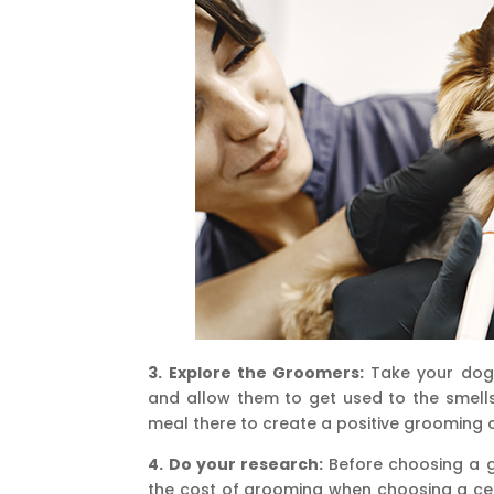
3. Explore the Groomers:
Take your dog 
and allow them to get used to the smells
meal there to create a positive grooming 
4. Do your research:
Before choosing a g
the cost of grooming when choosing a cen