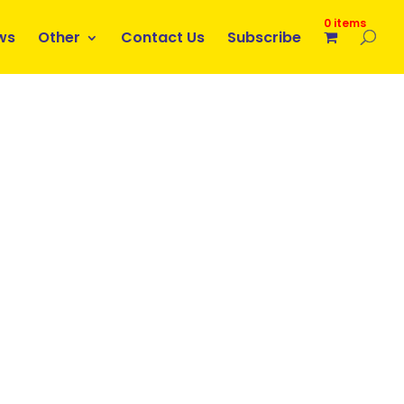
0 items
ws
Other
Contact Us
Subscribe