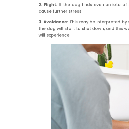
2. Flight:
If the dog finds even an iota of 
cause further stress.
3. Avoidance:
This may be interpreted by 
the dog will start to shut down, and this 
will experience