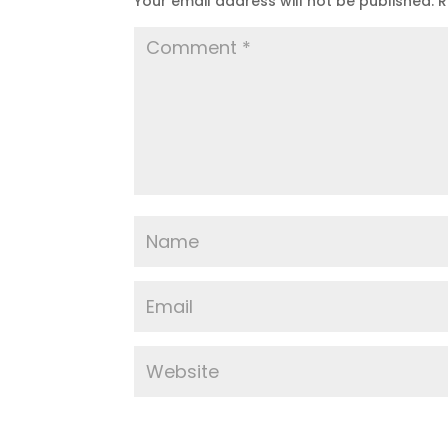
Your email address will not be published.
R