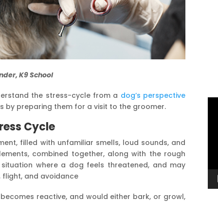
nder, K9 School
understand the stress-cycle from a
dog’s perspective
Vi
 by preparing them for a visit to the groomer.
Pl
ress Cycle
ent, filled with unfamiliar smells, loud sounds, and
 elements, combined together, along with the rough
a situation where a dog feels threatened, and may
, flight, and avoidance
 becomes reactive, and would either bark, or growl,