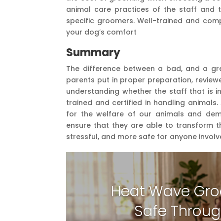
animal care practices of the staff and t
specific groomers. Well-trained and co
your dog’s comfort
Summary
The difference between a bad, and a gre
parents put in proper preparation, review
understanding whether the staff that is i
trained and certified in handling animals.
for the welfare of our animals and de
ensure that they are able to transform th
stressful, and more safe for anyone involv
Heat Wave Gro
Safe Throug