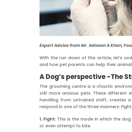
Expert Advice from Mr. Adnaan A Khan, Fou
With the run down of this article, let’s 
and how pet parents can help their animals
A Dog’s perspective -The St
The grooming centre is a chaotic environm
still more anxious pets. These different
handling from untrained staff, creates 
respond in one of the three manners: Fight
1. Fight:
This is the mode in which the dog
or even attempt to bite.