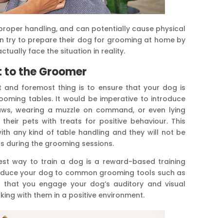
mproper handling, and can potentially cause physical
n try to prepare their dog for grooming at home by
tually face the situation in reality.
it to the Groomer
t and foremost thing is to ensure that your dog is
ooming tables. It would be imperative to introduce
paws, wearing a muzzle on command, or even lying
heir pets with treats for positive behaviour. This
with any kind of table handling and they will not be
s during the grooming sessions.
est way to train a dog is a reward-based training
roduce your dog to common grooming tools such as
re that you engage your dog’s auditory and visual
ing with them in a positive environment.