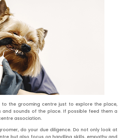
to the grooming centre just to explore the place,
 and sounds of the place. If possible feed them a
centre association.
roomer, do your due diligence. Do not only look at
tre but also focus on handling skills, empathy and