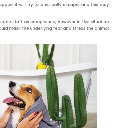
space, it will try to physically escape, and this may
some staff as compliance; however in this situation
would mask the underlying fear and stress the animal