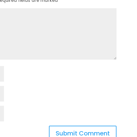
equired fields are marked
*